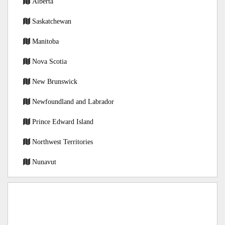
Alberta
Saskatchewan
Manitoba
Nova Scotia
New Brunswick
Newfoundland and Labrador
Prince Edward Island
Northwest Territories
Nunavut