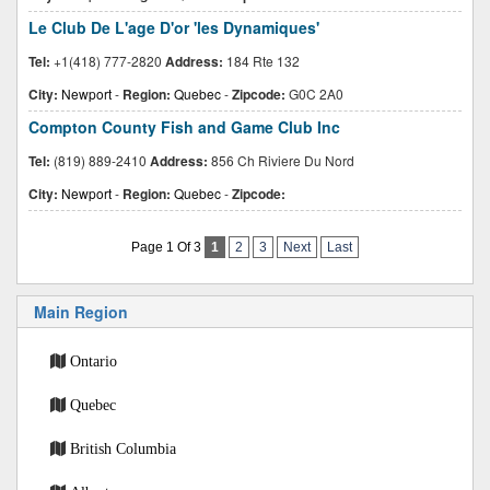
Le Club De L'age D'or 'les Dynamiques'
Tel:
+1(418) 777-2820
Address:
184 Rte 132
City:
Newport
-
Region:
Quebec
-
Zipcode:
G0C 2A0
Compton County Fish and Game Club Inc
Tel:
(819) 889-2410
Address:
856 Ch Riviere Du Nord
City:
Newport
-
Region:
Quebec
-
Zipcode:
Page 1 Of 3
1
2
3
Next
Last
Main Region
Ontario
Quebec
British Columbia