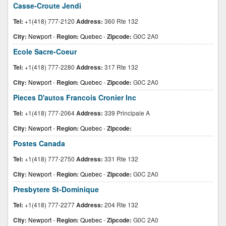
Casse-Croute Jendi
Tel:
+1(418) 777-2120
Address:
360 Rte 132
City:
Newport
-
Region:
Quebec
-
Zipcode:
G0C 2A0
Ecole Sacre-Coeur
Tel:
+1(418) 777-2280
Address:
317 Rte 132
City:
Newport
-
Region:
Quebec
-
Zipcode:
G0C 2A0
Pieces D'autos Francois Cronier Inc
Tel:
+1(418) 777-2064
Address:
339 Principale A
City:
Newport
-
Region:
Quebec
-
Zipcode:
Postes Canada
Tel:
+1(418) 777-2750
Address:
331 Rte 132
City:
Newport
-
Region:
Quebec
-
Zipcode:
G0C 2A0
Presbytere St-Dominique
Tel:
+1(418) 777-2277
Address:
204 Rte 132
City:
Newport
-
Region:
Quebec
-
Zipcode:
G0C 2A0