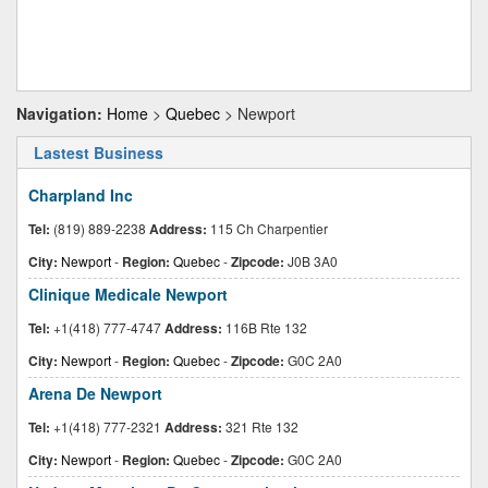
Navigation:
Home
>
Quebec
> Newport
Lastest Business
Charpland Inc
Tel:
(819) 889-2238
Address:
115 Ch Charpentier
City:
Newport
-
Region:
Quebec
-
Zipcode:
J0B 3A0
Clinique Medicale Newport
Tel:
+1(418) 777-4747
Address:
116B Rte 132
City:
Newport
-
Region:
Quebec
-
Zipcode:
G0C 2A0
Arena De Newport
Tel:
+1(418) 777-2321
Address:
321 Rte 132
City:
Newport
-
Region:
Quebec
-
Zipcode:
G0C 2A0