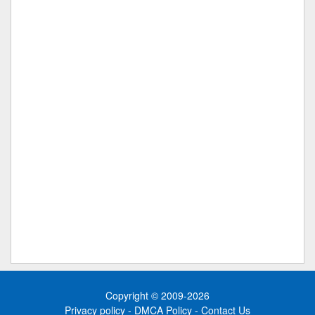
Copyright © 2009-2026
Privacy policy
-
DMCA Policy
-
Contact Us