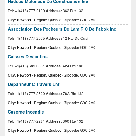
Nadeau Materiaux De Construction Inc
Tel:
+1(418) 777-2100
Address:
362 Rte 132
City:
Newport
-
Region:
Quebec
-
Zipcode:
G0C 2A0
Association Des Pecheurs De Lam R C De Pabok Inc
Tel:
+1(418) 777-2075
Address:
12 Rte Du Quai
City:
Newport
-
Region:
Quebec
-
Zipcode:
G0C 2A0
Caisses Desjardins
Tel:
+1(418) 689-3351
Address:
424 Rte 132
City:
Newport
-
Region:
Quebec
-
Zipcode:
G0C 2A0
Depanneur C Travers Enr
Tel:
+1(418) 777-2530
Address:
78A Rte 132
City:
Newport
-
Region:
Quebec
-
Zipcode:
G0C 2A0
Caserne Incendie
Tel:
+1(418) 777-2281
Address:
300 Rte 132
City:
Newport
-
Region:
Quebec
-
Zipcode:
G0C 2A0