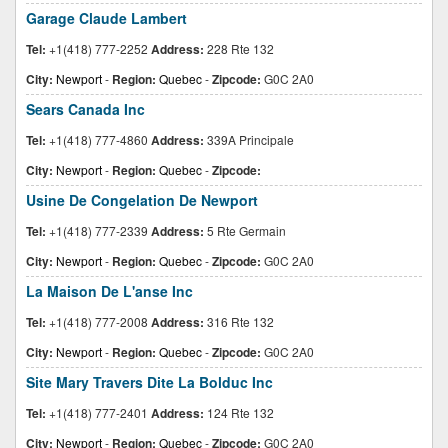
Garage Claude Lambert
Tel:
+1(418) 777-2252
Address:
228 Rte 132
City:
Newport
-
Region:
Quebec
-
Zipcode:
G0C 2A0
Sears Canada Inc
Tel:
+1(418) 777-4860
Address:
339A Principale
City:
Newport
-
Region:
Quebec
-
Zipcode:
Usine De Congelation De Newport
Tel:
+1(418) 777-2339
Address:
5 Rte Germain
City:
Newport
-
Region:
Quebec
-
Zipcode:
G0C 2A0
La Maison De L'anse Inc
Tel:
+1(418) 777-2008
Address:
316 Rte 132
City:
Newport
-
Region:
Quebec
-
Zipcode:
G0C 2A0
Site Mary Travers Dite La Bolduc Inc
Tel:
+1(418) 777-2401
Address:
124 Rte 132
City:
Newport
-
Region:
Quebec
-
Zipcode:
G0C 2A0