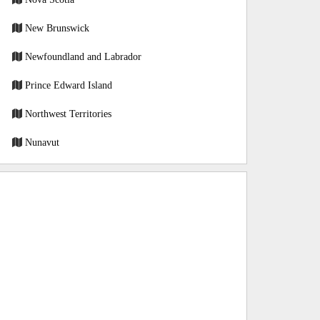
New Brunswick
Newfoundland and Labrador
Prince Edward Island
Northwest Territories
Nunavut