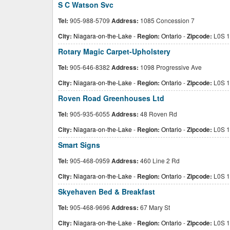
S C Watson Svc
Tel:
905-988-5709
Address:
1085 Concession 7
City:
Niagara-on-the-Lake
-
Region:
Ontario
-
Zipcode:
L0S 1
Rotary Magic Carpet-Upholstery
Tel:
905-646-8382
Address:
1098 Progressive Ave
City:
Niagara-on-the-Lake
-
Region:
Ontario
-
Zipcode:
L0S 1
Roven Road Greenhouses Ltd
Tel:
905-935-6055
Address:
48 Roven Rd
City:
Niagara-on-the-Lake
-
Region:
Ontario
-
Zipcode:
L0S 1
Smart Signs
Tel:
905-468-0959
Address:
460 Line 2 Rd
City:
Niagara-on-the-Lake
-
Region:
Ontario
-
Zipcode:
L0S 1
Skyehaven Bed & Breakfast
Tel:
905-468-9696
Address:
67 Mary St
City:
Niagara-on-the-Lake
-
Region:
Ontario
-
Zipcode:
L0S 1