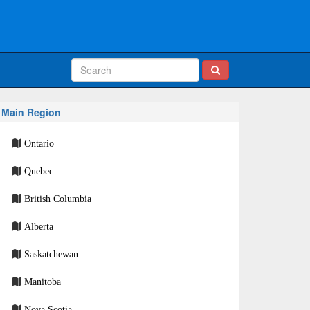
Main Region
Ontario
Quebec
British Columbia
Alberta
Saskatchewan
Manitoba
Nova Scotia