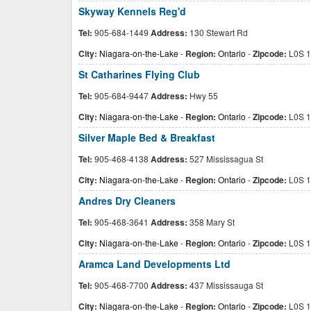
Skyway Kennels Reg'd
Tel:
905-684-1449
Address:
130 Stewart Rd
City:
Niagara-on-the-Lake
-
Region:
Ontario
-
Zipcode:
L0S 1
St Catharines Flying Club
Tel:
905-684-9447
Address:
Hwy 55
City:
Niagara-on-the-Lake
-
Region:
Ontario
-
Zipcode:
L0S 1
Silver Maple Bed & Breakfast
Tel:
905-468-4138
Address:
527 Mississagua St
City:
Niagara-on-the-Lake
-
Region:
Ontario
-
Zipcode:
L0S 1
Andres Dry Cleaners
Tel:
905-468-3641
Address:
358 Mary St
City:
Niagara-on-the-Lake
-
Region:
Ontario
-
Zipcode:
L0S 1
Aramca Land Developments Ltd
Tel:
905-468-7700
Address:
437 Mississauga St
City:
Niagara-on-the-Lake
-
Region:
Ontario
-
Zipcode:
L0S 1