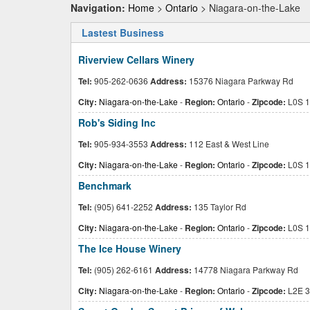
Navigation:
Home
>
Ontario
> Niagara-on-the-Lake
Lastest Business
Riverview Cellars Winery
Tel:
905-262-0636
Address:
15376 Niagara Parkway Rd
City:
Niagara-on-the-Lake
-
Region:
Ontario
-
Zipcode:
L0S 1
Rob's Siding Inc
Tel:
905-934-3553
Address:
112 East & West Line
City:
Niagara-on-the-Lake
-
Region:
Ontario
-
Zipcode:
L0S 1
Benchmark
Tel:
(905) 641-2252
Address:
135 Taylor Rd
City:
Niagara-on-the-Lake
-
Region:
Ontario
-
Zipcode:
L0S 1
The Ice House Winery
Tel:
(905) 262-6161
Address:
14778 Niagara Parkway Rd
City:
Niagara-on-the-Lake
-
Region:
Ontario
-
Zipcode:
L2E 