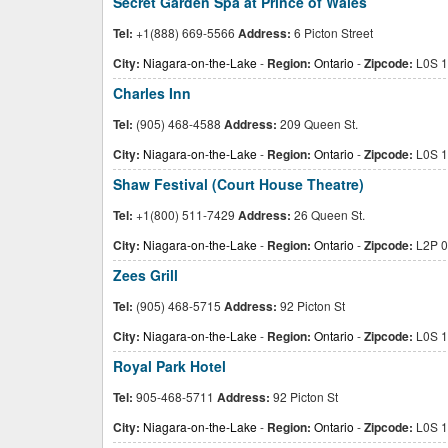
Secret Garden Spa at Prince of Wales
Tel:
+1(888) 669-5566
Address:
6 Picton Street
City:
Niagara-on-the-Lake
-
Region:
Ontario
-
Zipcode:
L0S 1
Charles Inn
Tel:
(905) 468-4588
Address:
209 Queen St.
City:
Niagara-on-the-Lake
-
Region:
Ontario
-
Zipcode:
L0S 1
Shaw Festival (Court House Theatre)
Tel:
+1(800) 511-7429
Address:
26 Queen St.
City:
Niagara-on-the-Lake
-
Region:
Ontario
-
Zipcode:
L2P 
Zees Grill
Tel:
(905) 468-5715
Address:
92 Picton St
City:
Niagara-on-the-Lake
-
Region:
Ontario
-
Zipcode:
L0S 1
Royal Park Hotel
Tel:
905-468-5711
Address:
92 Picton St
City:
Niagara-on-the-Lake
-
Region:
Ontario
-
Zipcode:
L0S 1