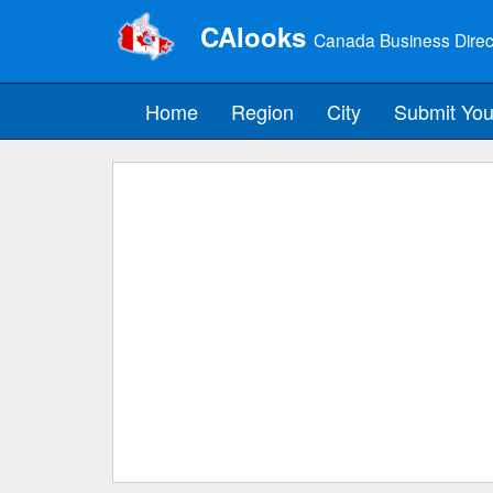
CAlooks
Canada Business Direc
Home
Region
City
Submit You