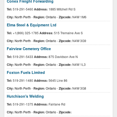
Conex Freight Forwarding
Tel:
519-291-5460
Address:
1885 Mitchell Rd S
City:
North Perth
-
Region:
Ontario
-
Zipcode:
N4W 1M6
Elma Steel & Equipment Ltd
Tel:
+1(866) 325-1785
Address:
515 Tremaine Ave S
City:
North Perth
-
Region:
Ontario
-
Zipcode:
N4W 3G9
Fairview Cemetery Office
Tel:
519-291-5433
Address:
875 Davidson Ave N
City:
North Perth
-
Region:
Ontario
-
Zipcode:
N4W 1L3
Foxton Fuels Limited
Tel:
519-291-1480
Address:
5645 Line 86
City:
North Perth
-
Region:
Ontario
-
Zipcode:
N4W 3G8
Hutchison's Welding
Tel:
519-291-1375
Address:
Fairlane Rd
City:
North Perth
-
Region:
Ontario
-
Zipcode: