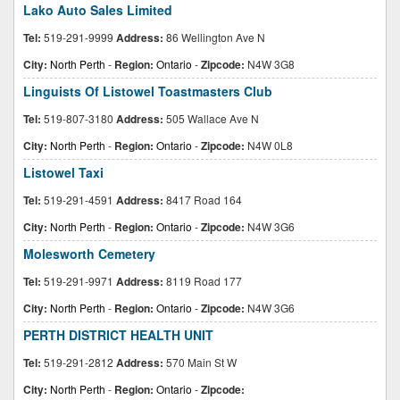
Lako Auto Sales Limited
Tel:
519-291-9999
Address:
86 Wellington Ave N
City:
North Perth
-
Region:
Ontario
-
Zipcode:
N4W 3G8
Linguists Of Listowel Toastmasters Club
Tel:
519-807-3180
Address:
505 Wallace Ave N
City:
North Perth
-
Region:
Ontario
-
Zipcode:
N4W 0L8
Listowel Taxi
Tel:
519-291-4591
Address:
8417 Road 164
City:
North Perth
-
Region:
Ontario
-
Zipcode:
N4W 3G6
Molesworth Cemetery
Tel:
519-291-9971
Address:
8119 Road 177
City:
North Perth
-
Region:
Ontario
-
Zipcode:
N4W 3G6
PERTH DISTRICT HEALTH UNIT
Tel:
519-291-2812
Address:
570 Main St W
City:
North Perth
-
Region:
Ontario
-
Zipcode: