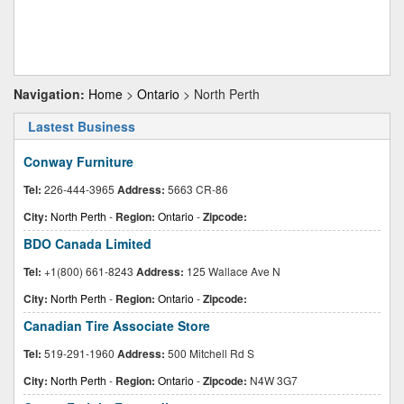
Navigation:
Home
>
Ontario
> North Perth
Lastest Business
Conway Furniture
Tel:
226-444-3965
Address:
5663 CR-86
City:
North Perth
-
Region:
Ontario
-
Zipcode:
BDO Canada Limited
Tel:
+1(800) 661-8243
Address:
125 Wallace Ave N
City:
North Perth
-
Region:
Ontario
-
Zipcode:
Canadian Tire Associate Store
Tel:
519-291-1960
Address:
500 Mitchell Rd S
City:
North Perth
-
Region:
Ontario
-
Zipcode:
N4W 3G7