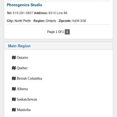
Photogenics Studio
Tel:
519-291-5807
Address:
6310 Line 86
City:
North Perth
-
Region:
Ontario
-
Zipcode:
N4W 3G6
Page 1 Of 1
1
Main Region
Ontario
Quebec
British Columbia
Alberta
Saskatchewan
Manitoba