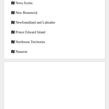
Nova Scotia
New Brunswick
Newfoundland and Labrador
Prince Edward Island
Northwest Territories
Nunavut