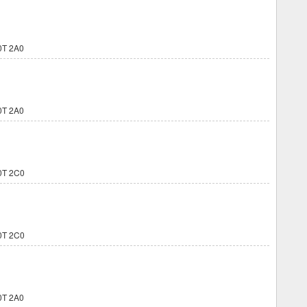
0T 2A0
0T 2A0
0T 2C0
0T 2C0
0T 2A0