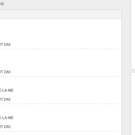
ci
0T 2A0
0T 2A0
E-LA-ME
0T 2A0
E-LA-ME
0T 2A0