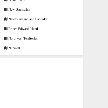
New Brunswick
Newfoundland and Labrador
Prince Edward Island
Northwest Territories
Nunavut