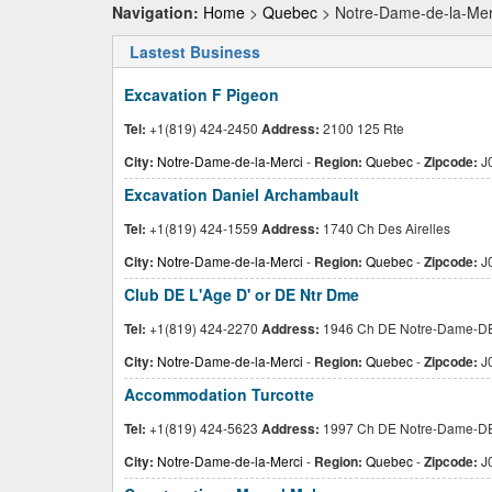
Navigation:
Home
>
Quebec
> Notre-Dame-de-la-Mer
Lastest Business
Excavation F Pigeon
Tel:
+1(819) 424-2450
Address:
2100 125 Rte
City:
Notre-Dame-de-la-Merci
-
Region:
Quebec
-
Zipcode:
J
Excavation Daniel Archambault
Tel:
+1(819) 424-1559
Address:
1740 Ch Des Airelles
City:
Notre-Dame-de-la-Merci
-
Region:
Quebec
-
Zipcode:
J
Club DE L'Age D' or DE Ntr Dme
Tel:
+1(819) 424-2270
Address:
1946 Ch DE Notre-Dame-D
City:
Notre-Dame-de-la-Merci
-
Region:
Quebec
-
Zipcode:
J
Accommodation Turcotte
Tel:
+1(819) 424-5623
Address:
1997 Ch DE Notre-Dame-D
City:
Notre-Dame-de-la-Merci
-
Region:
Quebec
-
Zipcode:
J