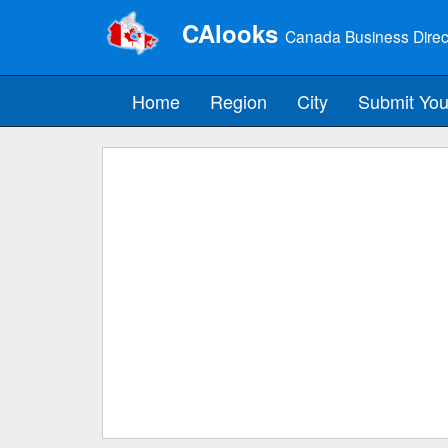
CAlooks
Canada Business Direc
Home
Region
City
Submit You