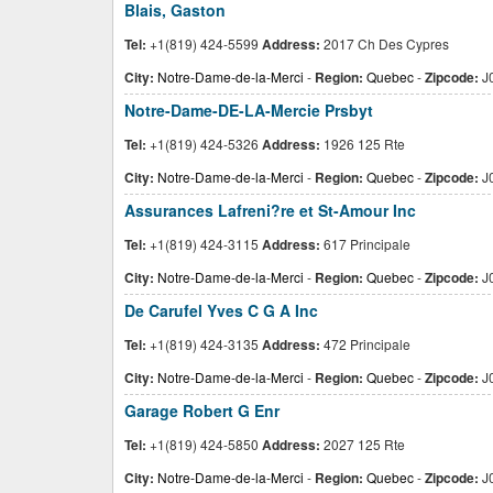
Blais, Gaston
Tel:
+1(819) 424-5599
Address:
2017 Ch Des Cypres
City:
Notre-Dame-de-la-Merci
-
Region:
Quebec
-
Zipcode:
J
Notre-Dame-DE-LA-Mercie Prsbyt
Tel:
+1(819) 424-5326
Address:
1926 125 Rte
City:
Notre-Dame-de-la-Merci
-
Region:
Quebec
-
Zipcode:
J
Assurances Lafreni?re et St-Amour Inc
Tel:
+1(819) 424-3115
Address:
617 Principale
City:
Notre-Dame-de-la-Merci
-
Region:
Quebec
-
Zipcode:
J
De Carufel Yves C G A Inc
Tel:
+1(819) 424-3135
Address:
472 Principale
City:
Notre-Dame-de-la-Merci
-
Region:
Quebec
-
Zipcode:
J
Garage Robert G Enr
Tel:
+1(819) 424-5850
Address:
2027 125 Rte
City:
Notre-Dame-de-la-Merci
-
Region:
Quebec
-
Zipcode:
J