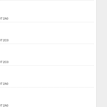
0T 2A0
0T 2C0
0T 2C0
0T 2A0
0T 2A0