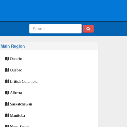
Main Region
Ontario
Quebec
British Columbia
Alberta
Saskatchewan
Manitoba
Nova Scotia