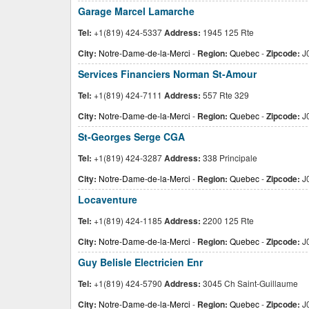
Garage Marcel Lamarche
Tel:
+1(819) 424-5337
Address:
1945 125 Rte
City:
Notre-Dame-de-la-Merci
-
Region:
Quebec
-
Zipcode:
J
Services Financiers Norman St-Amour
Tel:
+1(819) 424-7111
Address:
557 Rte 329
City:
Notre-Dame-de-la-Merci
-
Region:
Quebec
-
Zipcode:
J
St-Georges Serge CGA
Tel:
+1(819) 424-3287
Address:
338 Principale
City:
Notre-Dame-de-la-Merci
-
Region:
Quebec
-
Zipcode:
J
Locaventure
Tel:
+1(819) 424-1185
Address:
2200 125 Rte
City:
Notre-Dame-de-la-Merci
-
Region:
Quebec
-
Zipcode:
J
Guy Belisle Electricien Enr
Tel:
+1(819) 424-5790
Address:
3045 Ch Saint-Guillaume
City:
Notre-Dame-de-la-Merci
-
Region:
Quebec
-
Zipcode:
J