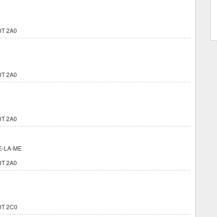
0T 2A0
0T 2A0
0T 2A0
E-LA-ME
0T 2A0
0T 2C0