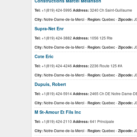
Constructions Marcel Melanson
Tel:
+1(819) 424-5995
Address:
3240 Ch Saint-Guillaume
City:
Notre-Dame-de-la-Merci
-
Region:
Quebec
-
Zipcode:
J
Supra-Net Enr
Tel:
+1(819) 424-3882
Address:
1056 125 Rte
City:
Notre-Dame-de-la-Merci
-
Region:
Quebec
-
Zipcode:
J
Cote Eric
Tel:
+1(819) 424-4246
Address:
2236 Route 125 #A
City:
Notre-Dame-de-la-Merci
-
Region:
Quebec
-
Zipcode:
J
Dupuis, Robert
Tel:
+1(819) 424-5914
Address:
2465 Ch DE Notre-Dame-D
City:
Notre-Dame-de-la-Merci
-
Region:
Quebec
-
Zipcode:
J
M St-Amour Et Fils Inc
Tel:
+1(819) 424-2110
Address:
641 Principale
City:
Notre-Dame-de-la-Merci
-
Region:
Quebec
-
Zipcode:
J