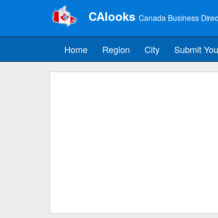
CAlooks
Canada Business Direc
Home
Region
City
Submit You