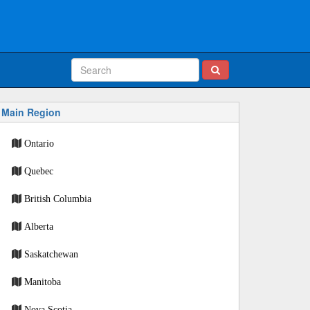
Main Region
Ontario
Quebec
British Columbia
Alberta
Saskatchewan
Manitoba
Nova Scotia