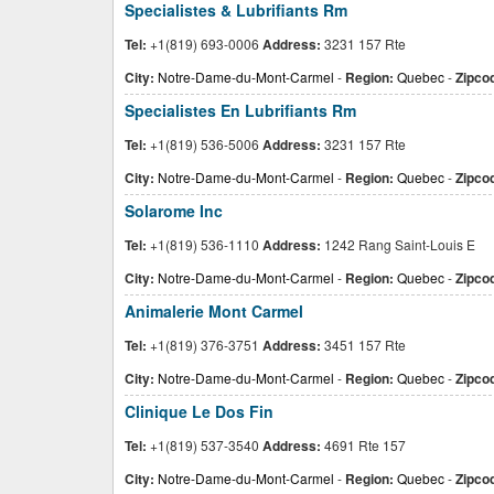
Specialistes & Lubrifiants Rm
Tel:
+1(819) 693-0006
Address:
3231 157 Rte
City:
Notre-Dame-du-Mont-Carmel
-
Region:
Quebec
-
Zipco
Specialistes En Lubrifiants Rm
Tel:
+1(819) 536-5006
Address:
3231 157 Rte
City:
Notre-Dame-du-Mont-Carmel
-
Region:
Quebec
-
Zipco
Solarome Inc
Tel:
+1(819) 536-1110
Address:
1242 Rang Saint-Louis E
City:
Notre-Dame-du-Mont-Carmel
-
Region:
Quebec
-
Zipco
Animalerie Mont Carmel
Tel:
+1(819) 376-3751
Address:
3451 157 Rte
City:
Notre-Dame-du-Mont-Carmel
-
Region:
Quebec
-
Zipco
Clinique Le Dos Fin
Tel:
+1(819) 537-3540
Address:
4691 Rte 157
City:
Notre-Dame-du-Mont-Carmel
-
Region:
Quebec
-
Zipco