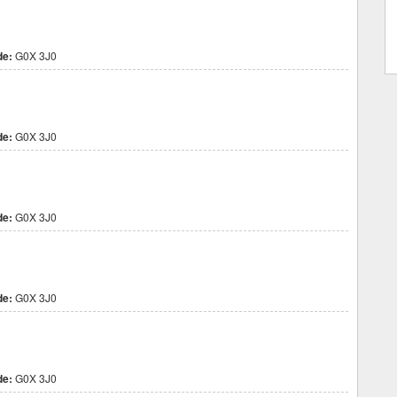
de:
G0X 3J0
de:
G0X 3J0
de:
G0X 3J0
de:
G0X 3J0
de:
G0X 3J0