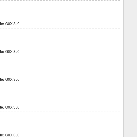
de:
G0X 3J0
de:
G0X 3J0
de:
G0X 3J0
de:
G0X 3J0
de:
G0X 3J0