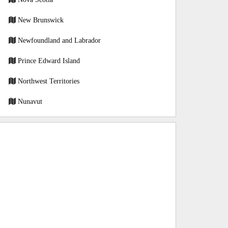
New Brunswick
Newfoundland and Labrador
Prince Edward Island
Northwest Territories
Nunavut