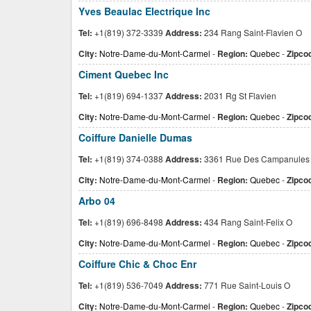
Yves Beaulac Electrique Inc
Tel:
+1(819) 372-3339
Address:
234 Rang Saint-Flavien O
City:
Notre-Dame-du-Mont-Carmel
-
Region:
Quebec
-
Zipco
Ciment Quebec Inc
Tel:
+1(819) 694-1337
Address:
2031 Rg St Flavien
City:
Notre-Dame-du-Mont-Carmel
-
Region:
Quebec
-
Zipco
Coiffure Danielle Dumas
Tel:
+1(819) 374-0388
Address:
3361 Rue Des Campanules
City:
Notre-Dame-du-Mont-Carmel
-
Region:
Quebec
-
Zipco
Arbo 04
Tel:
+1(819) 696-8498
Address:
434 Rang Saint-Felix O
City:
Notre-Dame-du-Mont-Carmel
-
Region:
Quebec
-
Zipco
Coiffure Chic & Choc Enr
Tel:
+1(819) 536-7049
Address:
771 Rue Saint-Louis O
City:
Notre-Dame-du-Mont-Carmel
-
Region:
Quebec
-
Zipco