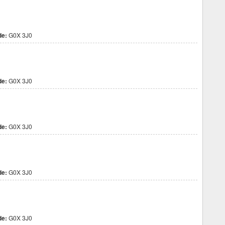
de:
G0X 3J0
de:
G0X 3J0
de:
G0X 3J0
de:
G0X 3J0
de:
G0X 3J0