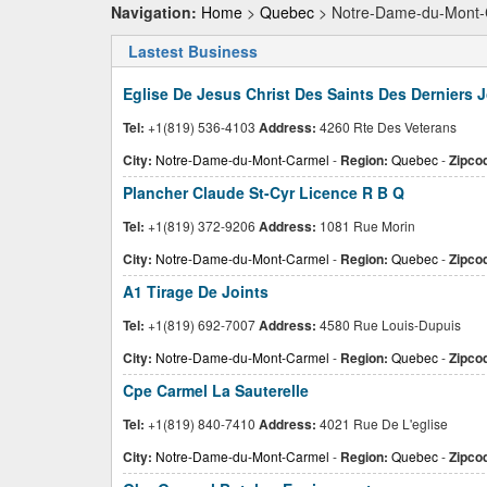
Navigation:
Home
>
Quebec
> Notre-Dame-du-Mont-
Lastest Business
Eglise De Jesus Christ Des Saints Des Derniers 
Tel:
+1(819) 536-4103
Address:
4260 Rte Des Veterans
City:
Notre-Dame-du-Mont-Carmel
-
Region:
Quebec
-
Zipco
Plancher Claude St-Cyr Licence R B Q
Tel:
+1(819) 372-9206
Address:
1081 Rue Morin
City:
Notre-Dame-du-Mont-Carmel
-
Region:
Quebec
-
Zipco
A1 Tirage De Joints
Tel:
+1(819) 692-7007
Address:
4580 Rue Louis-Dupuis
City:
Notre-Dame-du-Mont-Carmel
-
Region:
Quebec
-
Zipco
Cpe Carmel La Sauterelle
Tel:
+1(819) 840-7410
Address:
4021 Rue De L'eglise
City:
Notre-Dame-du-Mont-Carmel
-
Region:
Quebec
-
Zipco