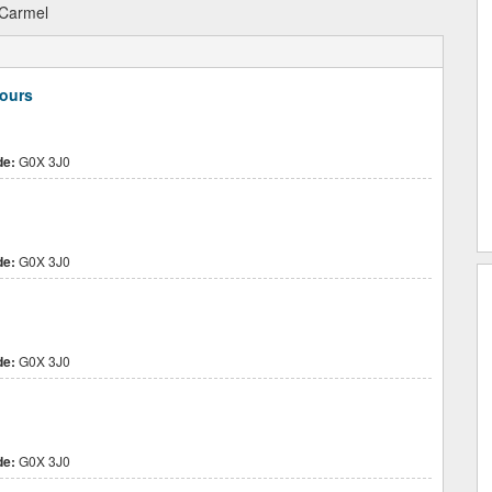
Carmel
Jours
de:
G0X 3J0
de:
G0X 3J0
de:
G0X 3J0
de:
G0X 3J0