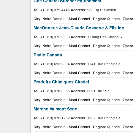
Gbe General Butcher Equipement
Tel:
+1(819) 379-4445
Address:
908 Rg St Flavien
City:
Notre-Dame-du-Mont-Carmel
-
Region:
Quebec
-
Zipco
MacOnnerie Jean-Claude Cossette & Fils Inc
Tel:
+1(819) 372-9908
Address:
1 Rang Des Chenaux
City:
Notre-Dame-du-Mont-Carmel
-
Region:
Quebec
-
Zipco
Radio Canada
Tel:
+1(819) 693-9834
Address:
1741 Rue Principale
City:
Notre-Dame-du-Mont-Carmel
-
Region:
Quebec
-
Zipco
Produits Chimiques Citadel
Tel:
+1(819) 378-0065
Address:
3391 Rte 157
City:
Notre-Dame-du-Mont-Carmel
-
Region:
Quebec
-
Zipco
Marche Valmont Senc
Tel:
+1(819) 376-1752
Address:
1602 Rue Principale
City:
Notre-Dame-du-Mont-Carmel
-
Region:
Quebec
-
Zipco