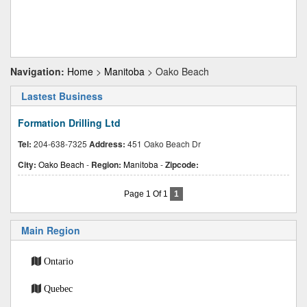
Navigation:
Home
>
Manitoba
> Oako Beach
Lastest Business
Formation Drilling Ltd
Tel:
204-638-7325
Address:
451 Oako Beach Dr
City:
Oako Beach
-
Region:
Manitoba
-
Zipcode:
Page 1 Of 1
1
Main Region
Ontario
Quebec