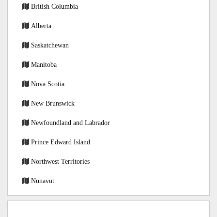
British Columbia
Alberta
Saskatchewan
Manitoba
Nova Scotia
New Brunswick
Newfoundland and Labrador
Prince Edward Island
Northwest Territories
Nunavut