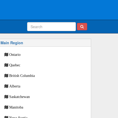
Main Region
Ontario
Quebec
British Columbia
Alberta
Saskatchewan
Manitoba
Nova Scotia