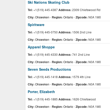
Ski Nations Skating Club
Tel:
+1(519) 445-4387
Address:
2309 Chiefswood Rd
City:
Ohsweken
-
Region:
Ontario
-
Zipcode:
N0A 1M0
Spiritware
Tel:
+1(519) 445-0750
Address:
1506 2nd Line
City:
Ohsweken
-
Region:
Ontario
-
Zipcode:
N0A 1M0
Apparel Shoppe
Tel:
+1(519) 445-4330
Address:
741 2nd Line
City:
Ohsweken
-
Region:
Ontario
-
Zipcode:
N0A 1M0
Seven Seeds Productions
Tel:
+1(519) 445-1418
Address:
1579 4th Line
City:
Ohsweken
-
Region:
Ontario
-
Zipcode:
N0A 1M0
Porter, Elizabeth
Tel:
+1(519) 445-1885
Address:
1626 Chiefswood
City:
Ohsweken
-
Region:
Ontario
-
Zipcode:
N0A 1M0