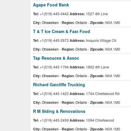
Agape Food Bank
Tel:
+1(519) 445-0442
Address:
1527 4th Line
City:
Ohsweken
-
Region:
Ontario
-
Zipcode:
N0A 1M0
T & T Ice Cream & Fast Food
Tel:
+1(519) 445-2972
Address:
Iroquois Village Ctr
City:
Ohsweken
-
Region:
Ontario
-
Zipcode:
N0A 1M0
Tap Resouces & Assoc
Tel:
+1(519) 445-1794
Address:
1802 4th Lane
City:
Ohsweken
-
Region:
Ontario
-
Zipcode:
N0A 1M0
Richard Gatcliffe Trucking
Tel:
+1(519) 445-1423
Address:
1744 Chiefswood Rd
City:
Ohsweken
-
Region:
Ontario
-
Zipcode:
N0A 1M0
R M Siding & Renovations
Tel:
+1(519) 445-2459
Address:
1094 Chiefswood
City:
Ohsweken
-
Region:
Ontario
-
Zipcode:
N0A 1M0