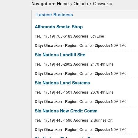
Navigation:
Home
>
Ontario
> Ohsweken
Lastest Business
Allbrands Smoke Shop
Tel:
+1(519) 765-6183
Address:
6th Line
City:
Ohsweken
-
Region:
Ontario
-
Zipcode:
N0A 1M0
Six Nations Landfill Site
Tel:
+1(519) 445-2902
Address:
2470 4th Line
City:
Ohsweken
-
Region:
Ontario
-
Zipcode:
N0A 1M0
Six Nations Land Systems
Tel:
+1(519) 445-1501
Address:
2676 4th Line
City:
Ohsweken
-
Region:
Ontario
-
Zipcode:
N0A 1M0
Six Nations New Credit Comm
Tel:
+1(519) 445-4596
Address:
2 Sunrise Crt
City:
Ohsweken
-
Region:
Ontario
-
Zipcode:
N0A 1M0