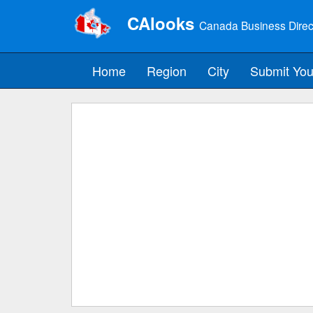
CAlooks
Canada Business Direc
Home
Region
City
Submit You