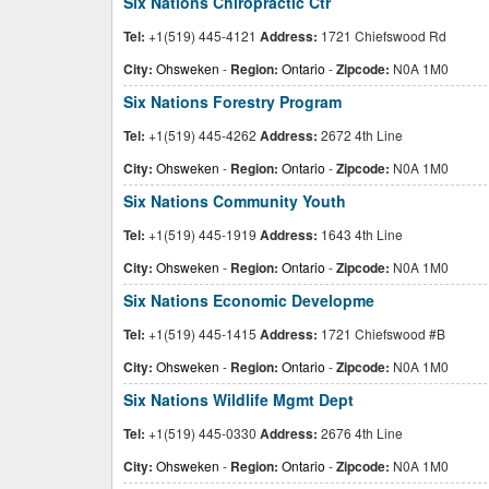
Six Nations Chiropractic Ctr
Tel:
+1(519) 445-4121
Address:
1721 Chiefswood Rd
City:
Ohsweken
-
Region:
Ontario
-
Zipcode:
N0A 1M0
Six Nations Forestry Program
Tel:
+1(519) 445-4262
Address:
2672 4th Line
City:
Ohsweken
-
Region:
Ontario
-
Zipcode:
N0A 1M0
Six Nations Community Youth
Tel:
+1(519) 445-1919
Address:
1643 4th Line
City:
Ohsweken
-
Region:
Ontario
-
Zipcode:
N0A 1M0
Six Nations Economic Developme
Tel:
+1(519) 445-1415
Address:
1721 Chiefswood #B
City:
Ohsweken
-
Region:
Ontario
-
Zipcode:
N0A 1M0
Six Nations Wildlife Mgmt Dept
Tel:
+1(519) 445-0330
Address:
2676 4th Line
City:
Ohsweken
-
Region:
Ontario
-
Zipcode:
N0A 1M0