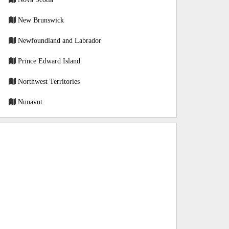
New Brunswick
Newfoundland and Labrador
Prince Edward Island
Northwest Territories
Nunavut