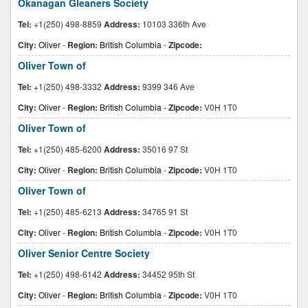
Okanagan Gleaners Society
Tel:
+1(250) 498-8859
Address:
10103 336th Ave
City:
Oliver
-
Region:
British Columbia
-
Zipcode:
Oliver Town of
Tel:
+1(250) 498-3332
Address:
9399 346 Ave
City:
Oliver
-
Region:
British Columbia
-
Zipcode:
V0H 1T0
Oliver Town of
Tel:
+1(250) 485-6200
Address:
35016 97 St
City:
Oliver
-
Region:
British Columbia
-
Zipcode:
V0H 1T0
Oliver Town of
Tel:
+1(250) 485-6213
Address:
34765 91 St
City:
Oliver
-
Region:
British Columbia
-
Zipcode:
V0H 1T0
Oliver Senior Centre Society
Tel:
+1(250) 498-6142
Address:
34452 95th St
City:
Oliver
-
Region:
British Columbia
-
Zipcode:
V0H 1T0