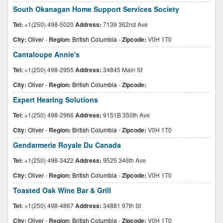
South Okanagan Home Support Services Society
Tel:
+1(250) 498-5020
Address:
7139 362nd Ave
City:
Oliver
-
Region:
British Columbia
-
Zipcode:
V0H 1T0
Cantaloupe Annie's
Tel:
+1(250) 498-2955
Address:
34845 Main St
City:
Oliver
-
Region:
British Columbia
-
Zipcode:
Expert Hearing Solutions
Tel:
+1(250) 498-2966
Address:
9151B 350th Ave
City:
Oliver
-
Region:
British Columbia
-
Zipcode:
V0H 1T0
Gendarmerie Royale Du Canada
Tel:
+1(250) 498-3422
Address:
9525 346th Ave
City:
Oliver
-
Region:
British Columbia
-
Zipcode:
V0H 1T0
Toasted Oak Wine Bar & Grill
Tel:
+1(250) 498-4867
Address:
34881 97th St
City:
Oliver
-
Region:
British Columbia
-
Zipcode:
V0H 1T0