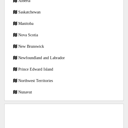
Alberta
Saskatchewan
Manitoba
Nova Scotia
New Brunswick
Newfoundland and Labrador
Prince Edward Island
Northwest Territories
Nunavut