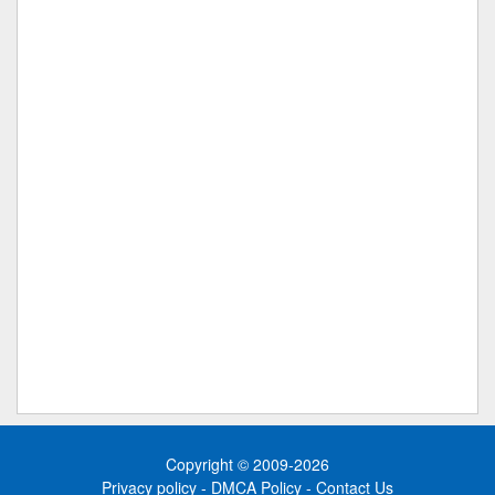
Copyright © 2009-2026
Privacy policy
-
DMCA Policy
-
Contact Us