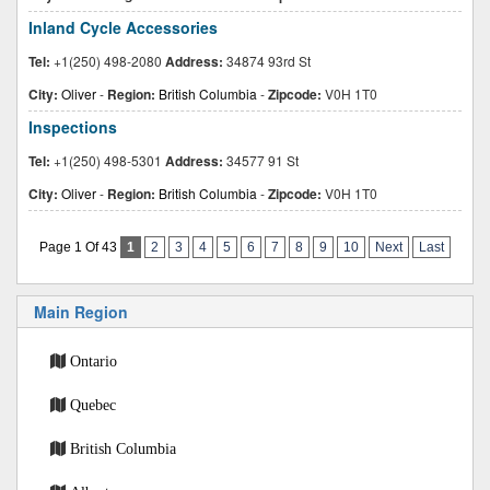
Inland Cycle Accessories
Tel:
+1(250) 498-2080
Address:
34874 93rd St
City:
Oliver
-
Region:
British Columbia
-
Zipcode:
V0H 1T0
Inspections
Tel:
+1(250) 498-5301
Address:
34577 91 St
City:
Oliver
-
Region:
British Columbia
-
Zipcode:
V0H 1T0
Page 1 Of 43
1
2
3
4
5
6
7
8
9
10
Next
Last
Main Region
Ontario
Quebec
British Columbia