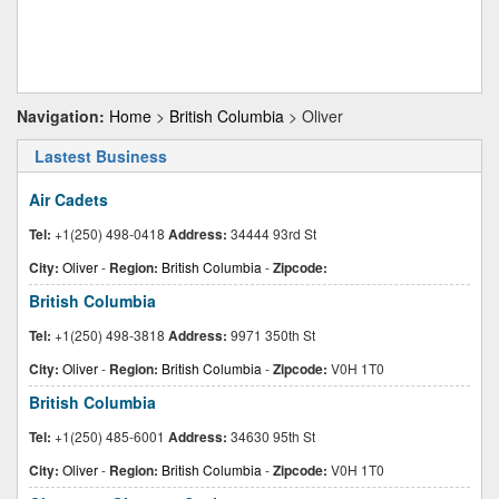
Navigation:
Home
>
British Columbia
> Oliver
Lastest Business
Air Cadets
Tel:
+1(250) 498-0418
Address:
34444 93rd St
City:
Oliver
-
Region:
British Columbia
-
Zipcode:
British Columbia
Tel:
+1(250) 498-3818
Address:
9971 350th St
City:
Oliver
-
Region:
British Columbia
-
Zipcode:
V0H 1T0
British Columbia
Tel:
+1(250) 485-6001
Address:
34630 95th St
City:
Oliver
-
Region:
British Columbia
-
Zipcode:
V0H 1T0