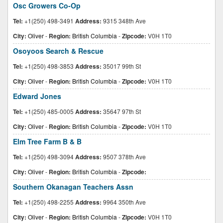
Osc Growers Co-Op
Tel:
+1(250) 498-3491
Address:
9315 348th Ave
City:
Oliver
-
Region:
British Columbia
-
Zipcode:
V0H 1T0
Osoyoos Search & Rescue
Tel:
+1(250) 498-3853
Address:
35017 99th St
City:
Oliver
-
Region:
British Columbia
-
Zipcode:
V0H 1T0
Edward Jones
Tel:
+1(250) 485-0005
Address:
35647 97th St
City:
Oliver
-
Region:
British Columbia
-
Zipcode:
V0H 1T0
Elm Tree Farm B & B
Tel:
+1(250) 498-3094
Address:
9507 378th Ave
City:
Oliver
-
Region:
British Columbia
-
Zipcode:
Southern Okanagan Teachers Assn
Tel:
+1(250) 498-2255
Address:
9964 350th Ave
City:
Oliver
-
Region:
British Columbia
-
Zipcode:
V0H 1T0