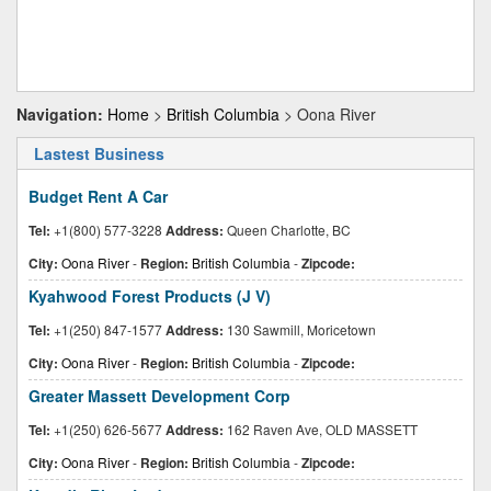
Navigation:
Home
>
British Columbia
> Oona River
Lastest Business
Budget Rent A Car
Tel:
+1(800) 577-3228
Address:
Queen Charlotte, BC
City:
Oona River
-
Region:
British Columbia
-
Zipcode:
Kyahwood Forest Products (J V)
Tel:
+1(250) 847-1577
Address:
130 Sawmill, Moricetown
City:
Oona River
-
Region:
British Columbia
-
Zipcode:
Greater Massett Development Corp
Tel:
+1(250) 626-5677
Address:
162 Raven Ave, OLD MASSETT
City:
Oona River
-
Region:
British Columbia
-
Zipcode: