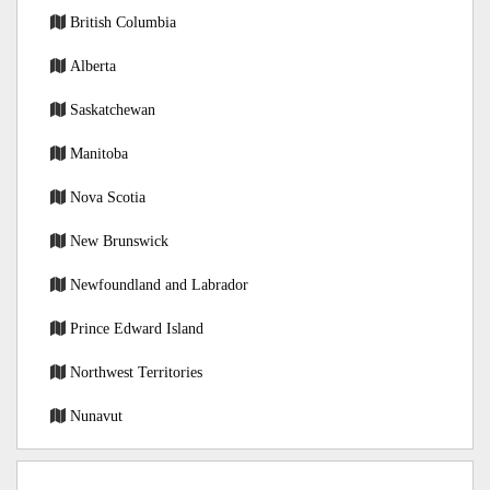
British Columbia
Alberta
Saskatchewan
Manitoba
Nova Scotia
New Brunswick
Newfoundland and Labrador
Prince Edward Island
Northwest Territories
Nunavut