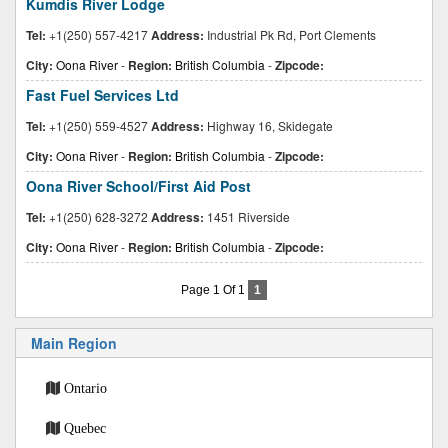
Kumdis River Lodge
Tel:
+1(250) 557-4217
Address:
Industrial Pk Rd, Port Clements
City:
Oona River
-
Region:
British Columbia
-
Zipcode:
Fast Fuel Services Ltd
Tel:
+1(250) 559-4527
Address:
Highway 16, Skidegate
City:
Oona River
-
Region:
British Columbia
-
Zipcode:
Oona River School/First Aid Post
Tel:
+1(250) 628-3272
Address:
1451 Riverside
City:
Oona River
-
Region:
British Columbia
-
Zipcode:
Page 1 Of 1
1
Main Region
Ontario
Quebec