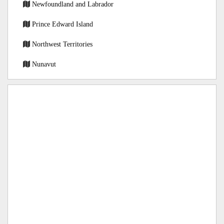
Newfoundland and Labrador
Prince Edward Island
Northwest Territories
Nunavut