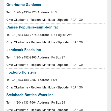
Otterburne Gardener
Tel:
+1(204) 433-7123
Address:
Rl 3
City:
Otterburne
-
Region:
Manitoba
-
Zipcode:
R0A 1G0
Caisse Populaire-saint-bonifac
Tel:
+1(204) 433-7775
Address:
De L'eglise Ave
City:
Otterburne
-
Region:
Manitoba
-
Zipcode:
R0A 1G0
Landmark Feeds Inc
Tel:
+1(204) 452-9460
Address:
Po Box 27
City:
Otterburne
-
Region:
Manitoba
-
Zipcode:
R0A 1G0
Foxboro Holstein
Tel:
+1(204) 433-7537
Address:
Lot C
City:
Otterburne
-
Region:
Manitoba
-
Zipcode:
R0A 1G0
Steinbach Bottles Water Inc
Tel:
+1(204) 433-7664
Address:
Po Box 29
City:
Otterburne
-
Region:
Manitoba
-
Zipcode:
R0A 1G0