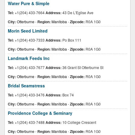
Water Pure & Simple
Tel:
+1(204) 433-7664
Address:
43 De L'Eglise Ave
City:
Otterburne
-
Region:
Manitoba
-
Zipcode:
R0A 1G0
Morin Seed Limited
Tel:
+1(204) 433-7333
Address:
Po Box 111
City:
Otterburne
-
Region:
Manitoba
-
Zipcode:
R0A 1G0
Landmark Feeds Inc
Tel:
+1(204) 433-7677
Address:
36 Grant St Otterburne St
City:
Otterburne
-
Region:
Manitoba
-
Zipcode:
R0A 1G0
Bridal Seamstress
Tel:
+1(204) 433-3476
Address:
Box 74
City:
Otterburne
-
Region:
Manitoba
-
Zipcode:
R0A 1G0
Providence College & Seminary
Tel:
+1(204) 433-7488
Address:
10 College Crescent
City:
Otterburne
-
Region:
Manitoba
-
Zipcode:
R0A 1G0