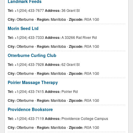
Landmark Feeds
Tel:
+1(204) 433-7677
Address:
36 Grant St
City:
Otterburne
-
Region:
Manitoba
-
Zipcode:
R0A 1G0
Morin Seed Ltd
Tel:
+1(204) 433-7333
Address:
A 33266 Rat River Rd
City:
Otterburne
-
Region:
Manitoba
-
Zipcode:
R0A 1G0
Otterburne Curling Club
Tel:
+1(204) 433-7928
Address:
62 Grant St
City:
Otterburne
-
Region:
Manitoba
-
Zipcode:
R0A 1G0
Poirier Massage Therapy
Tel:
+1(204) 433-7415
Address:
Poirier Rd
City:
Otterburne
-
Region:
Manitoba
-
Zipcode:
R0A 1G0
Providence Bookstore
Tel:
+1(204) 433-7119
Address:
Providence College Campus
City:
Otterburne
-
Region:
Manitoba
-
Zipcode:
R0A 1G0