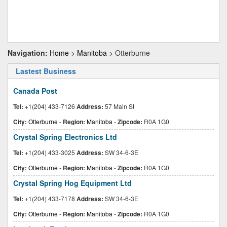
Navigation:
Home
>
Manitoba
> Otterburne
Lastest Business
Canada Post
Tel:
+1(204) 433-7126
Address:
57 Main St
City:
Otterburne
-
Region:
Manitoba
-
Zipcode:
R0A 1G0
Crystal Spring Electronics Ltd
Tel:
+1(204) 433-3025
Address:
SW 34-6-3E
City:
Otterburne
-
Region:
Manitoba
-
Zipcode:
R0A 1G0
Crystal Spring Hog Equipment Ltd
Tel:
+1(204) 433-7178
Address:
SW 34-6-3E
City:
Otterburne
-
Region:
Manitoba
-
Zipcode:
R0A 1G0