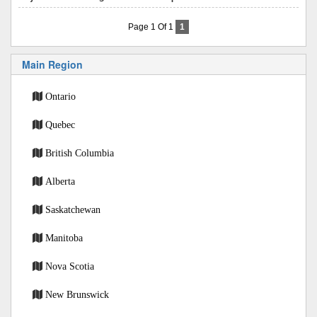
Page 1 Of 1
1
Main Region
Ontario
Quebec
British Columbia
Alberta
Saskatchewan
Manitoba
Nova Scotia
New Brunswick