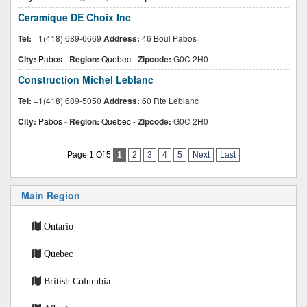
Ceramique DE Choix Inc
Tel:
+1(418) 689-6669
Address:
46 Boul Pabos
City:
Pabos
-
Region:
Quebec
-
Zipcode:
G0C 2H0
Construction Michel Leblanc
Tel:
+1(418) 689-5050
Address:
60 Rte Leblanc
City:
Pabos
-
Region:
Quebec
-
Zipcode:
G0C 2H0
Page 1 Of 5
1
2
3
4
5
Next
Last
Main Region
Ontario
Quebec
British Columbia