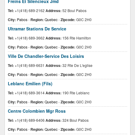
Freins Et Silencieux Jmd
Tel:
+1(418) 689-2162
Address:
52 Boul Pabos
City:
Pabos
-
Region:
Quebec
-
Zipcode:
G0C 2H0
Ultramar Stations De Service
Tel:
+1(418) 689-3662
Address:
156 Rte Hamilton
City:
Pabos
-
Region:
Quebec
-
Zipcode:
G0C 2H0
Ville De Chandler-Service Des Loisirs
Tel:
+1(418) 689-6631
Address:
32 Rte De L'eglise
City:
Pabos
-
Region:
Quebec
-
Zipcode:
G0C 2H0
Leblanc Emilien (Fils)
Tel:
+1(418) 689-3614
Address:
190 Rte Leblanc
City:
Pabos
-
Region:
Quebec
-
Zipcode:
G0C 2H0
Centre Colombien Mgr Ross
Tel:
+1(418) 689-6406
Address:
324 Boul Pabos
City:
Pabos
-
Region:
Quebec
-
Zipcode:
G0C 2H0