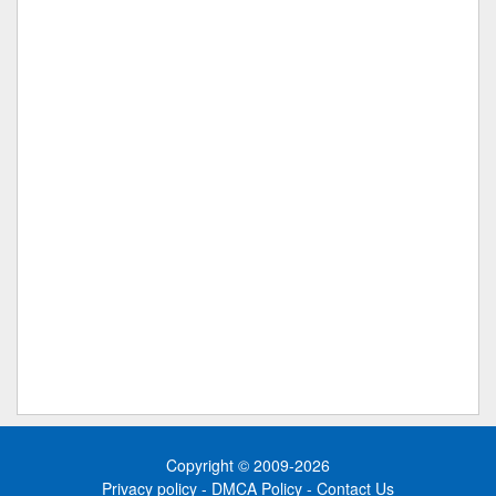
Copyright © 2009-2026
Privacy policy
-
DMCA Policy
-
Contact Us