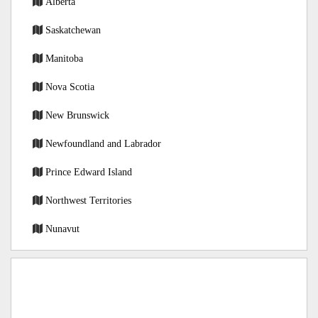
Alberta
Saskatchewan
Manitoba
Nova Scotia
New Brunswick
Newfoundland and Labrador
Prince Edward Island
Northwest Territories
Nunavut