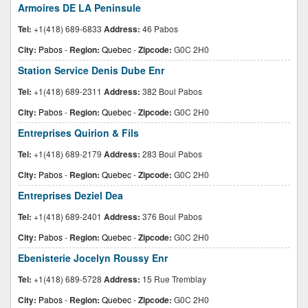
Armoires DE LA Peninsule
Tel:
+1(418) 689-6833
Address:
46 Pabos
City:
Pabos
-
Region:
Quebec
-
Zipcode:
G0C 2H0
Station Service Denis Dube Enr
Tel:
+1(418) 689-2311
Address:
382 Boul Pabos
City:
Pabos
-
Region:
Quebec
-
Zipcode:
G0C 2H0
Entreprises Quirion & Fils
Tel:
+1(418) 689-2179
Address:
283 Boul Pabos
City:
Pabos
-
Region:
Quebec
-
Zipcode:
G0C 2H0
Entreprises Deziel Dea
Tel:
+1(418) 689-2401
Address:
376 Boul Pabos
City:
Pabos
-
Region:
Quebec
-
Zipcode:
G0C 2H0
Ebenisterie Jocelyn Roussy Enr
Tel:
+1(418) 689-5728
Address:
15 Rue Tremblay
City:
Pabos
-
Region:
Quebec
-
Zipcode:
G0C 2H0