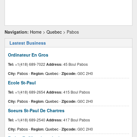
Navigation:
Home
>
Quebec
> Pabos
Lastest Business
Ordinateur En Gros
Tel:
+1(418) 689-7022
Address:
45 Boul Pabos
City:
Pabos
-
Region:
Quebec
-
Zipcode:
G0C 2H0
Ecole St-Paul
Tel:
+1(418) 689-2654
Address:
415 Boul Pabos
City:
Pabos
-
Region:
Quebec
-
Zipcode:
G0C 2H0
Soeurs St-Paul De Chartres
Tel:
+1(418) 689-2540
Address:
417 Boul Pabos
City:
Pabos
-
Region:
Quebec
-
Zipcode:
G0C 2H0