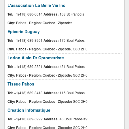
L'association La Belle Vie Inc
Tel:
+1(418) 680-0014
Address:
168 St Francois
City:
Pabos
-
Region:
Quebec
-
Zipcode:
Epicerie Duguay
Tel:
+1(418) 689-3951
Address:
175 Boul Pabos
City:
Pabos
-
Region:
Quebec
-
Zipcode:
G0C 2H0
Lorion Alain Dr Optometriste
Tel:
+1(418) 689-2321
Address:
431 Boul Pabos
City:
Pabos
-
Region:
Quebec
-
Zipcode:
G0C 2H0
Tissue Pabos
Tel:
+1(418) 689-3413
Address:
115 Boul Pabos
City:
Pabos
-
Region:
Quebec
-
Zipcode:
G0C 2H0
Creation Informatique
Tel:
+1(418) 689-5992
Address:
45 Boul Pabos #2
City:
Pabos
-
Region:
Quebec
-
Zipcode:
G0C 2H0