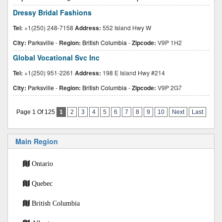
Dressy Bridal Fashions
Tel:
+1(250) 248-7158
Address:
552 Island Hwy W
City:
Parksville
-
Region:
British Columbia
-
Zipcode:
V9P 1H2
Global Vocational Svc Inc
Tel:
+1(250) 951-2261
Address:
198 E Island Hwy #214
City:
Parksville
-
Region:
British Columbia
-
Zipcode:
V9P 2G7
Page 1 Of 125
1
2
3
4
5
6
7
8
9
10
Next
Last
Main Region
Ontario
Quebec
British Columbia