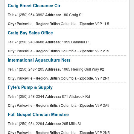
Craig Street Clearance Ctr
Tel:
+1(250) 954-3992
Address:
180 Craig St
City:
Parksville
-
Region:
British Columbia
-
Zipcode:
V9P 1L5
Craig Bay Sales Office
Tel:
+1(250) 248-8688
Address:
1359 Gambier Pl
City:
Parksville
-
Region:
British Columbia
-
Zipcode:
V9P 2T5
International Aquaculture Nets
Tel:
+1(250) 248-1205
Address:
1065 Herring Gull Way #2
City:
Parksville
-
Region:
British Columbia
-
Zipcode:
V9P 2N1
Fyfe's Pump & Supply
Tel:
+1(250) 248-2344
Address:
871 Allsbrook Rd
City:
Parksville
-
Region:
British Columbia
-
Zipcode:
V9P 2A9
Full Gospel Christan Ministrie
Tel:
+1(250) 954-2294
Address:
265 Mills St
City:
Parksville
-
Region:
British Columbia
-
Zipcode:
V9P 2N5