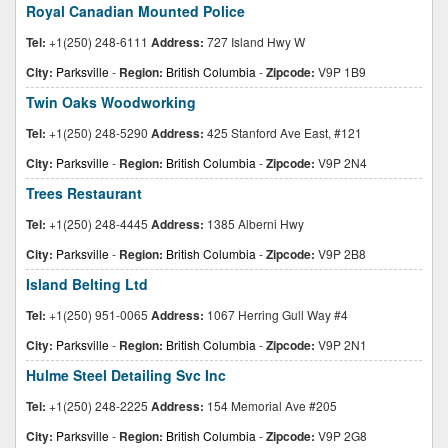
Royal Canadian Mounted Police
Tel:
+1(250) 248-6111
Address:
727 Island Hwy W
City:
Parksville
-
Region:
British Columbia
-
Zipcode:
V9P 1B9
Twin Oaks Woodworking
Tel:
+1(250) 248-5290
Address:
425 Stanford Ave East, #121
City:
Parksville
-
Region:
British Columbia
-
Zipcode:
V9P 2N4
Trees Restaurant
Tel:
+1(250) 248-4445
Address:
1385 Alberni Hwy
City:
Parksville
-
Region:
British Columbia
-
Zipcode:
V9P 2B8
Island Belting Ltd
Tel:
+1(250) 951-0065
Address:
1067 Herring Gull Way #4
City:
Parksville
-
Region:
British Columbia
-
Zipcode:
V9P 2N1
Hulme Steel Detailing Svc Inc
Tel:
+1(250) 248-2225
Address:
154 Memorial Ave #205
City:
Parksville
-
Region:
British Columbia
-
Zipcode:
V9P 2G8