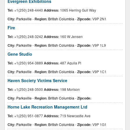
Evergreen Exhibitions
Tel:
+1(250) 248-4440
Address:
1065 Herring Gull Way
City:
Parksville
-
Region:
British Columbia
-
Zipcode:
V9P 2N1
Fire
Tel:
+1(250) 248-3242
Address:
160 W Jensen
City:
Parksville
-
Region:
British Columbia
-
Zipcode:
V9P 1L9
Gene Studio
Tel:
+1(250) 954-3889
Address:
487 Aquila Pl
City:
Parksville
-
Region:
British Columbia
-
Zipcode:
V9P 1C1
Haven Society Victims Service
Tel:
+1(250) 248-3500
Address:
198 Morison
City:
Parksville
-
Region:
British Columbia
-
Zipcode:
Horne Lake Recreation Management Ltd
Tel:
+1(250) 951-0877
Address:
719 Newcastle Ave
City:
Parksville
-
Region:
British Columbia
-
Zipcode:
V9P 1G1