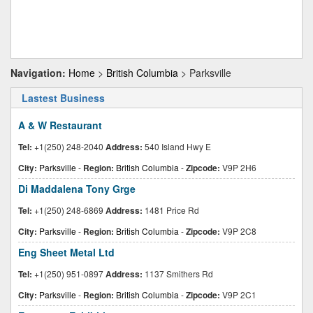
Navigation:
Home
>
British Columbia
> Parksville
Lastest Business
A & W Restaurant
Tel:
+1(250) 248-2040
Address:
540 Island Hwy E
City:
Parksville
-
Region:
British Columbia
-
Zipcode:
V9P 2H6
Di Maddalena Tony Grge
Tel:
+1(250) 248-6869
Address:
1481 Price Rd
City:
Parksville
-
Region:
British Columbia
-
Zipcode:
V9P 2C8
Eng Sheet Metal Ltd
Tel:
+1(250) 951-0897
Address:
1137 Smithers Rd
City:
Parksville
-
Region:
British Columbia
-
Zipcode:
V9P 2C1