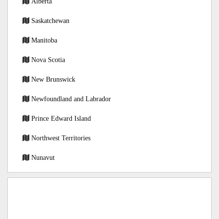
Alberta
Saskatchewan
Manitoba
Nova Scotia
New Brunswick
Newfoundland and Labrador
Prince Edward Island
Northwest Territories
Nunavut