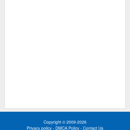
Copyright © 2009-2026
Privacy policy
-
DMCA Policy
-
Contact Us