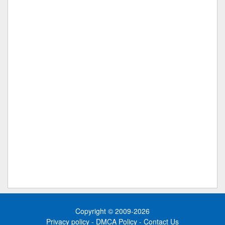
Copyright © 2009-2026
Privacy policy
-
DMCA Policy
-
Contact Us