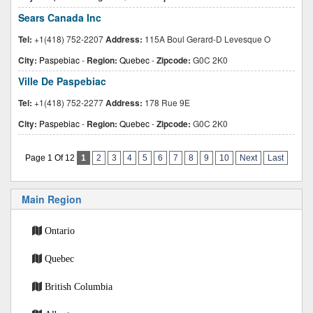
Sears Canada Inc
Tel:
+1(418) 752-2207
Address:
115A Boul Gerard-D Levesque O
City:
Paspebiac
-
Region:
Quebec
-
Zipcode:
G0C 2K0
Ville De Paspebiac
Tel:
+1(418) 752-2277
Address:
178 Rue 9E
City:
Paspebiac
-
Region:
Quebec
-
Zipcode:
G0C 2K0
Page 1 Of 12
1
2
3
4
5
6
7
8
9
10
Next
Last
Main Region
Ontario
Quebec
British Columbia