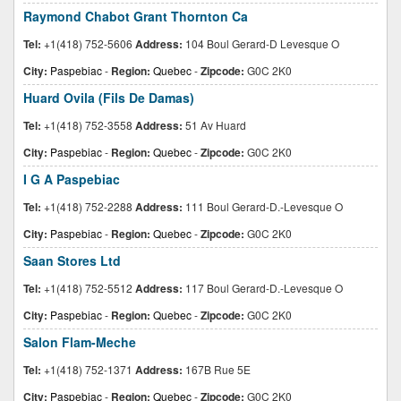
Raymond Chabot Grant Thornton Ca
Tel:
+1(418) 752-5606
Address:
104 Boul Gerard-D Levesque O
City:
Paspebiac
-
Region:
Quebec
-
Zipcode:
G0C 2K0
Huard Ovila (Fils De Damas)
Tel:
+1(418) 752-3558
Address:
51 Av Huard
City:
Paspebiac
-
Region:
Quebec
-
Zipcode:
G0C 2K0
I G A Paspebiac
Tel:
+1(418) 752-2288
Address:
111 Boul Gerard-D.-Levesque O
City:
Paspebiac
-
Region:
Quebec
-
Zipcode:
G0C 2K0
Saan Stores Ltd
Tel:
+1(418) 752-5512
Address:
117 Boul Gerard-D.-Levesque O
City:
Paspebiac
-
Region:
Quebec
-
Zipcode:
G0C 2K0
Salon Flam-Meche
Tel:
+1(418) 752-1371
Address:
167B Rue 5E
City:
Paspebiac
-
Region:
Quebec
-
Zipcode:
G0C 2K0