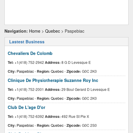
Navigation:
Home
>
Quebec
> Paspebiac
Lastest Business
Chevaliers De Colomb
Tel:
+1(418) 752-2942
Address:
8 G D Levesque E
City:
Paspebiac
-
Region:
Quebec
-
Zipcode:
G0C 2K0
Clinique De Physiotherapie Suzanne Roy Inc
Tel:
+1(418) 752-2001
Address:
29 Boul Gerard D Levesque E
City:
Paspebiac
-
Region:
Quebec
-
Zipcode:
G0C 2K0
Club De L'age D'or
Tel:
+1(418) 752-6392
Address:
492 Rue St Pie X
City:
Paspebiac
-
Region:
Quebec
-
Zipcode:
G0C 2S0