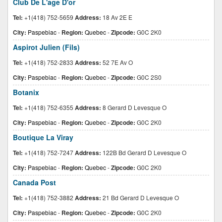
Club De L'age D'or
Tel:
+1(418) 752-5659
Address:
18 Av 2E E
City:
Paspebiac
-
Region:
Quebec
-
Zipcode:
G0C 2K0
Aspirot Julien (Fils)
Tel:
+1(418) 752-2833
Address:
52 7E Av O
City:
Paspebiac
-
Region:
Quebec
-
Zipcode:
G0C 2S0
Botanix
Tel:
+1(418) 752-6355
Address:
8 Gerard D Levesque O
City:
Paspebiac
-
Region:
Quebec
-
Zipcode:
G0C 2K0
Boutique La Viray
Tel:
+1(418) 752-7247
Address:
122B Bd Gerard D Levesque O
City:
Paspebiac
-
Region:
Quebec
-
Zipcode:
G0C 2K0
Canada Post
Tel:
+1(418) 752-3882
Address:
21 Bd Gerard D Levesque O
City:
Paspebiac
-
Region:
Quebec
-
Zipcode:
G0C 2K0