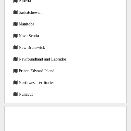
Alberta
Saskatchewan
Manitoba
Nova Scotia
New Brunswick
Newfoundland and Labrador
Prince Edward Island
Northwest Territories
Nunavut