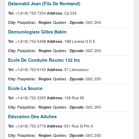
Delarosbil Jean (Fils De Normand)
Tel:
+1(418) 752-7254
Address:
Cp 234
City:
Paspebiac
-
Region:
Quebec
-
Zipcode:
G0C 2K0
Denturologiste Gilles Babin
Tel:
+1(418) 752-5498
Address:
18B Levesq G D E
City:
Paspebiac
-
Region:
Quebec
-
Zipcode:
G0C 2K0
Ecole De Conduite Routec 132 Inc
Tel:
+1(418) 752-6152
Address:
57 Lebrasseur
City:
Paspebiac
-
Region:
Quebec
-
Zipcode:
G0C 2S0
Ecole La Source
Tel:
+1(418) 752-3395
Address:
158 Rue 9E
City:
Paspebiac
-
Region:
Quebec
-
Zipcode:
G0C 2K0
Education Des Adultes
Tel:
+1(418) 752-2776
Address:
501 Rue St Pie X
City:
Paspebiac
-
Region:
Quebec
-
Zipcode:
G0C 2S0