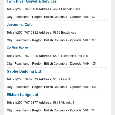
Twin River Gravel & Services
Tel:
+1(250) 767-6460
Address:
4671 Princeton Ave
City:
Peachland
-
Region:
British Columbia
-
Zipcode:
V0H 1X7
Javaroma Cafe
Tel:
+1(250) 767-0132
Address:
5866 Beach Ave
City:
Peachland
-
Region:
British Columbia
-
Zipcode:
V0H 1X7
Coffee Worx
Tel:
+1(250) 767-9026
Address:
5500 Clements Cres #20
City:
Peachland
-
Region:
British Columbia
-
Zipcode:
V0H 1X5
Gabler Building Ltd
Tel:
+1(250) 767-2033
Address:
5102 Law St
City:
Peachland
-
Region:
British Columbia
-
Zipcode:
V0H 1X8
Elkhart Lodge Ltd
Tel:
+1(250) 767-9177
Address:
5813 Victoria St
City:
Peachland
-
Region:
British Columbia
-
Zipcode:
V0H 1X4