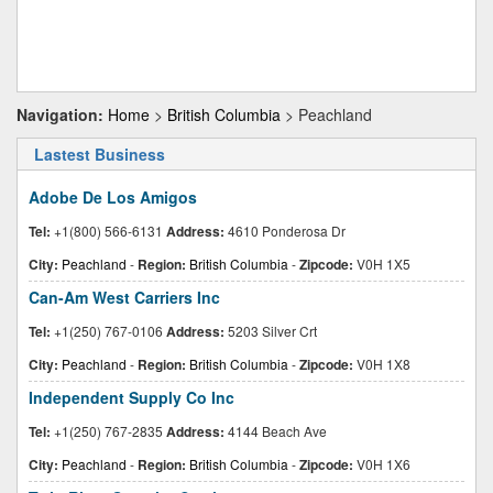
Navigation:
Home
>
British Columbia
> Peachland
Lastest Business
Adobe De Los Amigos
Tel:
+1(800) 566-6131
Address:
4610 Ponderosa Dr
City:
Peachland
-
Region:
British Columbia
-
Zipcode:
V0H 1X5
Can-Am West Carriers Inc
Tel:
+1(250) 767-0106
Address:
5203 Silver Crt
City:
Peachland
-
Region:
British Columbia
-
Zipcode:
V0H 1X8
Independent Supply Co Inc
Tel:
+1(250) 767-2835
Address:
4144 Beach Ave
City:
Peachland
-
Region:
British Columbia
-
Zipcode:
V0H 1X6