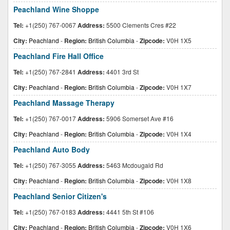
Peachland Wine Shoppe
Tel:
+1(250) 767-0067
Address:
5500 Clements Cres #22
City:
Peachland
-
Region:
British Columbia
-
Zipcode:
V0H 1X5
Peachland Fire Hall Office
Tel:
+1(250) 767-2841
Address:
4401 3rd St
City:
Peachland
-
Region:
British Columbia
-
Zipcode:
V0H 1X7
Peachland Massage Therapy
Tel:
+1(250) 767-0017
Address:
5906 Somerset Ave #16
City:
Peachland
-
Region:
British Columbia
-
Zipcode:
V0H 1X4
Peachland Auto Body
Tel:
+1(250) 767-3055
Address:
5463 Mcdougald Rd
City:
Peachland
-
Region:
British Columbia
-
Zipcode:
V0H 1X8
Peachland Senior Citizen's
Tel:
+1(250) 767-0183
Address:
4441 5th St #106
City:
Peachland
-
Region:
British Columbia
-
Zipcode:
V0H 1X6