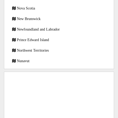
Nova Scotia
New Brunswick
Newfoundland and Labrador
Prince Edward Island
Northwest Territories
Nunavut