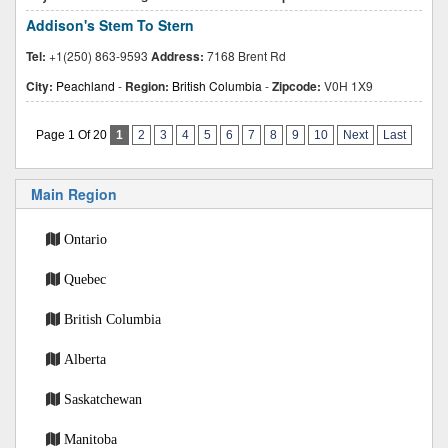
Addison's Stem To Stern
Tel:
+1(250) 863-9593
Address:
7168 Brent Rd
City:
Peachland
-
Region:
British Columbia
-
Zipcode:
V0H 1X9
Page 1 Of 20
1
2
3
4
5
6
7
8
9
10
Next
Last
Main Region
Ontario
Quebec
British Columbia
Alberta
Saskatchewan
Manitoba