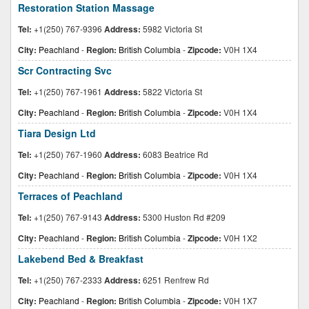
Restoration Station Massage
Tel:
+1(250) 767-9396
Address:
5982 Victoria St
City:
Peachland
-
Region:
British Columbia
-
Zipcode:
V0H 1X4
Scr Contracting Svc
Tel:
+1(250) 767-1961
Address:
5822 Victoria St
City:
Peachland
-
Region:
British Columbia
-
Zipcode:
V0H 1X4
Tiara Design Ltd
Tel:
+1(250) 767-1960
Address:
6083 Beatrice Rd
City:
Peachland
-
Region:
British Columbia
-
Zipcode:
V0H 1X4
Terraces of Peachland
Tel:
+1(250) 767-9143
Address:
5300 Huston Rd #209
City:
Peachland
-
Region:
British Columbia
-
Zipcode:
V0H 1X2
Lakebend Bed & Breakfast
Tel:
+1(250) 767-2333
Address:
6251 Renfrew Rd
City:
Peachland
-
Region:
British Columbia
-
Zipcode:
V0H 1X7