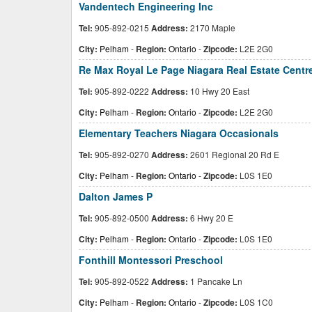
Vandentech Engineering Inc
Tel:
905-892-0215
Address:
2170 Maple
City:
Pelham
-
Region:
Ontario
-
Zipcode:
L2E 2G0
Re Max Royal Le Page Niagara Real Estate Centr
Tel:
905-892-0222
Address:
10 Hwy 20 East
City:
Pelham
-
Region:
Ontario
-
Zipcode:
L2E 2G0
Elementary Teachers Niagara Occasionals
Tel:
905-892-0270
Address:
2601 Regional 20 Rd E
City:
Pelham
-
Region:
Ontario
-
Zipcode:
L0S 1E0
Dalton James P
Tel:
905-892-0500
Address:
6 Hwy 20 E
City:
Pelham
-
Region:
Ontario
-
Zipcode:
L0S 1E0
Fonthill Montessori Preschool
Tel:
905-892-0522
Address:
1 Pancake Ln
City:
Pelham
-
Region:
Ontario
-
Zipcode:
L0S 1C0