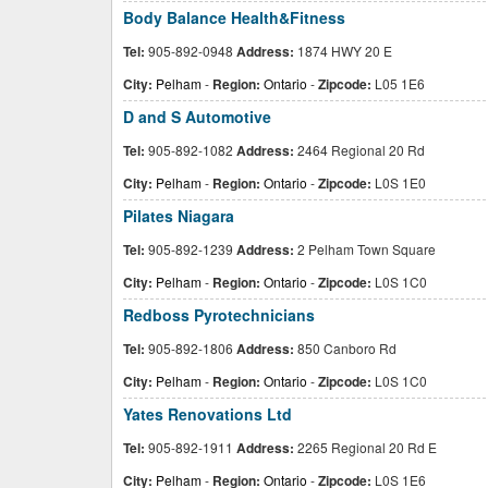
Body Balance Health&Fitness
Tel:
905-892-0948
Address:
1874 HWY 20 E
City:
Pelham
-
Region:
Ontario
-
Zipcode:
L05 1E6
D and S Automotive
Tel:
905-892-1082
Address:
2464 Regional 20 Rd
City:
Pelham
-
Region:
Ontario
-
Zipcode:
L0S 1E0
Pilates Niagara
Tel:
905-892-1239
Address:
2 Pelham Town Square
City:
Pelham
-
Region:
Ontario
-
Zipcode:
L0S 1C0
Redboss Pyrotechnicians
Tel:
905-892-1806
Address:
850 Canboro Rd
City:
Pelham
-
Region:
Ontario
-
Zipcode:
L0S 1C0
Yates Renovations Ltd
Tel:
905-892-1911
Address:
2265 Regional 20 Rd E
City:
Pelham
-
Region:
Ontario
-
Zipcode:
L0S 1E6