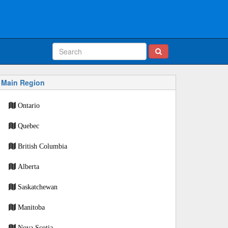
Main Region
Ontario
Quebec
British Columbia
Alberta
Saskatchewan
Manitoba
Nova Scotia