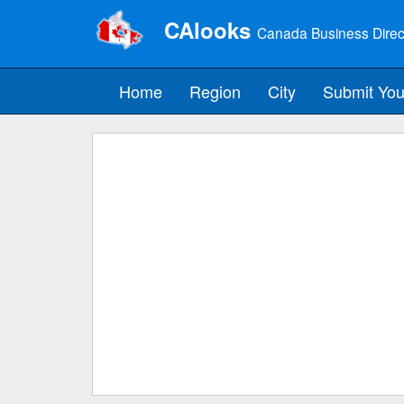
CAlooks
Canada Business Direc
Home
Region
City
Submit You