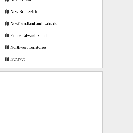
New Brunswick
Newfoundland and Labrador
Prince Edward Island
Northwest Territories
Nunavut