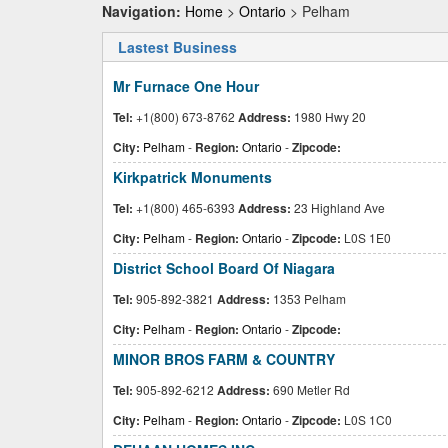
Navigation:
Home
>
Ontario
> Pelham
Lastest Business
Mr Furnace One Hour
Tel:
+1(800) 673-8762
Address:
1980 Hwy 20
City:
Pelham
-
Region:
Ontario
-
Zipcode:
Kirkpatrick Monuments
Tel:
+1(800) 465-6393
Address:
23 Highland Ave
City:
Pelham
-
Region:
Ontario
-
Zipcode:
L0S 1E0
District School Board Of Niagara
Tel:
905-892-3821
Address:
1353 Pelham
City:
Pelham
-
Region:
Ontario
-
Zipcode:
MINOR BROS FARM & COUNTRY
Tel:
905-892-6212
Address:
690 Metler Rd
City:
Pelham
-
Region:
Ontario
-
Zipcode:
L0S 1C0