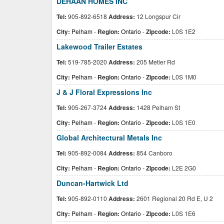
DEHAAN HOMES INC
Tel:
905-892-6518
Address:
12 Longspur Cir
City:
Pelham
-
Region:
Ontario
-
Zipcode:
L0S 1E2
Lakewood Trailer Estates
Tel:
519-785-2020
Address:
205 Metler Rd
City:
Pelham
-
Region:
Ontario
-
Zipcode:
L0S 1M0
J & J Floral Expressions Inc
Tel:
905-267-3724
Address:
1428 Pelham St
City:
Pelham
-
Region:
Ontario
-
Zipcode:
L0S 1E0
Global Architectural Metals Inc
Tel:
905-892-0084
Address:
854 Canboro
City:
Pelham
-
Region:
Ontario
-
Zipcode:
L2E 2G0
Duncan-Hartwick Ltd
Tel:
905-892-0110
Address:
2601 Regional 20 Rd E, U 2
City:
Pelham
-
Region:
Ontario
-
Zipcode:
L0S 1E6