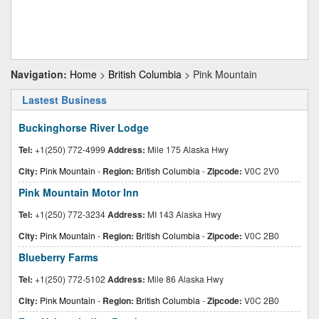
Navigation:
Home
>
British Columbia
> Pink Mountain
Lastest Business
Buckinghorse River Lodge
Tel:
+1(250) 772-4999
Address:
Mile 175 Alaska Hwy
City:
Pink Mountain
-
Region:
British Columbia
-
Zipcode:
V0C 2V0
Pink Mountain Motor Inn
Tel:
+1(250) 772-3234
Address:
MI 143 Alaska Hwy
City:
Pink Mountain
-
Region:
British Columbia
-
Zipcode:
V0C 2B0
Blueberry Farms
Tel:
+1(250) 772-5102
Address:
Mile 86 Alaska Hwy
City:
Pink Mountain
-
Region:
British Columbia
-
Zipcode:
V0C 2B0