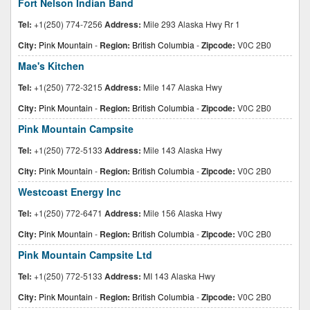
Fort Nelson Indian Band
Tel:
+1(250) 774-7256
Address:
Mile 293 Alaska Hwy Rr 1
City:
Pink Mountain
-
Region:
British Columbia
-
Zipcode:
V0C 2B0
Mae's Kitchen
Tel:
+1(250) 772-3215
Address:
Mile 147 Alaska Hwy
City:
Pink Mountain
-
Region:
British Columbia
-
Zipcode:
V0C 2B0
Pink Mountain Campsite
Tel:
+1(250) 772-5133
Address:
Mile 143 Alaska Hwy
City:
Pink Mountain
-
Region:
British Columbia
-
Zipcode:
V0C 2B0
Westcoast Energy Inc
Tel:
+1(250) 772-6471
Address:
Mile 156 Alaska Hwy
City:
Pink Mountain
-
Region:
British Columbia
-
Zipcode:
V0C 2B0
Pink Mountain Campsite Ltd
Tel:
+1(250) 772-5133
Address:
MI 143 Alaska Hwy
City:
Pink Mountain
-
Region:
British Columbia
-
Zipcode:
V0C 2B0