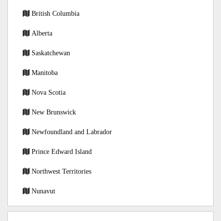
British Columbia
Alberta
Saskatchewan
Manitoba
Nova Scotia
New Brunswick
Newfoundland and Labrador
Prince Edward Island
Northwest Territories
Nunavut