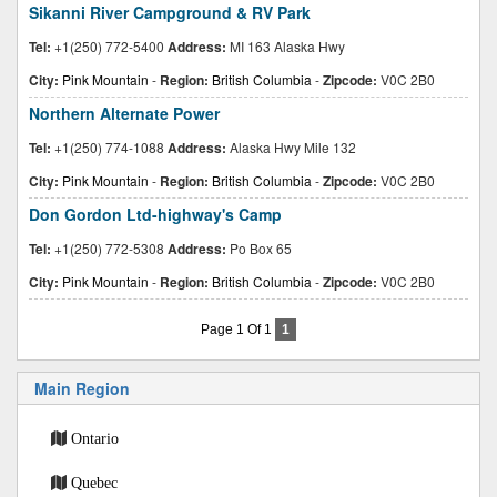
Sikanni River Campground & RV Park
Tel:
+1(250) 772-5400
Address:
MI 163 Alaska Hwy
City:
Pink Mountain
-
Region:
British Columbia
-
Zipcode:
V0C 2B0
Northern Alternate Power
Tel:
+1(250) 774-1088
Address:
Alaska Hwy Mile 132
City:
Pink Mountain
-
Region:
British Columbia
-
Zipcode:
V0C 2B0
Don Gordon Ltd-highway's Camp
Tel:
+1(250) 772-5308
Address:
Po Box 65
City:
Pink Mountain
-
Region:
British Columbia
-
Zipcode:
V0C 2B0
Page 1 Of 1
1
Main Region
Ontario
Quebec