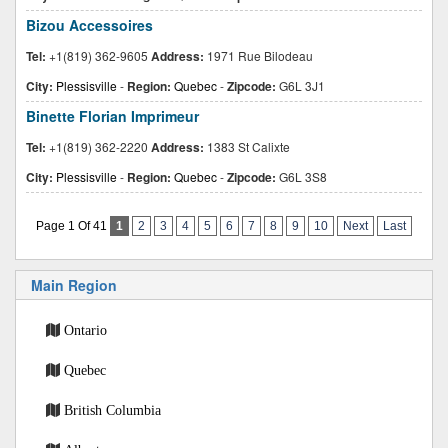
Bizou Accessoires
Tel:
+1(819) 362-9605
Address:
1971 Rue Bilodeau
City:
Plessisville
-
Region:
Quebec
-
Zipcode:
G6L 3J1
Binette Florian Imprimeur
Tel:
+1(819) 362-2220
Address:
1383 St Calixte
City:
Plessisville
-
Region:
Quebec
-
Zipcode:
G6L 3S8
Page 1 Of 41
1
2
3
4
5
6
7
8
9
10
Next
Last
Main Region
Ontario
Quebec
British Columbia