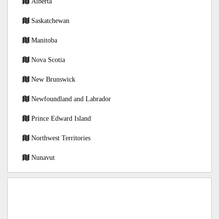
Alberta
Saskatchewan
Manitoba
Nova Scotia
New Brunswick
Newfoundland and Labrador
Prince Edward Island
Northwest Territories
Nunavut