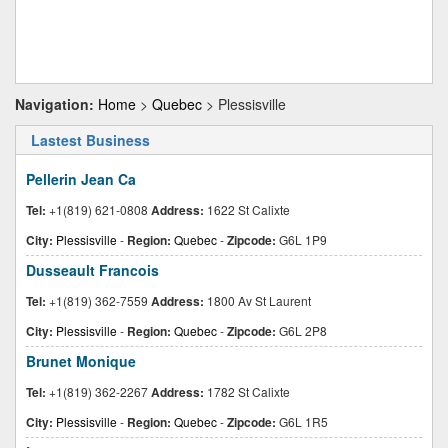
Navigation:
Home
>
Quebec
> Plessisville
Lastest Business
Pellerin Jean Ca
Tel:
+1(819) 621-0808
Address:
1622 St Calixte
City:
Plessisville
-
Region:
Quebec
-
Zipcode:
G6L 1P9
Dusseault Francois
Tel:
+1(819) 362-7559
Address:
1800 Av St Laurent
City:
Plessisville
-
Region:
Quebec
-
Zipcode:
G6L 2P8
Brunet Monique
Tel:
+1(819) 362-2267
Address:
1782 St Calixte
City:
Plessisville
-
Region:
Quebec
-
Zipcode:
G6L 1R5