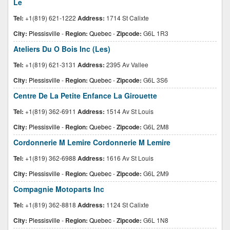
Le
Tel:
+1(819) 621-1222
Address:
1714 St Calixte
City:
Plessisville
-
Region:
Quebec
-
Zipcode:
G6L 1R3
Ateliers Du O Bois Inc (Les)
Tel:
+1(819) 621-3131
Address:
2395 Av Vallee
City:
Plessisville
-
Region:
Quebec
-
Zipcode:
G6L 3S6
Centre De La Petite Enfance La Girouette
Tel:
+1(819) 362-6911
Address:
1514 Av St Louis
City:
Plessisville
-
Region:
Quebec
-
Zipcode:
G6L 2M8
Cordonnerie M Lemire Cordonnerie M Lemire
Tel:
+1(819) 362-6988
Address:
1616 Av St Louis
City:
Plessisville
-
Region:
Quebec
-
Zipcode:
G6L 2M9
Compagnie Motoparts Inc
Tel:
+1(819) 362-8818
Address:
1124 St Calixte
City:
Plessisville
-
Region:
Quebec
-
Zipcode:
G6L 1N8