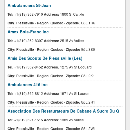
Ambulanciers St-Jean
Tel:
+1(819) 362-7910
Address:
1800 St Calixte
City:
Plessisville
-
Region:
Quebec
-
Zipcode:
G6L 1R6
Amex Bois-Franc Inc
Tel:
+1(819) 362-8307
Address:
2515 Av Vallee
City:
Plessisville
-
Region:
Quebec
-
Zipcode:
G6L 3S6
Amis Des Scouts De Plessisville (Les)
Tel:
+1(819) 362-8452
Address:
1275 Av St Edouard
City:
Plessisville
-
Region:
Quebec
-
Zipcode:
G6L 2K1
Ambulances 416 Inc
Tel:
+1(819) 362-8812
Address:
1971 Av St Laurent
City:
Plessisville
-
Region:
Quebec
-
Zipcode:
G6L 2R1
Association Des Restaurateurs De Cabane A Sucre Du Q
Tel:
+1(819) 621-1515
Address:
1389 Av Vallee
City:
Plessisville
-
Region:
Quebec
-
Zipcode:
G6L 2W1