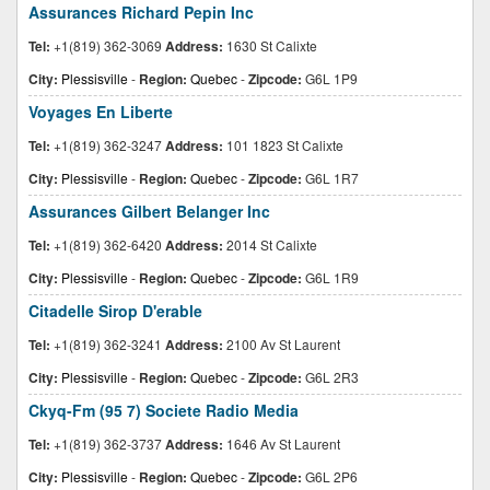
Assurances Richard Pepin Inc
Tel:
+1(819) 362-3069
Address:
1630 St Calixte
City:
Plessisville
-
Region:
Quebec
-
Zipcode:
G6L 1P9
Voyages En Liberte
Tel:
+1(819) 362-3247
Address:
101 1823 St Calixte
City:
Plessisville
-
Region:
Quebec
-
Zipcode:
G6L 1R7
Assurances Gilbert Belanger Inc
Tel:
+1(819) 362-6420
Address:
2014 St Calixte
City:
Plessisville
-
Region:
Quebec
-
Zipcode:
G6L 1R9
Citadelle Sirop D'erable
Tel:
+1(819) 362-3241
Address:
2100 Av St Laurent
City:
Plessisville
-
Region:
Quebec
-
Zipcode:
G6L 2R3
Ckyq-Fm (95 7) Societe Radio Media
Tel:
+1(819) 362-3737
Address:
1646 Av St Laurent
City:
Plessisville
-
Region:
Quebec
-
Zipcode:
G6L 2P6