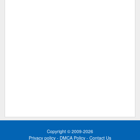
Copyright © 2009-2026
Privacy policy
-
DMCA Policy
-
Contact Us