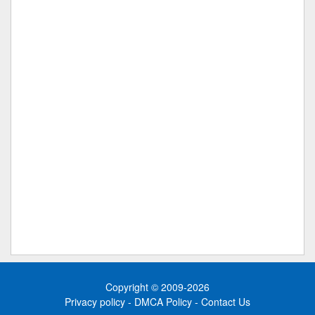
Copyright © 2009-2026
Privacy policy
-
DMCA Policy
-
Contact Us