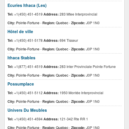
Ecuries Ithaca (Les)
Tel:
+1(450) 451-4519
Address:
283 Mtee Interprovincial
City:
Pointe-Fortune
-
Region:
Quebec
-
Zipcode:
J0P 1N0
Hôtel de ville
Tel:
+1(450) 451-5178
Address:
694 Tisseur
City:
Pointe-Fortune
-
Region:
Quebec
-
Zipcode:
J0P 1N0
Ithaca Stables
Tel:
+1(877) 451-4519
Address:
283 Inter Provinciale Pointe Fortune
City:
Pointe-Fortune
-
Region:
Quebec
-
Zipcode:
J0P 1N0
Possumplace
Tel:
+1(450) 451-5112
Address:
1950 Montée Interprovincial
City:
Pointe-Fortune
-
Region:
Quebec
-
Zipcode:
J0P 1N0
Univers Du Meubles
Tel:
+1(450) 451-4594
Address:
121-342 Rte RR 1
City:
Pointe-Fortune
-
Region:
Quebec
-
Zipcode:
J0P 1N0