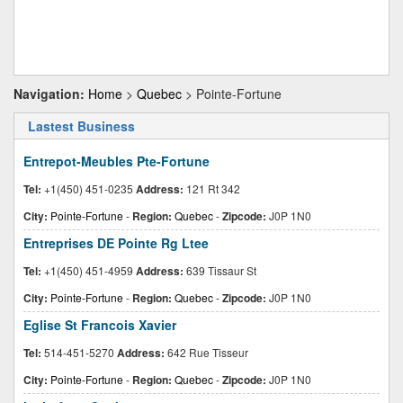
Navigation:
Home
>
Quebec
> Pointe-Fortune
Lastest Business
Entrepot-Meubles Pte-Fortune
Tel:
+1(450) 451-0235
Address:
121 Rt 342
City:
Pointe-Fortune
-
Region:
Quebec
-
Zipcode:
J0P 1N0
Entreprises DE Pointe Rg Ltee
Tel:
+1(450) 451-4959
Address:
639 Tissaur St
City:
Pointe-Fortune
-
Region:
Quebec
-
Zipcode:
J0P 1N0
Eglise St Francois Xavier
Tel:
514-451-5270
Address:
642 Rue Tisseur
City:
Pointe-Fortune
-
Region:
Quebec
-
Zipcode:
J0P 1N0