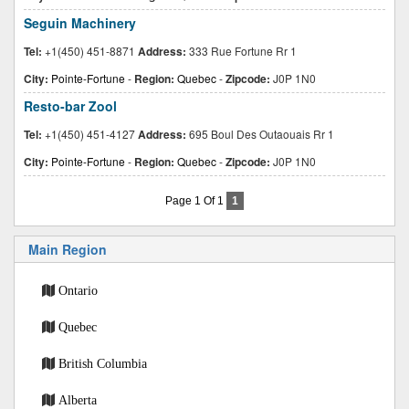
Seguin Machinery
Tel:
+1(450) 451-8871
Address:
333 Rue Fortune Rr 1
City:
Pointe-Fortune
-
Region:
Quebec
-
Zipcode:
J0P 1N0
Resto-bar Zool
Tel:
+1(450) 451-4127
Address:
695 Boul Des Outaouais Rr 1
City:
Pointe-Fortune
-
Region:
Quebec
-
Zipcode:
J0P 1N0
Page 1 Of 1
1
Main Region
Ontario
Quebec
British Columbia
Alberta