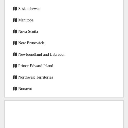
Saskatchewan
Manitoba
Nova Scotia
New Brunswick
Newfoundland and Labrador
Prince Edward Island
Northwest Territories
Nunavut