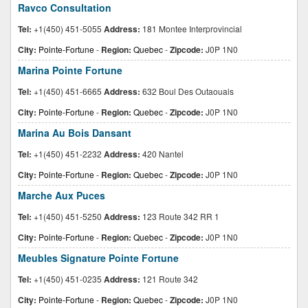
Ravco Consultation
Tel:
+1(450) 451-5055
Address:
181 Montee Interprovincial
City:
Pointe-Fortune
-
Region:
Quebec
-
Zipcode:
J0P 1N0
Marina Pointe Fortune
Tel:
+1(450) 451-6665
Address:
632 Boul Des Outaouais
City:
Pointe-Fortune
-
Region:
Quebec
-
Zipcode:
J0P 1N0
Marina Au Bois Dansant
Tel:
+1(450) 451-2232
Address:
420 Nantel
City:
Pointe-Fortune
-
Region:
Quebec
-
Zipcode:
J0P 1N0
Marche Aux Puces
Tel:
+1(450) 451-5250
Address:
123 Route 342 RR 1
City:
Pointe-Fortune
-
Region:
Quebec
-
Zipcode:
J0P 1N0
Meubles Signature Pointe Fortune
Tel:
+1(450) 451-0235
Address:
121 Route 342
City:
Pointe-Fortune
-
Region:
Quebec
-
Zipcode:
J0P 1N0