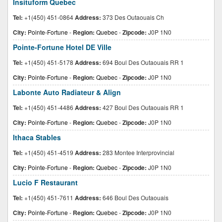
Insituform Quebec
Tel:
+1(450) 451-0864
Address:
373 Des Outaouais Ch
City:
Pointe-Fortune
-
Region:
Quebec
-
Zipcode:
J0P 1N0
Pointe-Fortune Hotel DE Ville
Tel:
+1(450) 451-5178
Address:
694 Boul Des Outaouais RR 1
City:
Pointe-Fortune
-
Region:
Quebec
-
Zipcode:
J0P 1N0
Labonte Auto Radiateur & Align
Tel:
+1(450) 451-4486
Address:
427 Boul Des Outaouais RR 1
City:
Pointe-Fortune
-
Region:
Quebec
-
Zipcode:
J0P 1N0
Ithaca Stables
Tel:
+1(450) 451-4519
Address:
283 Montee Interprovincial
City:
Pointe-Fortune
-
Region:
Quebec
-
Zipcode:
J0P 1N0
Lucio F Restaurant
Tel:
+1(450) 451-7611
Address:
646 Boul Des Outaouais
City:
Pointe-Fortune
-
Region:
Quebec
-
Zipcode:
J0P 1N0