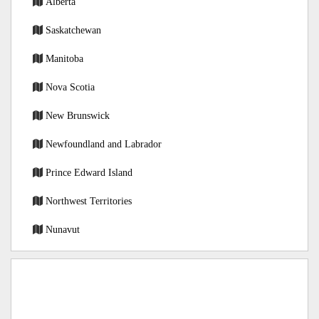
Alberta
Saskatchewan
Manitoba
Nova Scotia
New Brunswick
Newfoundland and Labrador
Prince Edward Island
Northwest Territories
Nunavut