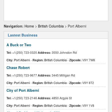
Navigation:
Home
>
British Columbia
> Port Alberni
Lastest Business
A Buck or Two
Tel:
+1(250) 723-0320
Address:
3550 Johnston Rd
City:
Port Alberni
-
Region:
British Columbia
-
Zipcode:
V9Y 7W8
Chase Robert
Tel:
+1(250) 723-9677
Address:
3445 Milligan Rd
City:
Port Alberni
-
Region:
British Columbia
-
Zipcode:
V9Y 8T2
City of Port Alberni
Tel:
+1(250) 723-2146
Address:
4850 Argyle St
City:
Port Alberni
-
Region:
British Columbia
-
Zipcode:
V9Y 1V8