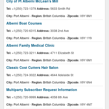
City of Pt Alberni McLean's Mill
Tel:
+1(250) 723-1379
Address:
5633 Smith Rd
City:
Port Alberni
-
Region:
British Columbia
-
Zipcode:
V9Y 8M1
Alberni Boat Courses
Tel:
+1(250) 720-6315
Address:
3038 2nd Ave
City:
Port Alberni
-
Region:
British Columbia
-
Zipcode:
V9Y 1Y9
Alberni Family Medical Clinic
Tel:
+1(250) 723-3211
Address:
4711 Elizabeth St
City:
Port Alberni
-
Region:
British Columbia
-
Zipcode:
V9Y 6M1
Classic Cost Cutters Hair Salon
Tel:
+1(250) 724-3022
Address:
4644 Adelaide St
City:
Port Alberni
-
Region:
British Columbia
-
Zipcode:
V9Y 6N4
Multiparty Subscriber Request Information
Tel:
+1(250) 720-9999
Address:
4058 6th Ave
City:
Port Alberni
-
Region:
British Columbia
-
Zipcode:
V9Y 4M7