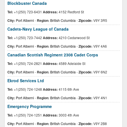
Blockbuster Canada
Tel:
+1(250) 723-6431
Address:
4152 Redford St
City:
Port Alberni
-
Region:
British Columbia
-
Zipcode:
V9Y 3R5
Cadets-Navy League of Canada
Tel:
+1(250) 723-7442
Address:
4210 Cedarwood St
City:
Port Alberni
-
Region:
British Columbia
-
Zipcode:
V9Y 4A6
Canadian Scottish Regiment 2308 Cadet Corps
Tel:
+1(250) 724-2821
Address:
4589 Adelaide St
City:
Port Alberni
-
Region:
British Columbia
-
Zipcode:
V9Y 6N2
Ekrod Services Ltd
Tel:
+1(250) 724-1248
Address:
4115 6th Ave
City:
Port Alberni
-
Region:
British Columbia
-
Zipcode:
V9Y 4N1
Emergency Programme
Tel:
+1(250) 724-1251
Address:
3003 4th Ave
City:
Port Alberni
-
Region:
British Columbia
-
Zipcode:
V9Y 2B8