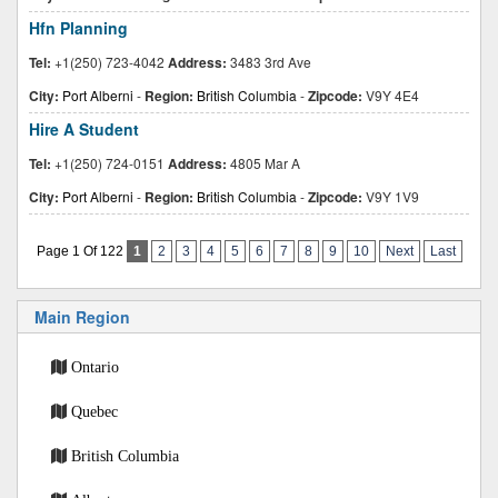
Hfn Planning
Tel:
+1(250) 723-4042
Address:
3483 3rd Ave
City:
Port Alberni
-
Region:
British Columbia
-
Zipcode:
V9Y 4E4
Hire A Student
Tel:
+1(250) 724-0151
Address:
4805 Mar A
City:
Port Alberni
-
Region:
British Columbia
-
Zipcode:
V9Y 1V9
Page 1 Of 122
1
2
3
4
5
6
7
8
9
10
Next
Last
Main Region
Ontario
Quebec
British Columbia