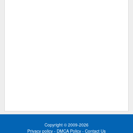
Copyright © 2009-2026
Privacy policy
-
DMCA Policy
-
Contact Us