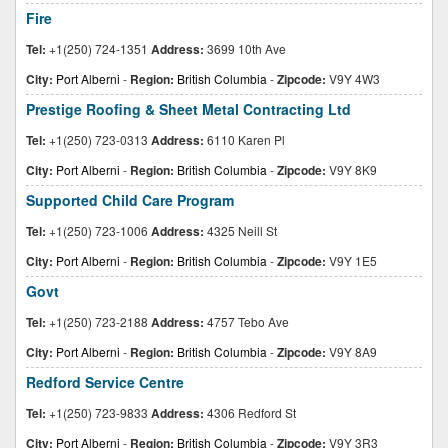
Fire
Tel:
+1(250) 724-1351
Address:
3699 10th Ave
City:
Port Alberni
-
Region:
British Columbia
-
Zipcode:
V9Y 4W3
Prestige Roofing & Sheet Metal Contracting Ltd
Tel:
+1(250) 723-0313
Address:
6110 Karen Pl
City:
Port Alberni
-
Region:
British Columbia
-
Zipcode:
V9Y 8K9
Supported Child Care Program
Tel:
+1(250) 723-1006
Address:
4325 Neill St
City:
Port Alberni
-
Region:
British Columbia
-
Zipcode:
V9Y 1E5
Govt
Tel:
+1(250) 723-2188
Address:
4757 Tebo Ave
City:
Port Alberni
-
Region:
British Columbia
-
Zipcode:
V9Y 8A9
Redford Service Centre
Tel:
+1(250) 723-9833
Address:
4306 Redford St
City:
Port Alberni
-
Region:
British Columbia
-
Zipcode:
V9Y 3R3