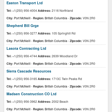
Easton Transport Ltd
Tel:
+1(250) 956-4004
Address:
2116 Northland
City:
Port McNeill
-
Region:
British Columbia
-
Zipcode:
V0N 2R0
Shepherd Bill Grge
Tel:
+1(250) 956-3277
Address:
105 Springhill Rd
City:
Port McNeill
-
Region:
British Columbia
-
Zipcode:
V0N 2R0
Lasota Contracting Ltd
Tel:
+1(250) 956-4744
Address:
2639 Woodland Dr
City:
Port McNeill
-
Region:
British Columbia
-
Zipcode:
V0N 2R0
Sierra Cascade Resources
Tel:
+1(250) 956-3165
Address:
1713C Twin Peaks Rd
City:
Port McNeill
-
Region:
British Columbia
-
Zipcode:
V0N 2R0
Madsen Construction CO Ltd
Tel:
+1(250) 956-3962
Address:
2002 Beach
City:
Port McNeill
-
Region:
British Columbia
-
Zipcode:
V0N 2R0