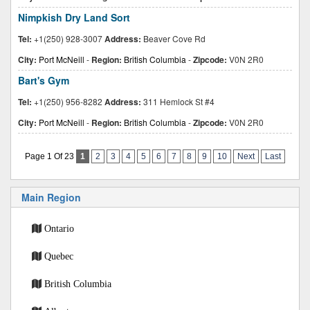
Nimpkish Dry Land Sort
Tel:
+1(250) 928-3007
Address:
Beaver Cove Rd
City:
Port McNeill
-
Region:
British Columbia
-
Zipcode:
V0N 2R0
Bart's Gym
Tel:
+1(250) 956-8282
Address:
311 Hemlock St #4
City:
Port McNeill
-
Region:
British Columbia
-
Zipcode:
V0N 2R0
Page 1 Of 23
1
2
3
4
5
6
7
8
9
10
Next
Last
Main Region
Ontario
Quebec
British Columbia