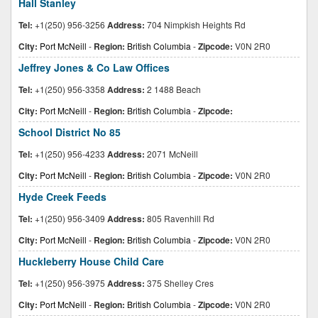
Hall Stanley
Tel:
+1(250) 956-3256
Address:
704 Nimpkish Heights Rd
City:
Port McNeill
-
Region:
British Columbia
-
Zipcode:
V0N 2R0
Jeffrey Jones & Co Law Offices
Tel:
+1(250) 956-3358
Address:
2 1488 Beach
City:
Port McNeill
-
Region:
British Columbia
-
Zipcode:
School District No 85
Tel:
+1(250) 956-4233
Address:
2071 McNeill
City:
Port McNeill
-
Region:
British Columbia
-
Zipcode:
V0N 2R0
Hyde Creek Feeds
Tel:
+1(250) 956-3409
Address:
805 Ravenhill Rd
City:
Port McNeill
-
Region:
British Columbia
-
Zipcode:
V0N 2R0
Huckleberry House Child Care
Tel:
+1(250) 956-3975
Address:
375 Shelley Cres
City:
Port McNeill
-
Region:
British Columbia
-
Zipcode:
V0N 2R0