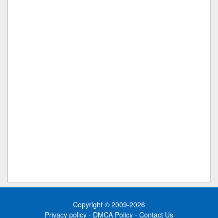
Copyright © 2009-2026
Privacy policy
-
DMCA Policy
-
Contact Us