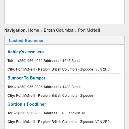
Navigation:
Home
>
British Columbia
> Port McNeill
Lastest Business
Ashley's Jewellers
Tel:
+1(250) 956-4030
Address:
4 1547 Beach
City:
Port McNeill
-
Region:
British Columbia
-
Zipcode:
V0N 2R0
Bumper To Bumper
Tel:
+1(250) 956-3336
Address:
4 1488 Beach
City:
Port McNeill
-
Region:
British Columbia
-
Zipcode:
Gordon's Foodliner
Tel:
+1(250) 956-2858
Address:
840 Lanqvist Rd
City:
Port McNeill
-
Region:
British Columbia
-
Zipcode:
V0N 2R0