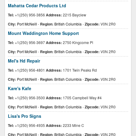
Mahatta Cedar Products Ltd
Tel:
+1(250) 956-3856
Address:
2215 Bayciew
City:
Port McNeill
-
Region:
British Columbia
-
Zipcode:
V0N 2R0
Mount Waddington Home Support
Tel:
+1(250) 956-3697
Address:
2750 Kingcome Pl
City:
Port McNeill
-
Region:
British Columbia
-
Zipcode:
V0N 2R0
Mel's Hd Repair
Tel:
+1(250) 956-4801
Address:
1701 Twin Peaks Rd
City:
Port McNeill
-
Region:
British Columbia
-
Zipcode:
V0N 2R0
Kare's Kafe
Tel:
+1(250) 956-3500
Address:
1705 Campbell Way #4
City:
Port McNeill
-
Region:
British Columbia
-
Zipcode:
V0N 2R0
Lisa's Pro Signs
Tel:
+1(250) 956-4935
Address:
2233 Mine C
City:
Port McNeill
-
Region:
British Columbia
-
Zipcode:
V0N 2R0