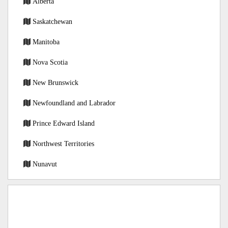
Alberta
Saskatchewan
Manitoba
Nova Scotia
New Brunswick
Newfoundland and Labrador
Prince Edward Island
Northwest Territories
Nunavut