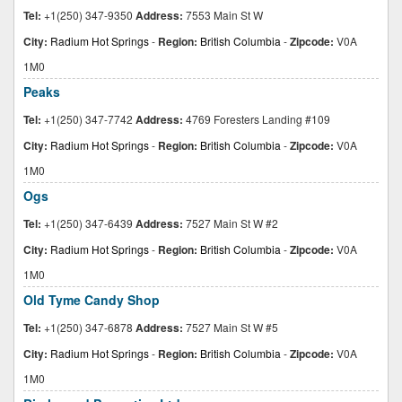
Tel:
+1(250) 347-9350
Address:
7553 Main St W
City:
Radium Hot Springs
-
Region:
British Columbia
-
Zipcode:
V0A
1M0
Peaks
Tel:
+1(250) 347-7742
Address:
4769 Foresters Landing #109
City:
Radium Hot Springs
-
Region:
British Columbia
-
Zipcode:
V0A
1M0
Ogs
Tel:
+1(250) 347-6439
Address:
7527 Main St W #2
City:
Radium Hot Springs
-
Region:
British Columbia
-
Zipcode:
V0A
1M0
Old Tyme Candy Shop
Tel:
+1(250) 347-6878
Address:
7527 Main St W #5
City:
Radium Hot Springs
-
Region:
British Columbia
-
Zipcode:
V0A
1M0