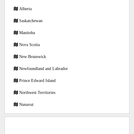
Alberta
Saskatchewan
Manitoba
Nova Scotia
New Brunswick
Newfoundland and Labrador
Prince Edward Island
Northwest Territories
Nunavut