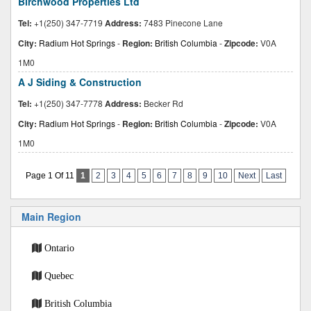
Birchwood Properties Ltd
Tel:
+1(250) 347-7719
Address:
7483 Pinecone Lane
City:
Radium Hot Springs
-
Region:
British Columbia
-
Zipcode:
V0A
1M0
A J Siding & Construction
Tel:
+1(250) 347-7778
Address:
Becker Rd
City:
Radium Hot Springs
-
Region:
British Columbia
-
Zipcode:
V0A
1M0
Page 1 Of 11
1
2
3
4
5
6
7
8
9
10
Next
Last
Main Region
Ontario
Quebec
British Columbia