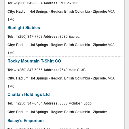
Tel:
+1(250) 342-5804
Address:
PO Box 125
City:
Radium Hot Springs
-
Region:
British Columbia
-
Zipcode:
V0A
1M0
Starlight Stables
Tel:
+1(250) 347-7703
Address:
8586 Eacrett
City:
Radium Hot Springs
-
Region:
British Columbia
-
Zipcode:
V0A
1M0
Rocky Mountain T-Shirt CO
Tel:
+1(250) 347-6965
Address:
7549 Main St #B
City:
Radium Hot Springs
-
Region:
British Columbia
-
Zipcode:
V0A
1M0
Chattan Holdings Ltd
Tel:
+1(250) 347-6464
Address:
8088 McIntosh Loop
City:
Radium Hot Springs
-
Region:
British Columbia
-
Zipcode:
Sassy's Emporium