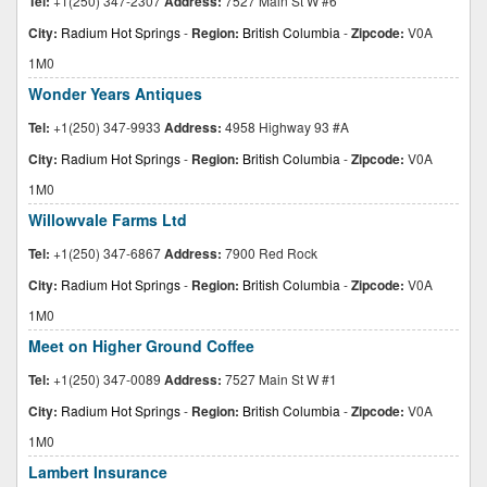
Tel:
+1(250) 347-2307
Address:
7527 Main St W #6
City:
Radium Hot Springs
-
Region:
British Columbia
-
Zipcode:
V0A
1M0
Wonder Years Antiques
Tel:
+1(250) 347-9933
Address:
4958 Highway 93 #A
City:
Radium Hot Springs
-
Region:
British Columbia
-
Zipcode:
V0A
1M0
Willowvale Farms Ltd
Tel:
+1(250) 347-6867
Address:
7900 Red Rock
City:
Radium Hot Springs
-
Region:
British Columbia
-
Zipcode:
V0A
1M0
Meet on Higher Ground Coffee
Tel:
+1(250) 347-0089
Address:
7527 Main St W #1
City:
Radium Hot Springs
-
Region:
British Columbia
-
Zipcode:
V0A
1M0
Lambert Insurance