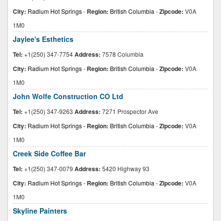
City:
Radium Hot Springs
-
Region:
British Columbia
-
Zipcode:
V0A
1M0
Jaylee's Esthetics
Tel:
+1(250) 347-7754
Address:
7578 Columbia
City:
Radium Hot Springs
-
Region:
British Columbia
-
Zipcode:
V0A
1M0
John Wolfe Construction CO Ltd
Tel:
+1(250) 347-9263
Address:
7271 Prospector Ave
City:
Radium Hot Springs
-
Region:
British Columbia
-
Zipcode:
V0A
1M0
Creek Side Coffee Bar
Tel:
+1(250) 347-0079
Address:
5420 Highway 93
City:
Radium Hot Springs
-
Region:
British Columbia
-
Zipcode:
V0A
1M0
Skyline Painters