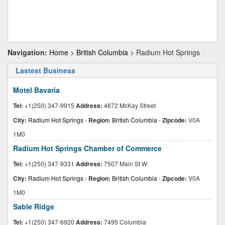
Navigation:
Home
>
British Columbia
> Radium Hot Springs
Lastest Business
Motel Bavaria
Tel:
+1(250) 347-9915
Address:
4872 McKay Street
City:
Radium Hot Springs
-
Region:
British Columbia
-
Zipcode:
V0A
1M0
Radium Hot Springs Chamber of Commerce
Tel:
+1(250) 347-9331
Address:
7507 Main St W
City:
Radium Hot Springs
-
Region:
British Columbia
-
Zipcode:
V0A
1M0
Sable Ridge
Tel:
+1(250) 347-6920
Address:
7495 Columbia