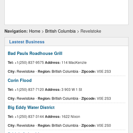
Navigation:
Home
>
British Columbia
> Revelstoke
Lastest Business
Bad Pauls Roadhouse Grill
Tel:
+1(250) 837-9575
Address:
114 MacKenzie
City:
Revelstoke
-
Region:
British Columbia
-
Zipcode:
V0E 2S3
Corin Flood
Tel:
+1(250) 837-7120
Address:
3 903 W 1 St
City:
Revelstoke
-
Region:
British Columbia
-
Zipcode:
V0E 2S3
Big Eddy Water District
Tel:
+1(250) 837-3144
Address:
1622 Nixon
City:
Revelstoke
-
Region:
British Columbia
-
Zipcode:
V0E 2S0