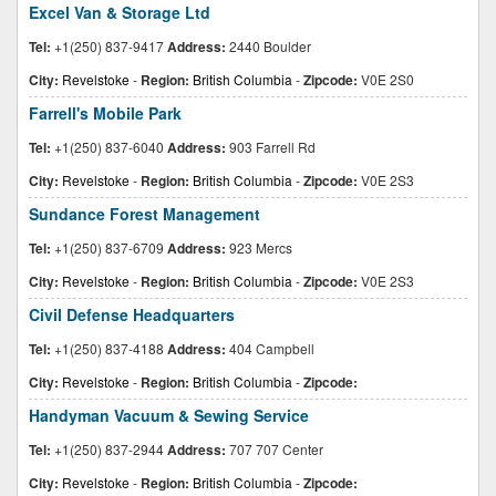
Excel Van & Storage Ltd
Tel:
+1(250) 837-9417
Address:
2440 Boulder
City:
Revelstoke
-
Region:
British Columbia
-
Zipcode:
V0E 2S0
Farrell's Mobile Park
Tel:
+1(250) 837-6040
Address:
903 Farrell Rd
City:
Revelstoke
-
Region:
British Columbia
-
Zipcode:
V0E 2S3
Sundance Forest Management
Tel:
+1(250) 837-6709
Address:
923 Mercs
City:
Revelstoke
-
Region:
British Columbia
-
Zipcode:
V0E 2S3
Civil Defense Headquarters
Tel:
+1(250) 837-4188
Address:
404 Campbell
City:
Revelstoke
-
Region:
British Columbia
-
Zipcode:
Handyman Vacuum & Sewing Service
Tel:
+1(250) 837-2944
Address:
707 707 Center
City:
Revelstoke
-
Region:
British Columbia
-
Zipcode: