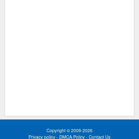
Copyright © 2009-2026
Privacy policy
-
DMCA Policy
-
Contact Us