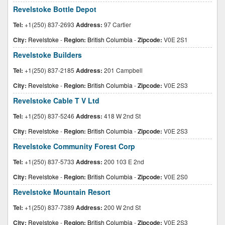
Revelstoke Bottle Depot
Tel:
+1(250) 837-2693
Address:
97 Cartier
City:
Revelstoke
-
Region:
British Columbia
-
Zipcode:
V0E 2S1
Revelstoke Builders
Tel:
+1(250) 837-2185
Address:
201 Campbell
City:
Revelstoke
-
Region:
British Columbia
-
Zipcode:
V0E 2S3
Revelstoke Cable T V Ltd
Tel:
+1(250) 837-5246
Address:
418 W 2nd St
City:
Revelstoke
-
Region:
British Columbia
-
Zipcode:
V0E 2S3
Revelstoke Community Forest Corp
Tel:
+1(250) 837-5733
Address:
200 103 E 2nd
City:
Revelstoke
-
Region:
British Columbia
-
Zipcode:
V0E 2S0
Revelstoke Mountain Resort
Tel:
+1(250) 837-7389
Address:
200 W 2nd St
City:
Revelstoke
-
Region:
British Columbia
-
Zipcode:
V0E 2S3