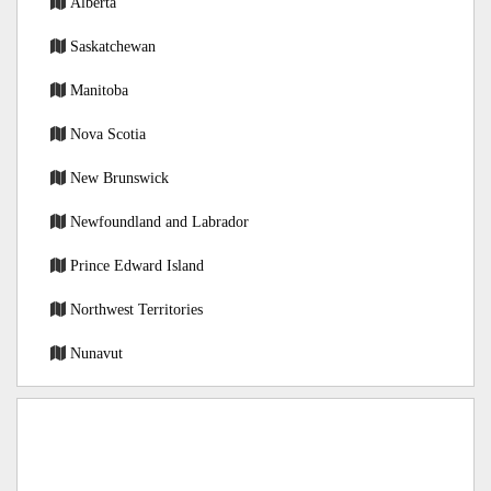
Alberta
Saskatchewan
Manitoba
Nova Scotia
New Brunswick
Newfoundland and Labrador
Prince Edward Island
Northwest Territories
Nunavut