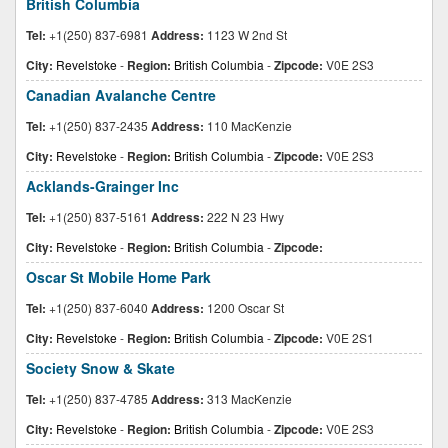
British Columbia
Tel:
+1(250) 837-6981
Address:
1123 W 2nd St
City:
Revelstoke
-
Region:
British Columbia
-
Zipcode:
V0E 2S3
Canadian Avalanche Centre
Tel:
+1(250) 837-2435
Address:
110 MacKenzie
City:
Revelstoke
-
Region:
British Columbia
-
Zipcode:
V0E 2S3
Acklands-Grainger Inc
Tel:
+1(250) 837-5161
Address:
222 N 23 Hwy
City:
Revelstoke
-
Region:
British Columbia
-
Zipcode:
Oscar St Mobile Home Park
Tel:
+1(250) 837-6040
Address:
1200 Oscar St
City:
Revelstoke
-
Region:
British Columbia
-
Zipcode:
V0E 2S1
Society Snow & Skate
Tel:
+1(250) 837-4785
Address:
313 MacKenzie
City:
Revelstoke
-
Region:
British Columbia
-
Zipcode:
V0E 2S3