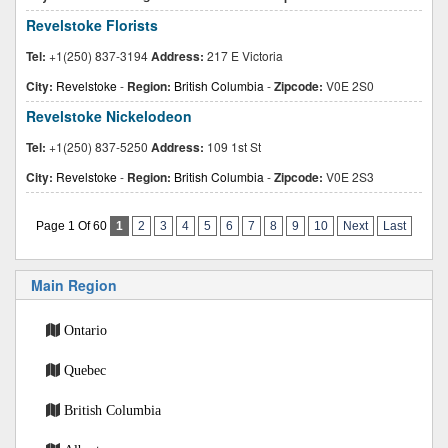
Revelstoke Florists
Tel:
+1(250) 837-3194
Address:
217 E Victoria
City:
Revelstoke
-
Region:
British Columbia
-
Zipcode:
V0E 2S0
Revelstoke Nickelodeon
Tel:
+1(250) 837-5250
Address:
109 1st St
City:
Revelstoke
-
Region:
British Columbia
-
Zipcode:
V0E 2S3
Page 1 Of 60
1
2
3
4
5
6
7
8
9
10
Next
Last
Main Region
Ontario
Quebec
British Columbia