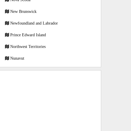
New Brunswick
Newfoundland and Labrador
Prince Edward Island
Northwest Territories
Nunavut