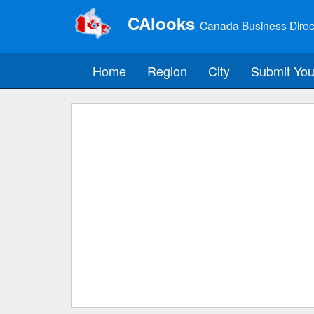
CAlooks
Canada Business Direc
Home
Region
City
Submit You