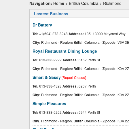
Navigation:
Home
>
British Columbia
> Richmond
Lastest Business
Dr Battery
Tel:
+1(604) 273-8248
Address:
135 -13900 Maycrest Way
City:
Richmond
-
Region:
British Columbia
-
Zipcode:
V6V 3
Royal Restaurant Dining Lounge
Tel:
613-838-2222
Address:
6152 Perth St
City:
Richmond
-
Region:
British Columbia
-
Zipcode:
K0A 2Z
Smart & Sassy
[Report Closed]
Tel:
613-838-4328
Address:
6207 Perth
City:
Richmond
-
Region:
British Columbia
-
Zipcode:
K0A 2Z
Simple Pleasures
Tel:
613-838-5252
Address:
5944 Perth St
City:
Richmond
-
Region:
British Columbia
-
Zipcode:
K0A 2Z