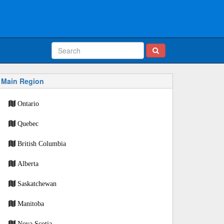
Main Region
Ontario
Quebec
British Columbia
Alberta
Saskatchewan
Manitoba
Nova Scotia