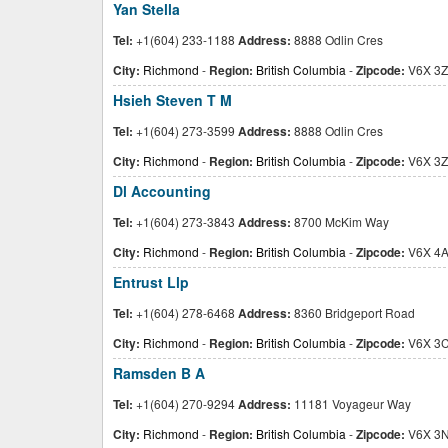
Yan Stella
Tel:
+1(604) 233-1188
Address:
8888 Odlin Cres
City:
Richmond
-
Region:
British Columbia
-
Zipcode:
V6X 3Z
Hsieh Steven T M
Tel:
+1(604) 273-3599
Address:
8888 Odlin Cres
City:
Richmond
-
Region:
British Columbia
-
Zipcode:
V6X 3Z
Dl Accounting
Tel:
+1(604) 273-3843
Address:
8700 McKim Way
City:
Richmond
-
Region:
British Columbia
-
Zipcode:
V6X 4
Entrust Llp
Tel:
+1(604) 278-6468
Address:
8360 Bridgeport Road
City:
Richmond
-
Region:
British Columbia
-
Zipcode:
V6X 3
Ramsden B A
Tel:
+1(604) 270-9294
Address:
11181 Voyageur Way
City:
Richmond
-
Region:
British Columbia
-
Zipcode:
V6X 3