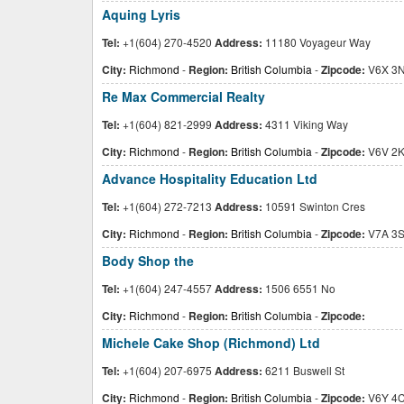
Aquing Lyris
Tel:
+1(604) 270-4520
Address:
11180 Voyageur Way
City:
Richmond
-
Region:
British Columbia
-
Zipcode:
V6X 3
Re Max Commercial Realty
Tel:
+1(604) 821-2999
Address:
4311 Viking Way
City:
Richmond
-
Region:
British Columbia
-
Zipcode:
V6V 2
Advance Hospitality Education Ltd
Tel:
+1(604) 272-7213
Address:
10591 Swinton Cres
City:
Richmond
-
Region:
British Columbia
-
Zipcode:
V7A 3
Body Shop the
Tel:
+1(604) 247-4557
Address:
1506 6551 No
City:
Richmond
-
Region:
British Columbia
-
Zipcode:
Michele Cake Shop (Richmond) Ltd
Tel:
+1(604) 207-6975
Address:
6211 Buswell St
City:
Richmond
-
Region:
British Columbia
-
Zipcode:
V6Y 4