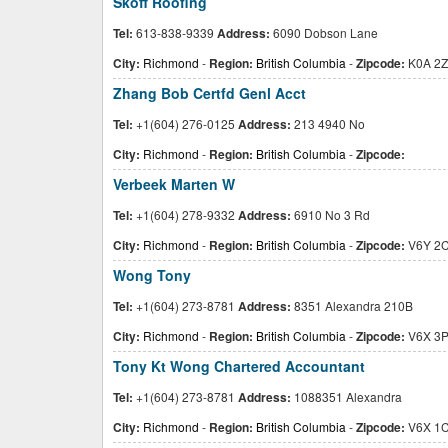
Skoff Roofing
Tel:
613-838-9339
Address:
6090 Dobson Lane
City:
Richmond
-
Region:
British Columbia
-
Zipcode:
K0A 2Z
Zhang Bob Certfd Genl Acct
Tel:
+1(604) 276-0125
Address:
213 4940 No
City:
Richmond
-
Region:
British Columbia
-
Zipcode:
Verbeek Marten W
Tel:
+1(604) 278-9332
Address:
6910 No 3 Rd
City:
Richmond
-
Region:
British Columbia
-
Zipcode:
V6Y 2
Wong Tony
Tel:
+1(604) 273-8781
Address:
8351 Alexandra 210B
City:
Richmond
-
Region:
British Columbia
-
Zipcode:
V6X 3
Tony Kt Wong Chartered Accountant
Tel:
+1(604) 273-8781
Address:
1088351 Alexandra
City:
Richmond
-
Region:
British Columbia
-
Zipcode:
V6X 1