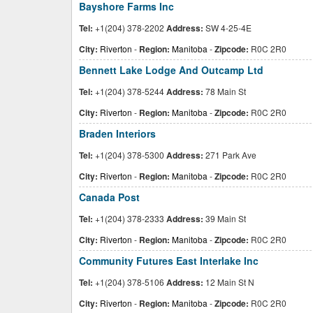
Bayshore Farms Inc
Tel:
+1(204) 378-2202
Address:
SW 4-25-4E
City:
Riverton
-
Region:
Manitoba
-
Zipcode:
R0C 2R0
Bennett Lake Lodge And Outcamp Ltd
Tel:
+1(204) 378-5244
Address:
78 Main St
City:
Riverton
-
Region:
Manitoba
-
Zipcode:
R0C 2R0
Braden Interiors
Tel:
+1(204) 378-5300
Address:
271 Park Ave
City:
Riverton
-
Region:
Manitoba
-
Zipcode:
R0C 2R0
Canada Post
Tel:
+1(204) 378-2333
Address:
39 Main St
City:
Riverton
-
Region:
Manitoba
-
Zipcode:
R0C 2R0
Community Futures East Interlake Inc
Tel:
+1(204) 378-5106
Address:
12 Main St N
City:
Riverton
-
Region:
Manitoba
-
Zipcode:
R0C 2R0