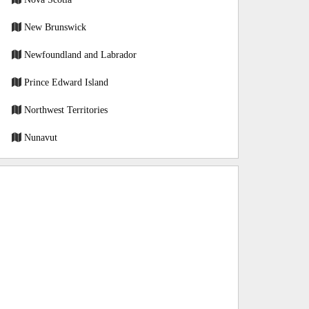
New Brunswick
Newfoundland and Labrador
Prince Edward Island
Northwest Territories
Nunavut