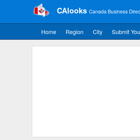
CAlooks
Canada Business Direc
Home
Region
City
Submit You