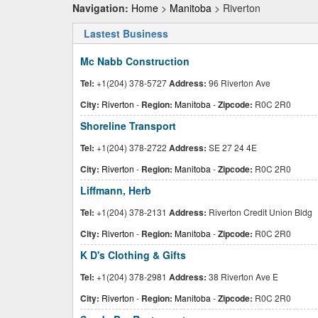
Navigation:
Home
>
Manitoba
> Riverton
Lastest Business
Mc Nabb Construction
Tel:
+1(204) 378-5727
Address:
96 Riverton Ave
City:
Riverton
-
Region:
Manitoba
-
Zipcode:
R0C 2R0
Shoreline Transport
Tel:
+1(204) 378-2722
Address:
SE 27 24 4E
City:
Riverton
-
Region:
Manitoba
-
Zipcode:
R0C 2R0
Liffmann, Herb
Tel:
+1(204) 378-2131
Address:
Riverton Credit Union Bldg
City:
Riverton
-
Region:
Manitoba
-
Zipcode:
R0C 2R0
K D's Clothing & Gifts
Tel:
+1(204) 378-2981
Address:
38 Riverton Ave E
City:
Riverton
-
Region:
Manitoba
-
Zipcode:
R0C 2R0