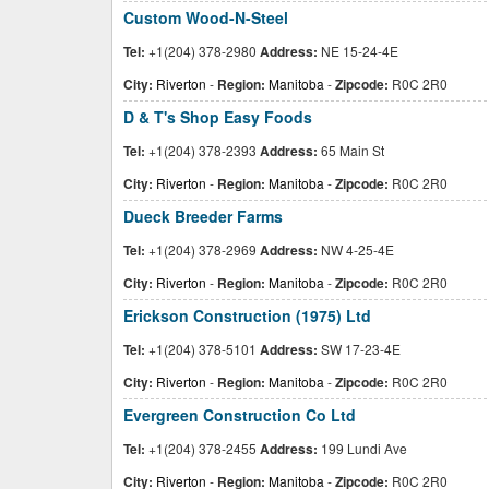
Custom Wood-N-Steel
Tel:
+1(204) 378-2980
Address:
NE 15-24-4E
City:
Riverton
-
Region:
Manitoba
-
Zipcode:
R0C 2R0
D & T's Shop Easy Foods
Tel:
+1(204) 378-2393
Address:
65 Main St
City:
Riverton
-
Region:
Manitoba
-
Zipcode:
R0C 2R0
Dueck Breeder Farms
Tel:
+1(204) 378-2969
Address:
NW 4-25-4E
City:
Riverton
-
Region:
Manitoba
-
Zipcode:
R0C 2R0
Erickson Construction (1975) Ltd
Tel:
+1(204) 378-5101
Address:
SW 17-23-4E
City:
Riverton
-
Region:
Manitoba
-
Zipcode:
R0C 2R0
Evergreen Construction Co Ltd
Tel:
+1(204) 378-2455
Address:
199 Lundi Ave
City:
Riverton
-
Region:
Manitoba
-
Zipcode:
R0C 2R0