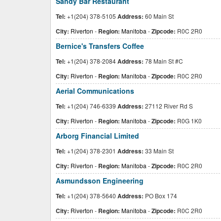
Sandy Bar Restaurant
Tel:
+1(204) 378-5105
Address:
60 Main St
City:
Riverton
-
Region:
Manitoba
-
Zipcode:
R0C 2R0
Bernice's Transfers Coffee
Tel:
+1(204) 378-2084
Address:
78 Main St #C
City:
Riverton
-
Region:
Manitoba
-
Zipcode:
R0C 2R0
Aerial Communications
Tel:
+1(204) 746-6339
Address:
27112 River Rd S
City:
Riverton
-
Region:
Manitoba
-
Zipcode:
R0G 1K0
Arborg Financial Limited
Tel:
+1(204) 378-2301
Address:
33 Main St
City:
Riverton
-
Region:
Manitoba
-
Zipcode:
R0C 2R0
Asmundsson Engineering
Tel:
+1(204) 378-5640
Address:
PO Box 174
City:
Riverton
-
Region:
Manitoba
-
Zipcode:
R0C 2R0