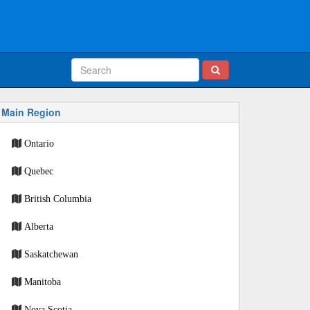
Main Region
Ontario
Quebec
British Columbia
Alberta
Saskatchewan
Manitoba
Nova Scotia