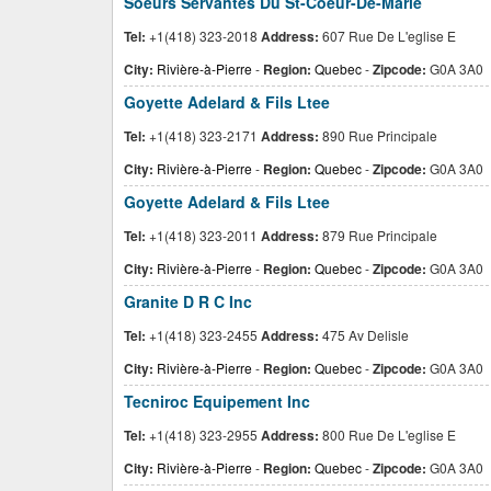
Soeurs Servantes Du St-Coeur-De-Marie
Tel:
+1(418) 323-2018
Address:
607 Rue De L'eglise E
City:
Rivière-à-Pierre
-
Region:
Quebec
-
Zipcode:
G0A 3A0
Goyette Adelard & Fils Ltee
Tel:
+1(418) 323-2171
Address:
890 Rue Principale
City:
Rivière-à-Pierre
-
Region:
Quebec
-
Zipcode:
G0A 3A0
Goyette Adelard & Fils Ltee
Tel:
+1(418) 323-2011
Address:
879 Rue Principale
City:
Rivière-à-Pierre
-
Region:
Quebec
-
Zipcode:
G0A 3A0
Granite D R C Inc
Tel:
+1(418) 323-2455
Address:
475 Av Delisle
City:
Rivière-à-Pierre
-
Region:
Quebec
-
Zipcode:
G0A 3A0
Tecniroc Equipement Inc
Tel:
+1(418) 323-2955
Address:
800 Rue De L'eglise E
City:
Rivière-à-Pierre
-
Region:
Quebec
-
Zipcode:
G0A 3A0