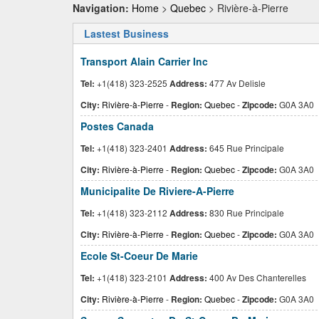
Navigation:
Home
>
Quebec
> Rivière-à-Pierre
Lastest Business
Transport Alain Carrier Inc
Tel:
+1(418) 323-2525
Address:
477 Av Delisle
City:
Rivière-à-Pierre
-
Region:
Quebec
-
Zipcode:
G0A 3A0
Postes Canada
Tel:
+1(418) 323-2401
Address:
645 Rue Principale
City:
Rivière-à-Pierre
-
Region:
Quebec
-
Zipcode:
G0A 3A0
Municipalite De Riviere-A-Pierre
Tel:
+1(418) 323-2112
Address:
830 Rue Principale
City:
Rivière-à-Pierre
-
Region:
Quebec
-
Zipcode:
G0A 3A0
Ecole St-Coeur De Marie
Tel:
+1(418) 323-2101
Address:
400 Av Des Chanterelles
City:
Rivière-à-Pierre
-
Region:
Quebec
-
Zipcode:
G0A 3A0