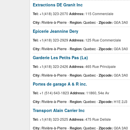
Extractions DE Granit Inc
Tel:
+1(418) 323-2070
Address:
115 Commerciale
City:
Rivière-à-Pierre
-
Region:
Quebec
-
Zipcode:
G0A 3A0
Epicerie Jeannine Dery
Tel:
+1(418) 323-2929
Address:
125 Rue Commerciale
City:
Rivière-à-Pierre
-
Region:
Quebec
-
Zipcode:
G0A 3A0
Garderie Les Petits Pas (La)
Tel:
+1(418) 323-2426
Address:
465 Rue Principale
City:
Rivière-à-Pierre
-
Region:
Quebec
-
Zipcode:
G0A 3A0
Portes de garage A & R inc.
Tel:
+1 (514) 643-1823
Address:
11860, 54e Av
City:
Rivière-à-Pierre
-
Region:
Quebec
-
Zipcode:
H1E 2J3
Transport Alain Carrier Inc
Tel:
+1(418) 323-2525
Address:
475 Rue Delisle
City:
Rivière-à-Pierre
-
Region:
Quebec
-
Zipcode:
G0A 3A0