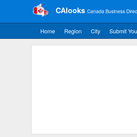
CAlooks
Canada Business Direc
Home
Region
City
Submit You