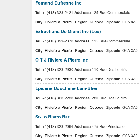
Fernand Dufresne Inc
Tel:
+1(418) 323-2421
Address:
125 Rue Commerciale
City:
Rivière-à-Pierre
-
Region:
Quebec
-
Zipcode:
G0A 3A0
Extractions De Granit Inc (Les)
Tel:
+1(418) 323-2070
Address:
115 Rue Commerciale
City:
Rivière-à-Pierre
-
Region:
Quebec
-
Zipcode:
G0A 3A0
O T J Riviere A Pierre Inc
Tel:
+1(418) 323-2930
Address:
110 Rue Des Loisirs
City:
Rivière-à-Pierre
-
Region:
Quebec
-
Zipcode:
G0A 3A0
Epicerie Boucherie Lam-Bher
Tel:
+1(418) 323-2233
Address:
280 Rue Des Loisirs
City:
Rivière-à-Pierre
-
Region:
Quebec
-
Zipcode:
G0A 3A0
St-Lo Bistro Bar
Tel:
+1(418) 323-2066
Address:
475 Rue Principale
City:
Rivière-à-Pierre
-
Region:
Quebec
-
Zipcode:
G0A 3A0