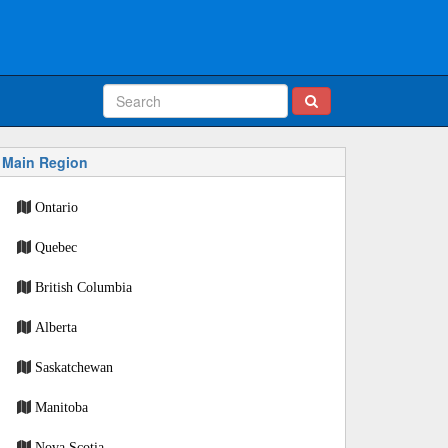
Main Region
Ontario
Quebec
British Columbia
Alberta
Saskatchewan
Manitoba
Nova Scotia