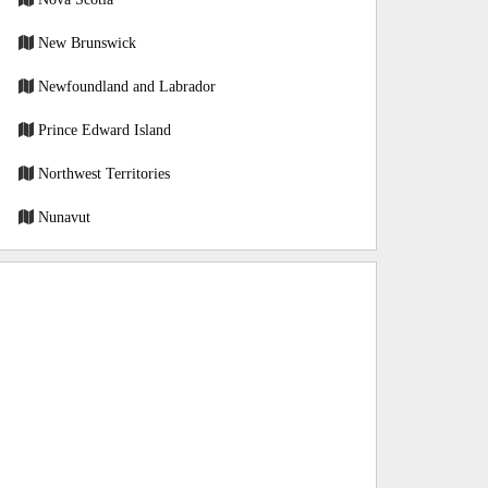
New Brunswick
Newfoundland and Labrador
Prince Edward Island
Northwest Territories
Nunavut