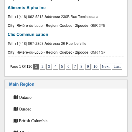
Aliments Alpha Inc
Tel:
+1(418) 862-5213
Address:
230B Rue Temiscouata
City:
Rivière-du-Loup
-
Region:
Quebec
-
Zipcode:
G5R 2Y5
Clic Communication
Tel:
+1(418) 867-2853
Address:
26 Rue Iberville
City:
Rivière-du-Loup
-
Region:
Quebec
-
Zipcode:
G5R 1G7
Page 1 Of 110
1
2
3
4
5
6
7
8
9
10
Next
Last
Main Region
Ontario
Quebec
British Columbia