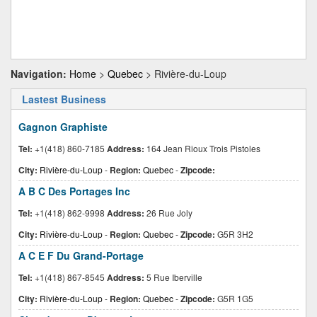
Navigation:
Home
>
Quebec
> Rivière-du-Loup
Lastest Business
Gagnon Graphiste
Tel:
+1(418) 860-7185
Address:
164 Jean Rioux Trois Pistoles
City:
Rivière-du-Loup
-
Region:
Quebec
-
Zipcode:
A B C Des Portages Inc
Tel:
+1(418) 862-9998
Address:
26 Rue Joly
City:
Rivière-du-Loup
-
Region:
Quebec
-
Zipcode:
G5R 3H2
A C E F Du Grand-Portage
Tel:
+1(418) 867-8545
Address:
5 Rue Iberville
City:
Rivière-du-Loup
-
Region:
Quebec
-
Zipcode:
G5R 1G5