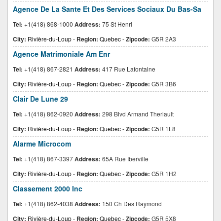
Agence De La Sante Et Des Services Sociaux Du Bas-Sa
Tel:
+1(418) 868-1000
Address:
75 St Henri
City:
Rivière-du-Loup
-
Region:
Quebec
-
Zipcode:
G5R 2A3
Agence Matrimoniale Am Enr
Tel:
+1(418) 867-2821
Address:
417 Rue Lafontaine
City:
Rivière-du-Loup
-
Region:
Quebec
-
Zipcode:
G5R 3B6
Clair De Lune 29
Tel:
+1(418) 862-0920
Address:
298 Blvd Armand Theriault
City:
Rivière-du-Loup
-
Region:
Quebec
-
Zipcode:
G5R 1L8
Alarme Microcom
Tel:
+1(418) 867-3397
Address:
65A Rue Iberville
City:
Rivière-du-Loup
-
Region:
Quebec
-
Zipcode:
G5R 1H2
Classement 2000 Inc
Tel:
+1(418) 862-4038
Address:
150 Ch Des Raymond
City:
Rivière-du-Loup
-
Region:
Quebec
-
Zipcode:
G5R 5X8