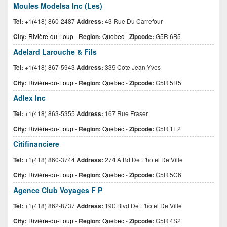
Moules Modelsa Inc (Les)
Tel:
+1(418) 860-2487
Address:
43 Rue Du Carrefour
City:
Rivière-du-Loup
-
Region:
Quebec
-
Zipcode:
G5R 6B5
Adelard Larouche & Fils
Tel:
+1(418) 867-5943
Address:
339 Cote Jean Yves
City:
Rivière-du-Loup
-
Region:
Quebec
-
Zipcode:
G5R 5R5
Adlex Inc
Tel:
+1(418) 863-5355
Address:
167 Rue Fraser
City:
Rivière-du-Loup
-
Region:
Quebec
-
Zipcode:
G5R 1E2
Citifinanciere
Tel:
+1(418) 860-3744
Address:
274 A Bd De L'hotel De Ville
City:
Rivière-du-Loup
-
Region:
Quebec
-
Zipcode:
G5R 5C6
Agence Club Voyages F P
Tel:
+1(418) 862-8737
Address:
190 Blvd De L'hotel De Ville
City:
Rivière-du-Loup
-
Region:
Quebec
-
Zipcode:
G5R 4S2