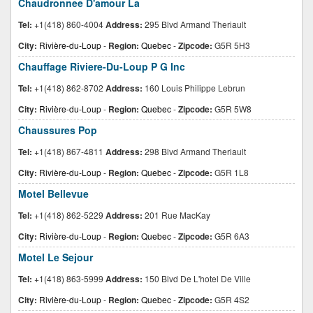
Chaudronnee D'amour La
Tel:
+1(418) 860-4004
Address:
295 Blvd Armand Theriault
City:
Rivière-du-Loup
-
Region:
Quebec
-
Zipcode:
G5R 5H3
Chauffage Riviere-Du-Loup P G Inc
Tel:
+1(418) 862-8702
Address:
160 Louis Philippe Lebrun
City:
Rivière-du-Loup
-
Region:
Quebec
-
Zipcode:
G5R 5W8
Chaussures Pop
Tel:
+1(418) 867-4811
Address:
298 Blvd Armand Theriault
City:
Rivière-du-Loup
-
Region:
Quebec
-
Zipcode:
G5R 1L8
Motel Bellevue
Tel:
+1(418) 862-5229
Address:
201 Rue MacKay
City:
Rivière-du-Loup
-
Region:
Quebec
-
Zipcode:
G5R 6A3
Motel Le Sejour
Tel:
+1(418) 863-5999
Address:
150 Blvd De L'hotel De Ville
City:
Rivière-du-Loup
-
Region:
Quebec
-
Zipcode:
G5R 4S2