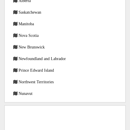
Alberta
Saskatchewan
Manitoba
Nova Scotia
New Brunswick
Newfoundland and Labrador
Prince Edward Island
Northwest Territories
Nunavut