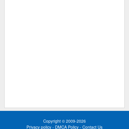
Copyright © 2009-2026
Privacy policy
-
DMCA Policy
-
Contact Us