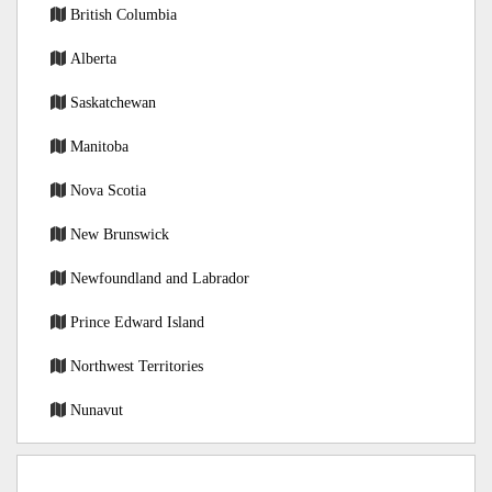
British Columbia
Alberta
Saskatchewan
Manitoba
Nova Scotia
New Brunswick
Newfoundland and Labrador
Prince Edward Island
Northwest Territories
Nunavut