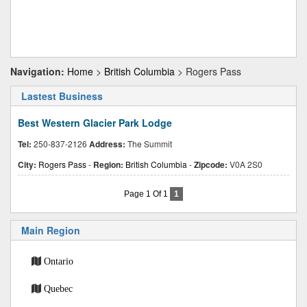
Navigation:
Home
>
British Columbia
> Rogers Pass
Lastest Business
Best Western Glacier Park Lodge
Tel:
250-837-2126
Address:
The Summit
City:
Rogers Pass
-
Region:
British Columbia
-
Zipcode:
V0A 2S0
Page 1 Of 1
1
Main Region
Ontario
Quebec