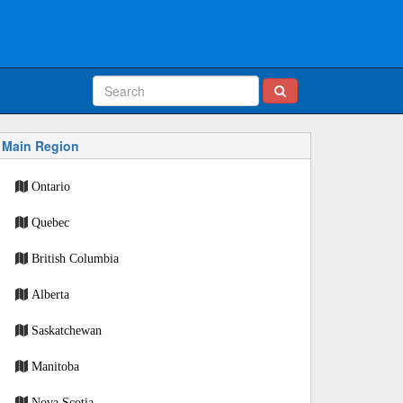
Main Region
Ontario
Quebec
British Columbia
Alberta
Saskatchewan
Manitoba
Nova Scotia