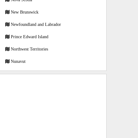
New Brunswick
Newfoundland and Labrador
Prince Edward Island
Northwest Territories
Nunavut