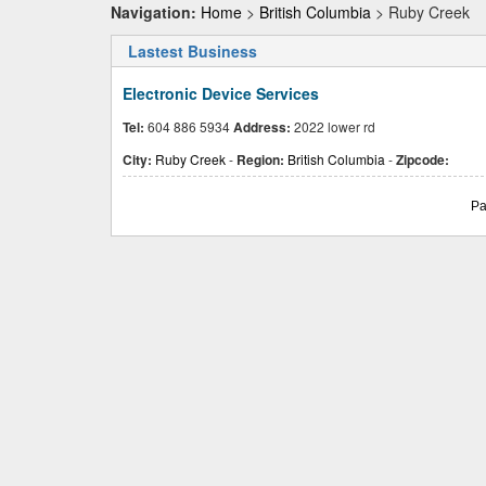
Navigation:
Home
>
British Columbia
> Ruby Creek
Lastest Business
Electronic Device Services
Tel:
604 886 5934
Address:
2022 lower rd
City:
Ruby Creek
-
Region:
British Columbia
-
Zipcode:
Pa