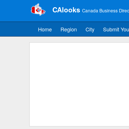
CAlooks
Canada Business Direc
Home
Region
City
Submit You