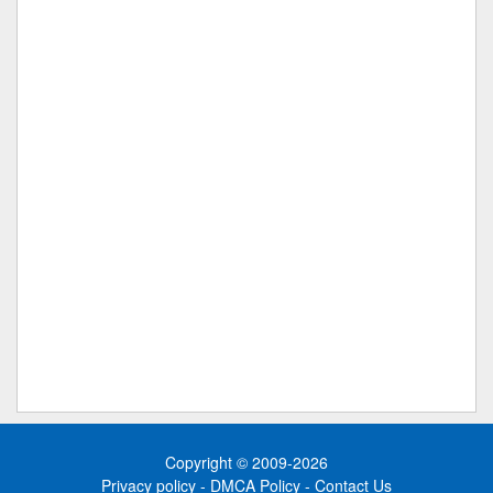
Copyright © 2009-2026
Privacy policy
-
DMCA Policy
-
Contact Us