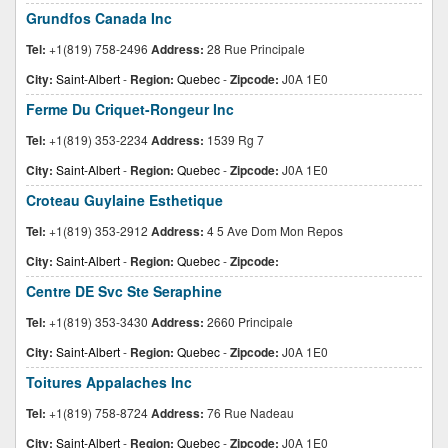
Grundfos Canada Inc
Tel:
+1(819) 758-2496
Address:
28 Rue Principale
City:
Saint-Albert
-
Region:
Quebec
-
Zipcode:
J0A 1E0
Ferme Du Criquet-Rongeur Inc
Tel:
+1(819) 353-2234
Address:
1539 Rg 7
City:
Saint-Albert
-
Region:
Quebec
-
Zipcode:
J0A 1E0
Croteau Guylaine Esthetique
Tel:
+1(819) 353-2912
Address:
4 5 Ave Dom Mon Repos
City:
Saint-Albert
-
Region:
Quebec
-
Zipcode:
Centre DE Svc Ste Seraphine
Tel:
+1(819) 353-3430
Address:
2660 Principale
City:
Saint-Albert
-
Region:
Quebec
-
Zipcode:
J0A 1E0
Toitures Appalaches Inc
Tel:
+1(819) 758-8724
Address:
76 Rue Nadeau
City:
Saint-Albert
-
Region:
Quebec
-
Zipcode:
J0A 1E0