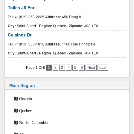
Toiles Jfl Enr
Tel:
+1(819) 353-2225
Address:
450 Rang 8
City:
Saint-Albert
-
Region:
Quebec
-
Zipcode:
J0A 1E0
Cuisines Dr
Tel:
+1(819) 353-1812
Address:
1160 Rue Principale
City:
Saint-Albert
-
Region:
Quebec
-
Zipcode:
J0A 1E0
Page 1 Of 6
1
2
3
4
5
6
Next
Last
Main Region
Ontario
Quebec
British Columbia