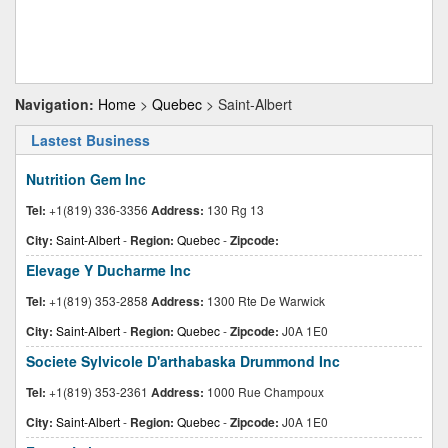
Navigation:
Home
>
Quebec
> Saint-Albert
Lastest Business
Nutrition Gem Inc
Tel:
+1(819) 336-3356
Address:
130 Rg 13
City:
Saint-Albert
-
Region:
Quebec
-
Zipcode:
Elevage Y Ducharme Inc
Tel:
+1(819) 353-2858
Address:
1300 Rte De Warwick
City:
Saint-Albert
-
Region:
Quebec
-
Zipcode:
J0A 1E0
Societe Sylvicole D'arthabaska Drummond Inc
Tel:
+1(819) 353-2361
Address:
1000 Rue Champoux
City:
Saint-Albert
-
Region:
Quebec
-
Zipcode:
J0A 1E0