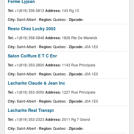
Ferme Lyjean
Tel:
+1(819) 336-5812
Address:
143 Rg 13
City:
Saint-Albert
-
Region:
Quebec
-
Zipcode:
Resto Chez Lucky 2002
Tel:
+1(819) 358-5848
Address:
1826 Rte De Warwick
City:
Saint-Albert
-
Region:
Quebec
-
Zipcode:
J0A 1E0
Salon Coiffure E T C Enr
Tel:
+1(819) 353-2800
Address:
1143 Rue Principale
City:
Saint-Albert
-
Region:
Quebec
-
Zipcode:
J0A 1E0
Lacharite Claude & Jean Inc
Tel:
+1(819) 353-3050
Address:
1227 Rue Principale
City:
Saint-Albert
-
Region:
Quebec
-
Zipcode:
J0A 1E0
Lacharite Real Transpt
Tel:
+1(819) 353-2323
Address:
2011 Rg 7 Grand
City:
Saint-Albert
-
Region:
Quebec
-
Zipcode: