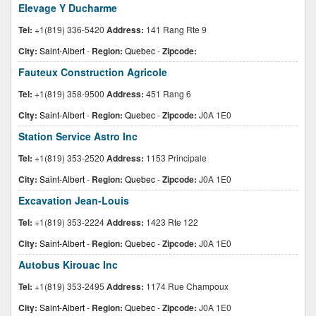
Elevage Y Ducharme
Tel:
+1(819) 336-5420
Address:
141 Rang Rte 9
City:
Saint-Albert
-
Region:
Quebec
-
Zipcode:
Fauteux Construction Agricole
Tel:
+1(819) 358-9500
Address:
451 Rang 6
City:
Saint-Albert
-
Region:
Quebec
-
Zipcode:
J0A 1E0
Station Service Astro Inc
Tel:
+1(819) 353-2520
Address:
1153 Principale
City:
Saint-Albert
-
Region:
Quebec
-
Zipcode:
J0A 1E0
Excavation Jean-Louis
Tel:
+1(819) 353-2224
Address:
1423 Rte 122
City:
Saint-Albert
-
Region:
Quebec
-
Zipcode:
J0A 1E0
Autobus Kirouac Inc
Tel:
+1(819) 353-2495
Address:
1174 Rue Champoux
City:
Saint-Albert
-
Region:
Quebec
-
Zipcode:
J0A 1E0