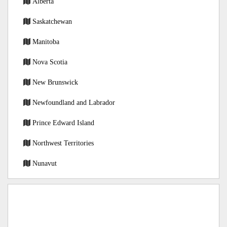
Alberta
Saskatchewan
Manitoba
Nova Scotia
New Brunswick
Newfoundland and Labrador
Prince Edward Island
Northwest Territories
Nunavut