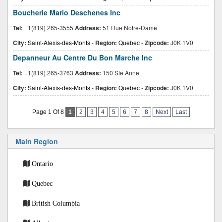
Boucherie Mario Deschenes Inc
Tel:
+1(819) 265-3555
Address:
51 Rue Notre-Dame
City:
Saint-Alexis-des-Monts
-
Region:
Quebec
-
Zipcode:
J0K 1V0
Depanneur Au Centre Du Bon Marche Inc
Tel:
+1(819) 265-3763
Address:
150 Ste Anne
City:
Saint-Alexis-des-Monts
-
Region:
Quebec
-
Zipcode:
J0K 1V0
Page 1 Of 8
1
2
3
4
5
6
7
8
Next
Last
Main Region
Ontario
Quebec
British Columbia