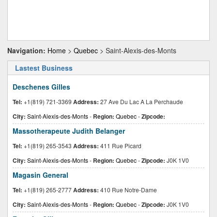
Navigation:
Home
>
Quebec
> Saint-Alexis-des-Monts
Lastest Business
Deschenes Gilles
Tel:
+1(819) 721-3369
Address:
27 Ave Du Lac A La Perchaude
City:
Saint-Alexis-des-Monts
-
Region:
Quebec
-
Zipcode:
Massotherapeute Judith Belanger
Tel:
+1(819) 265-3543
Address:
411 Rue Picard
City:
Saint-Alexis-des-Monts
-
Region:
Quebec
-
Zipcode:
J0K 1V0
Magasin General
Tel:
+1(819) 265-2777
Address:
410 Rue Notre-Dame
City:
Saint-Alexis-des-Monts
-
Region:
Quebec
-
Zipcode:
J0K 1V0