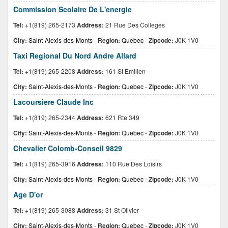
Commission Scolaire De L'energie
Tel:
+1(819) 265-2173
Address:
21 Rue Des Colleges
City:
Saint-Alexis-des-Monts
-
Region:
Quebec
-
Zipcode:
J0K 1V0
Taxi Regional Du Nord Andre Allard
Tel:
+1(819) 265-2208
Address:
161 St Emilien
City:
Saint-Alexis-des-Monts
-
Region:
Quebec
-
Zipcode:
J0K 1V0
Lacoursiere Claude Inc
Tel:
+1(819) 265-2344
Address:
621 Rte 349
City:
Saint-Alexis-des-Monts
-
Region:
Quebec
-
Zipcode:
J0K 1V0
Chevalier Colomb-Conseil 9829
Tel:
+1(819) 265-3916
Address:
110 Rue Des Loisirs
City:
Saint-Alexis-des-Monts
-
Region:
Quebec
-
Zipcode:
J0K 1V0
Age D'or
Tel:
+1(819) 265-3088
Address:
31 St Olivier
City:
Saint-Alexis-des-Monts
-
Region:
Quebec
-
Zipcode:
J0K 1V0