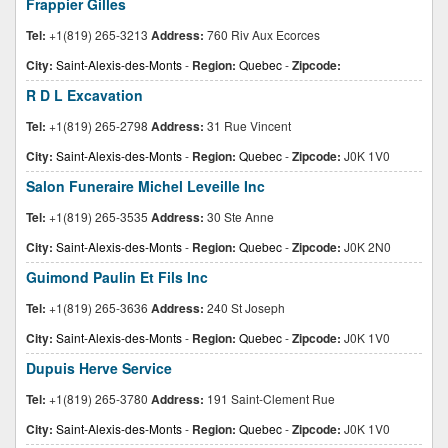
Frappier Gilles
Tel:
+1(819) 265-3213
Address:
760 Riv Aux Ecorces
City:
Saint-Alexis-des-Monts
-
Region:
Quebec
-
Zipcode:
R D L Excavation
Tel:
+1(819) 265-2798
Address:
31 Rue Vincent
City:
Saint-Alexis-des-Monts
-
Region:
Quebec
-
Zipcode:
J0K 1V0
Salon Funeraire Michel Leveille Inc
Tel:
+1(819) 265-3535
Address:
30 Ste Anne
City:
Saint-Alexis-des-Monts
-
Region:
Quebec
-
Zipcode:
J0K 2N0
Guimond Paulin Et Fils Inc
Tel:
+1(819) 265-3636
Address:
240 St Joseph
City:
Saint-Alexis-des-Monts
-
Region:
Quebec
-
Zipcode:
J0K 1V0
Dupuis Herve Service
Tel:
+1(819) 265-3780
Address:
191 Saint-Clement Rue
City:
Saint-Alexis-des-Monts
-
Region:
Quebec
-
Zipcode:
J0K 1V0