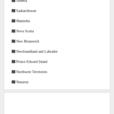
Alberta
Saskatchewan
Manitoba
Nova Scotia
New Brunswick
Newfoundland and Labrador
Prince Edward Island
Northwest Territories
Nunavut