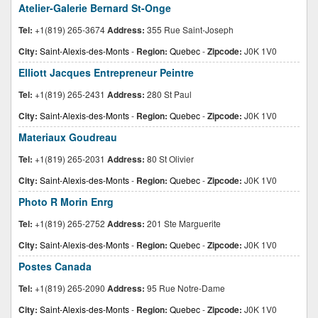
Atelier-Galerie Bernard St-Onge
Tel:
+1(819) 265-3674
Address:
355 Rue Saint-Joseph
City:
Saint-Alexis-des-Monts
-
Region:
Quebec
-
Zipcode:
J0K 1V0
Elliott Jacques Entrepreneur Peintre
Tel:
+1(819) 265-2431
Address:
280 St Paul
City:
Saint-Alexis-des-Monts
-
Region:
Quebec
-
Zipcode:
J0K 1V0
Materiaux Goudreau
Tel:
+1(819) 265-2031
Address:
80 St Olivier
City:
Saint-Alexis-des-Monts
-
Region:
Quebec
-
Zipcode:
J0K 1V0
Photo R Morin Enrg
Tel:
+1(819) 265-2752
Address:
201 Ste Marguerite
City:
Saint-Alexis-des-Monts
-
Region:
Quebec
-
Zipcode:
J0K 1V0
Postes Canada
Tel:
+1(819) 265-2090
Address:
95 Rue Notre-Dame
City:
Saint-Alexis-des-Monts
-
Region:
Quebec
-
Zipcode:
J0K 1V0