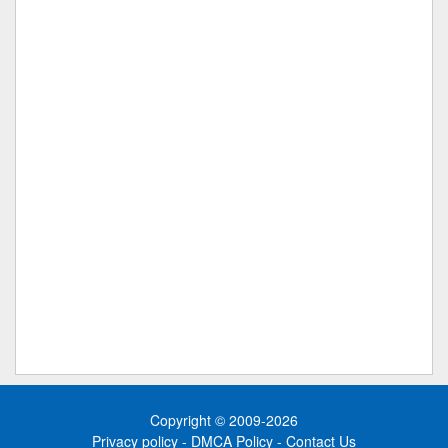
Copyright © 2009-2026
Privacy policy
-
DMCA Policy
-
Contact Us