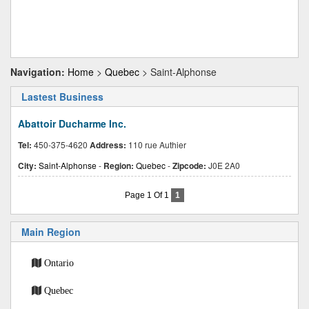
Navigation:
Home
>
Quebec
> Saint-Alphonse
Lastest Business
Abattoir Ducharme Inc.
Tel:
450-375-4620
Address:
110 rue Authier
City:
Saint-Alphonse
-
Region:
Quebec
-
Zipcode:
J0E 2A0
Page 1 Of 1
1
Main Region
Ontario
Quebec