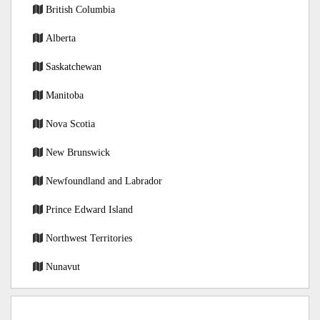
British Columbia
Alberta
Saskatchewan
Manitoba
Nova Scotia
New Brunswick
Newfoundland and Labrador
Prince Edward Island
Northwest Territories
Nunavut