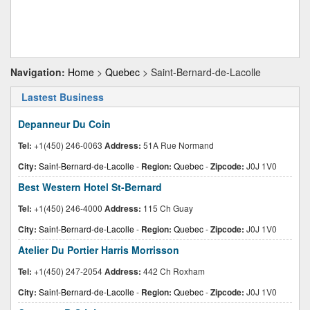
Navigation:
Home
>
Quebec
> Saint-Bernard-de-Lacolle
Lastest Business
Depanneur Du Coin
Tel:
+1(450) 246-0063
Address:
51A Rue Normand
City:
Saint-Bernard-de-Lacolle
-
Region:
Quebec
-
Zipcode:
J0J 1V0
Best Western Hotel St-Bernard
Tel:
+1(450) 246-4000
Address:
115 Ch Guay
City:
Saint-Bernard-de-Lacolle
-
Region:
Quebec
-
Zipcode:
J0J 1V0
Atelier Du Portier Harris Morrisson
Tel:
+1(450) 247-2054
Address:
442 Ch Roxham
City:
Saint-Bernard-de-Lacolle
-
Region:
Quebec
-
Zipcode:
J0J 1V0