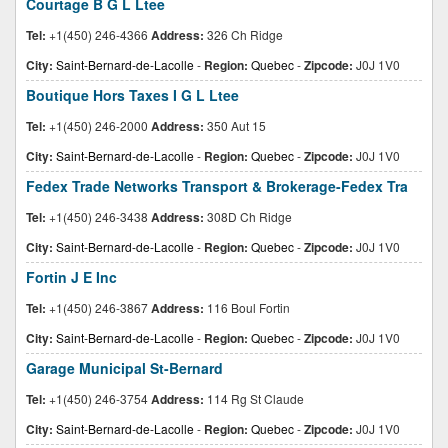
Courtage B G L Ltee
Tel:
+1(450) 246-4366
Address:
326 Ch Ridge
City:
Saint-Bernard-de-Lacolle
-
Region:
Quebec
-
Zipcode:
J0J 1V0
Boutique Hors Taxes I G L Ltee
Tel:
+1(450) 246-2000
Address:
350 Aut 15
City:
Saint-Bernard-de-Lacolle
-
Region:
Quebec
-
Zipcode:
J0J 1V0
Fedex Trade Networks Transport & Brokerage-Fedex Tra
Tel:
+1(450) 246-3438
Address:
308D Ch Ridge
City:
Saint-Bernard-de-Lacolle
-
Region:
Quebec
-
Zipcode:
J0J 1V0
Fortin J E Inc
Tel:
+1(450) 246-3867
Address:
116 Boul Fortin
City:
Saint-Bernard-de-Lacolle
-
Region:
Quebec
-
Zipcode:
J0J 1V0
Garage Municipal St-Bernard
Tel:
+1(450) 246-3754
Address:
114 Rg St Claude
City:
Saint-Bernard-de-Lacolle
-
Region:
Quebec
-
Zipcode:
J0J 1V0