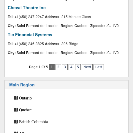
Cheval-Theatre Inc
Tel:
+1(450) 247-2247
Address:
215 Montee Glass
City:
Saint-Bernard-de-Lacolle
-
Region:
Quebec
-
Zipcode:
J0J 1V0
Tic Financial Systems
Tel:
+1(450) 246-3825
Address:
306 Ridge
City:
Saint-Bernard-de-Lacolle
-
Region:
Quebec
-
Zipcode:
J0J 1V0
Page 1 Of 5
1
2
3
4
5
Next
Last
Main Region
Ontario
Quebec
British Columbia