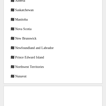
Alberta
Saskatchewan
Manitoba
Nova Scotia
New Brunswick
Newfoundland and Labrador
Prince Edward Island
Northwest Territories
Nunavut