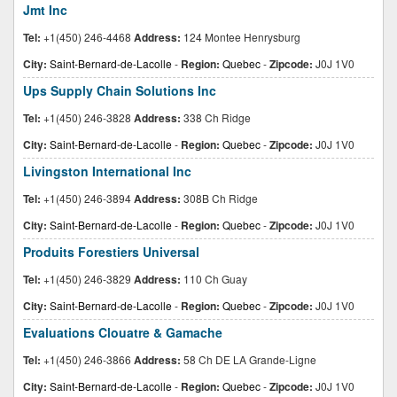
Jmt Inc
Tel:
+1(450) 246-4468
Address:
124 Montee Henrysburg
City:
Saint-Bernard-de-Lacolle
-
Region:
Quebec
-
Zipcode:
J0J 1V0
Ups Supply Chain Solutions Inc
Tel:
+1(450) 246-3828
Address:
338 Ch Ridge
City:
Saint-Bernard-de-Lacolle
-
Region:
Quebec
-
Zipcode:
J0J 1V0
Livingston International Inc
Tel:
+1(450) 246-3894
Address:
308B Ch Ridge
City:
Saint-Bernard-de-Lacolle
-
Region:
Quebec
-
Zipcode:
J0J 1V0
Produits Forestiers Universal
Tel:
+1(450) 246-3829
Address:
110 Ch Guay
City:
Saint-Bernard-de-Lacolle
-
Region:
Quebec
-
Zipcode:
J0J 1V0
Evaluations Clouatre & Gamache
Tel:
+1(450) 246-3866
Address:
58 Ch DE LA Grande-Ligne
City:
Saint-Bernard-de-Lacolle
-
Region:
Quebec
-
Zipcode:
J0J 1V0