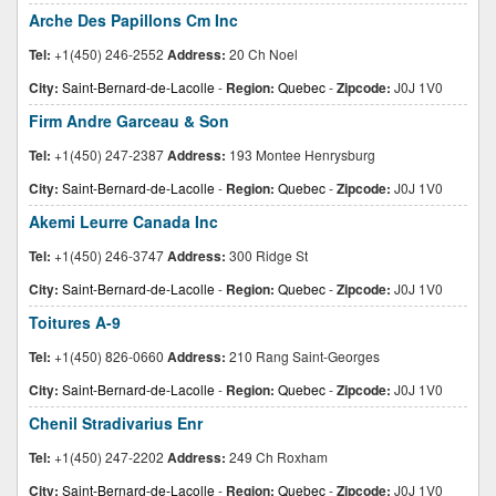
Arche Des Papillons Cm Inc
Tel:
+1(450) 246-2552
Address:
20 Ch Noel
City:
Saint-Bernard-de-Lacolle
-
Region:
Quebec
-
Zipcode:
J0J 1V0
Firm Andre Garceau & Son
Tel:
+1(450) 247-2387
Address:
193 Montee Henrysburg
City:
Saint-Bernard-de-Lacolle
-
Region:
Quebec
-
Zipcode:
J0J 1V0
Akemi Leurre Canada Inc
Tel:
+1(450) 246-3747
Address:
300 Ridge St
City:
Saint-Bernard-de-Lacolle
-
Region:
Quebec
-
Zipcode:
J0J 1V0
Toitures A-9
Tel:
+1(450) 826-0660
Address:
210 Rang Saint-Georges
City:
Saint-Bernard-de-Lacolle
-
Region:
Quebec
-
Zipcode:
J0J 1V0
Chenil Stradivarius Enr
Tel:
+1(450) 247-2202
Address:
249 Ch Roxham
City:
Saint-Bernard-de-Lacolle
-
Region:
Quebec
-
Zipcode:
J0J 1V0