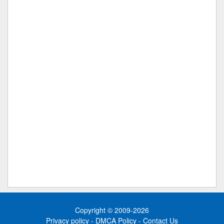
Copyright © 2009-2026
Privacy policy
-
DMCA Policy
-
Contact Us