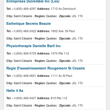
Entreprises Dutremble Inc (Les)
Tel:
+1(450) 469-4297
Address:
1712 Av Denicourt
City:
Saint-Césaire
-
Region:
Quebec
-
Zipcode:
J0L 1T0
Esthetique Secrets Beaute
Tel:
+1(450) 469-2422
Address:
1602 Ave. St-Paul
City:
Saint-Césaire
-
Region:
Quebec
-
Zipcode:
J0L 1T0
Physiotherapie Danielle Baril Inc
Tel:
+1(450) 469-5725
Address:
1070 Rte 112
City:
Saint-Césaire
-
Region:
Quebec
-
Zipcode:
J0L 1T0
Regie D'assainissement Rougemont St Cesaire
Tel:
+1(450) 469-0651
Address:
1111 Av St Paul
City:
Saint-Césaire
-
Region:
Quebec
-
Zipcode:
J0L 1T0
Halte 4 As
Tel:
+1(450) 469-0427
Address:
810 Rte 112
City:
Saint-Césaire
-
Region:
Quebec
-
Zipcode:
J0L 1T0