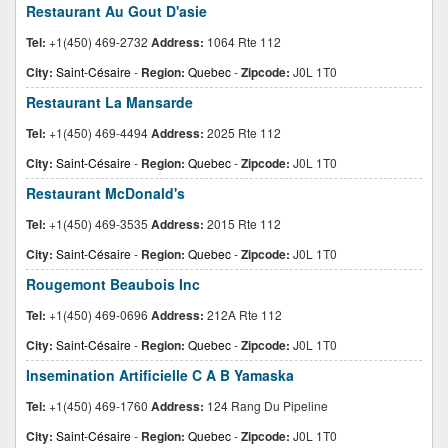
Restaurant Au Gout D'asie
Tel:
+1(450) 469-2732
Address:
1064 Rte 112
City:
Saint-Césaire
-
Region:
Quebec
-
Zipcode:
J0L 1T0
Restaurant La Mansarde
Tel:
+1(450) 469-4494
Address:
2025 Rte 112
City:
Saint-Césaire
-
Region:
Quebec
-
Zipcode:
J0L 1T0
Restaurant McDonald's
Tel:
+1(450) 469-3535
Address:
2015 Rte 112
City:
Saint-Césaire
-
Region:
Quebec
-
Zipcode:
J0L 1T0
Rougemont Beaubois Inc
Tel:
+1(450) 469-0696
Address:
212A Rte 112
City:
Saint-Césaire
-
Region:
Quebec
-
Zipcode:
J0L 1T0
Insemination Artificielle C A B Yamaska
Tel:
+1(450) 469-1760
Address:
124 Rang Du Pipeline
City:
Saint-Césaire
-
Region:
Quebec
-
Zipcode:
J0L 1T0