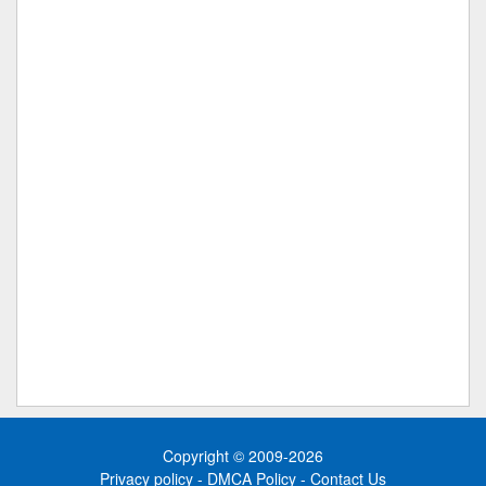
Copyright © 2009-2026
Privacy policy
-
DMCA Policy
-
Contact Us