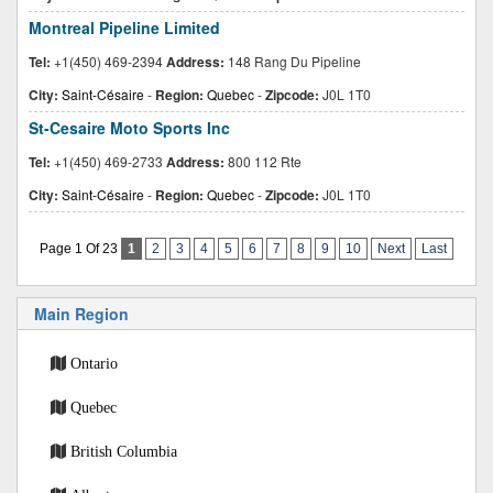
Montreal Pipeline Limited
Tel:
+1(450) 469-2394
Address:
148 Rang Du Pipeline
City:
Saint-Césaire
-
Region:
Quebec
-
Zipcode:
J0L 1T0
St-Cesaire Moto Sports Inc
Tel:
+1(450) 469-2733
Address:
800 112 Rte
City:
Saint-Césaire
-
Region:
Quebec
-
Zipcode:
J0L 1T0
Page 1 Of 23
1
2
3
4
5
6
7
8
9
10
Next
Last
Main Region
Ontario
Quebec
British Columbia