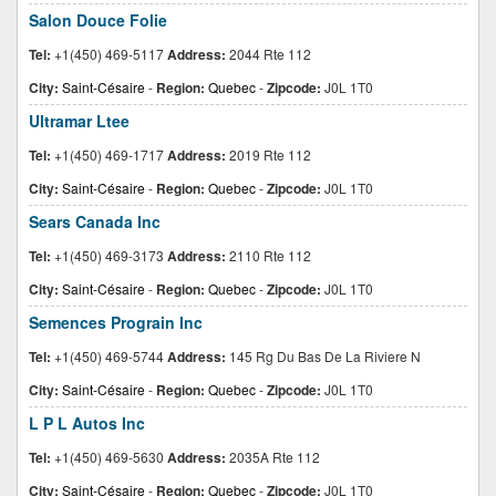
Salon Douce Folie
Tel:
+1(450) 469-5117
Address:
2044 Rte 112
City:
Saint-Césaire
-
Region:
Quebec
-
Zipcode:
J0L 1T0
Ultramar Ltee
Tel:
+1(450) 469-1717
Address:
2019 Rte 112
City:
Saint-Césaire
-
Region:
Quebec
-
Zipcode:
J0L 1T0
Sears Canada Inc
Tel:
+1(450) 469-3173
Address:
2110 Rte 112
City:
Saint-Césaire
-
Region:
Quebec
-
Zipcode:
J0L 1T0
Semences Prograin Inc
Tel:
+1(450) 469-5744
Address:
145 Rg Du Bas De La Riviere N
City:
Saint-Césaire
-
Region:
Quebec
-
Zipcode:
J0L 1T0
L P L Autos Inc
Tel:
+1(450) 469-5630
Address:
2035A Rte 112
City:
Saint-Césaire
-
Region:
Quebec
-
Zipcode:
J0L 1T0