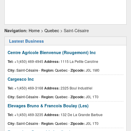
Navigation:
Home
>
Quebec
> Saint-Césaire
Lastest Business
Centre Agricole Bienvenue (Rougemont) Inc
Tel:
+1(450) 469-4945
Address:
1115 La Petite Caroline
City:
Saint-Césaire
-
Region:
Quebec
-
Zipcode:
J0L 1M0
Cargesco Inc
Tel:
+1(450) 469-3168
Address:
2325 Boul Industriel
City:
Saint-Césaire
-
Region:
Quebec
-
Zipcode:
J0L 1T0
Elevages Bruno & Francois Boulay (Les)
Tel:
+1(450) 469-3235
Address:
132 De La Grande Barbue
City:
Saint-Césaire
-
Region:
Quebec
-
Zipcode:
J0L 1T0