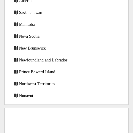
Alberta
Saskatchewan
Manitoba
Nova Scotia
New Brunswick
Newfoundland and Labrador
Prince Edward Island
Northwest Territories
Nunavut