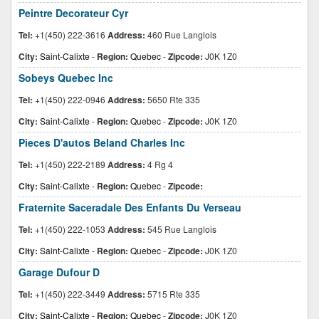
Peintre Decorateur Cyr
Tel:
+1(450) 222-3616
Address:
460 Rue Langlois
City:
Saint-Calixte
-
Region:
Quebec
-
Zipcode:
J0K 1Z0
Sobeys Quebec Inc
Tel:
+1(450) 222-0946
Address:
5650 Rte 335
City:
Saint-Calixte
-
Region:
Quebec
-
Zipcode:
J0K 1Z0
Pieces D'autos Beland Charles Inc
Tel:
+1(450) 222-2189
Address:
4 Rg 4
City:
Saint-Calixte
-
Region:
Quebec
-
Zipcode:
Fraternite Saceradale Des Enfants Du Verseau
Tel:
+1(450) 222-1053
Address:
545 Rue Langlois
City:
Saint-Calixte
-
Region:
Quebec
-
Zipcode:
J0K 1Z0
Garage Dufour D
Tel:
+1(450) 222-3449
Address:
5715 Rte 335
City:
Saint-Calixte
-
Region:
Quebec
-
Zipcode:
J0K 1Z0