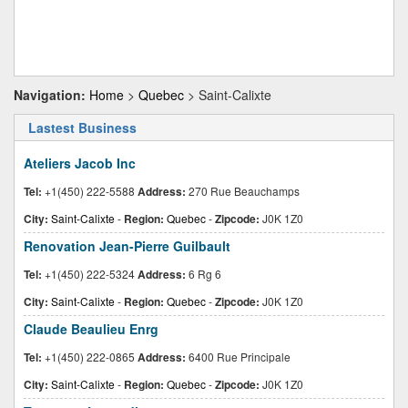
Navigation:
Home
>
Quebec
> Saint-Calixte
Lastest Business
Ateliers Jacob Inc
Tel:
+1(450) 222-5588
Address:
270 Rue Beauchamps
City:
Saint-Calixte
-
Region:
Quebec
-
Zipcode:
J0K 1Z0
Renovation Jean-Pierre Guilbault
Tel:
+1(450) 222-5324
Address:
6 Rg 6
City:
Saint-Calixte
-
Region:
Quebec
-
Zipcode:
J0K 1Z0
Claude Beaulieu Enrg
Tel:
+1(450) 222-0865
Address:
6400 Rue Principale
City:
Saint-Calixte
-
Region:
Quebec
-
Zipcode:
J0K 1Z0