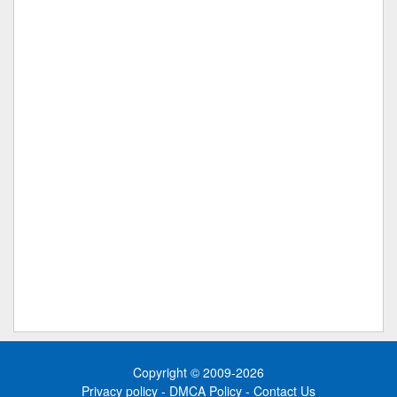
Copyright © 2009-2026
Privacy policy
-
DMCA Policy
-
Contact Us