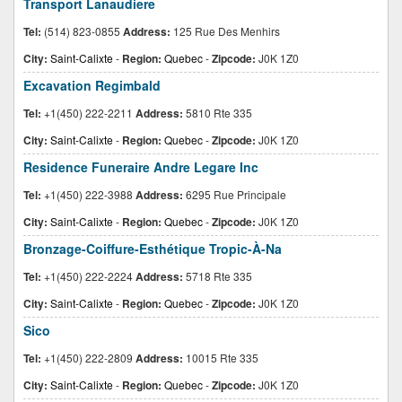
Transport Lanaudiere
Tel:
(514) 823-0855
Address:
125 Rue Des Menhirs
City:
Saint-Calixte
-
Region:
Quebec
-
Zipcode:
J0K 1Z0
Excavation Regimbald
Tel:
+1(450) 222-2211
Address:
5810 Rte 335
City:
Saint-Calixte
-
Region:
Quebec
-
Zipcode:
J0K 1Z0
Residence Funeraire Andre Legare Inc
Tel:
+1(450) 222-3988
Address:
6295 Rue Principale
City:
Saint-Calixte
-
Region:
Quebec
-
Zipcode:
J0K 1Z0
Bronzage-Coiffure-Esthétique Tropic-À-Na
Tel:
+1(450) 222-2224
Address:
5718 Rte 335
City:
Saint-Calixte
-
Region:
Quebec
-
Zipcode:
J0K 1Z0
Sico
Tel:
+1(450) 222-2809
Address:
10015 Rte 335
City:
Saint-Calixte
-
Region:
Quebec
-
Zipcode:
J0K 1Z0