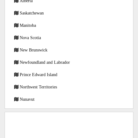
Alberta
Saskatchewan
Manitoba
Nova Scotia
New Brunswick
Newfoundland and Labrador
Prince Edward Island
Northwest Territories
Nunavut