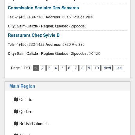
Commission Scolaire Des Samares
Tel:
+1(450) 439-7183
Address:
6315 Hotelde Ville
City:
Saint-Calixte
-
Region:
Quebec
-
Zipcode:
Restaurant Chez Sylvie B
Tel:
+1(450) 222-1422
Address:
5720 Rte 335
City:
Saint-Calixte
-
Region:
Quebec
-
Zipcode:
J0K 1Z0
Page 1 Of 11
1
2
3
4
5
6
7
8
9
10
Next
Last
Main Region
Ontario
Quebec
British Columbia