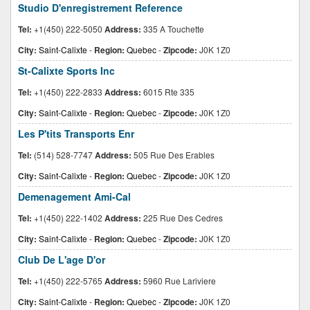
Studio D'enregistrement Reference
Tel:
+1(450) 222-5050
Address:
335 A Touchette
City:
Saint-Calixte
-
Region:
Quebec
-
Zipcode:
J0K 1Z0
St-Calixte Sports Inc
Tel:
+1(450) 222-2833
Address:
6015 Rte 335
City:
Saint-Calixte
-
Region:
Quebec
-
Zipcode:
J0K 1Z0
Les P'tits Transports Enr
Tel:
(514) 528-7747
Address:
505 Rue Des Erables
City:
Saint-Calixte
-
Region:
Quebec
-
Zipcode:
J0K 1Z0
Demenagement Ami-Cal
Tel:
+1(450) 222-1402
Address:
225 Rue Des Cedres
City:
Saint-Calixte
-
Region:
Quebec
-
Zipcode:
J0K 1Z0
Club De L'age D'or
Tel:
+1(450) 222-5765
Address:
5960 Rue Lariviere
City:
Saint-Calixte
-
Region:
Quebec
-
Zipcode:
J0K 1Z0