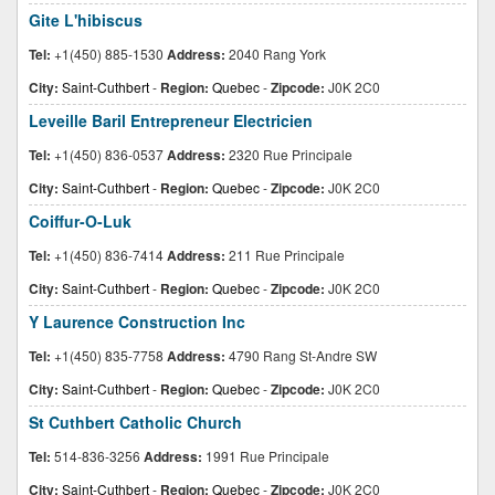
Gite L'hibiscus
Tel:
+1(450) 885-1530
Address:
2040 Rang York
City:
Saint-Cuthbert
-
Region:
Quebec
-
Zipcode:
J0K 2C0
Leveille Baril Entrepreneur Electricien
Tel:
+1(450) 836-0537
Address:
2320 Rue Principale
City:
Saint-Cuthbert
-
Region:
Quebec
-
Zipcode:
J0K 2C0
Coiffur-O-Luk
Tel:
+1(450) 836-7414
Address:
211 Rue Principale
City:
Saint-Cuthbert
-
Region:
Quebec
-
Zipcode:
J0K 2C0
Y Laurence Construction Inc
Tel:
+1(450) 835-7758
Address:
4790 Rang St-Andre SW
City:
Saint-Cuthbert
-
Region:
Quebec
-
Zipcode:
J0K 2C0
St Cuthbert Catholic Church
Tel:
514-836-3256
Address:
1991 Rue Principale
City:
Saint-Cuthbert
-
Region:
Quebec
-
Zipcode:
J0K 2C0