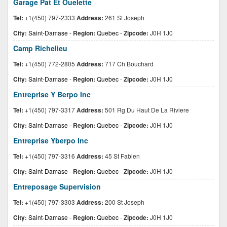
Garage Pat Et Ouelette
Tel:
+1(450) 797-2333
Address:
261 St Joseph
City:
Saint-Damase
-
Region:
Quebec
-
Zipcode:
J0H 1J0
Camp Richelieu
Tel:
+1(450) 772-2805
Address:
717 Ch Bouchard
City:
Saint-Damase
-
Region:
Quebec
-
Zipcode:
J0H 1J0
Entreprise Y Berpo Inc
Tel:
+1(450) 797-3317
Address:
501 Rg Du Haut De La Riviere
City:
Saint-Damase
-
Region:
Quebec
-
Zipcode:
J0H 1J0
Entreprise Yberpo Inc
Tel:
+1(450) 797-3316
Address:
45 St Fabien
City:
Saint-Damase
-
Region:
Quebec
-
Zipcode:
J0H 1J0
Entreposage Supervision
Tel:
+1(450) 797-3303
Address:
200 St Joseph
City:
Saint-Damase
-
Region:
Quebec
-
Zipcode:
J0H 1J0