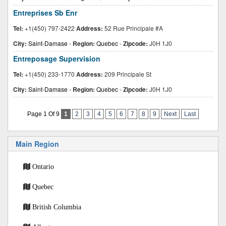
Entreprises Sb Enr
Tel:
+1(450) 797-2422
Address:
52 Rue Principale #A
City:
Saint-Damase
-
Region:
Quebec
-
Zipcode:
J0H 1J0
Entreposage Supervision
Tel:
+1(450) 233-1770
Address:
209 Principale St
City:
Saint-Damase
-
Region:
Quebec
-
Zipcode:
J0H 1J0
Page 1 Of 9
1
2
3
4
5
6
7
8
9
Next
Last
Main Region
Ontario
Quebec
British Columbia