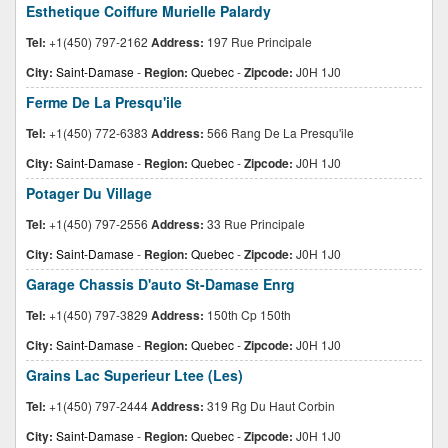
Esthetique Coiffure Murielle Palardy
Tel:
+1(450) 797-2162
Address:
197 Rue Principale
City:
Saint-Damase
-
Region:
Quebec
-
Zipcode:
J0H 1J0
Ferme De La Presqu'ile
Tel:
+1(450) 772-6383
Address:
566 Rang De La Presqu'ile
City:
Saint-Damase
-
Region:
Quebec
-
Zipcode:
J0H 1J0
Potager Du Village
Tel:
+1(450) 797-2556
Address:
33 Rue Principale
City:
Saint-Damase
-
Region:
Quebec
-
Zipcode:
J0H 1J0
Garage Chassis D'auto St-Damase Enrg
Tel:
+1(450) 797-3829
Address:
150th Cp 150th
City:
Saint-Damase
-
Region:
Quebec
-
Zipcode:
J0H 1J0
Grains Lac Superieur Ltee (Les)
Tel:
+1(450) 797-2444
Address:
319 Rg Du Haut Corbin
City:
Saint-Damase
-
Region:
Quebec
-
Zipcode:
J0H 1J0