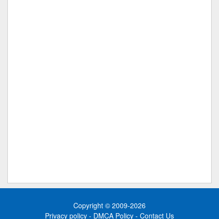
Copyright © 2009-2026
Privacy policy
-
DMCA Policy
-
Contact Us