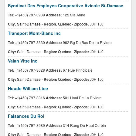
Syndicat Des Employes Cooperative Avicole St-Damase
Tel:
+1(450) 797-3939
Address:
125 Ste Anne
City:
Saint-Damase
-
Region:
Quebec
-
Zipcode:
J0H 1J0
Transport Mont-Blanc Inc
Tel:
+1(450) 797-3330
Address:
962 Rg Du Bas De La Riviere
City:
Saint-Damase
-
Region:
Quebec
-
Zipcode:
J0H 1J0
Valan Vitre Inc
Tel:
+1(450) 797-3628
Address:
67 Rue Principale
City:
Saint-Damase
-
Region:
Quebec
-
Zipcode:
J0H 1J0
Houde William Ltee
Tel:
+1(450) 797-3316
Address:
501 Haut De La Riviere
City:
Saint-Damase
-
Region:
Quebec
-
Zipcode:
J0H 1J0
Faisances Du Roi
Tel:
+1(450) 797-8989
Address:
314 Rang Du Haut Corbin
City:
Saint-Damase
-
Region:
Quebec
-
Zipcode:
J0H 1J0