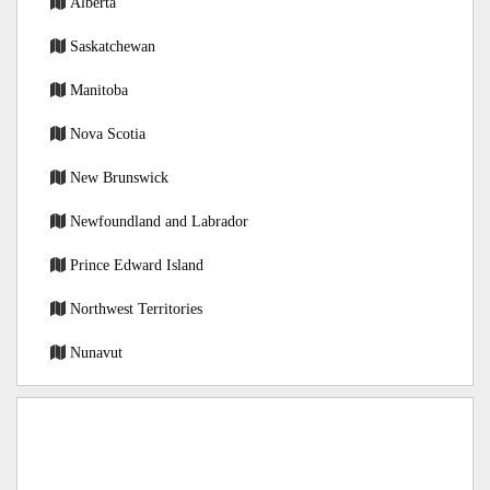
Alberta
Saskatchewan
Manitoba
Nova Scotia
New Brunswick
Newfoundland and Labrador
Prince Edward Island
Northwest Territories
Nunavut