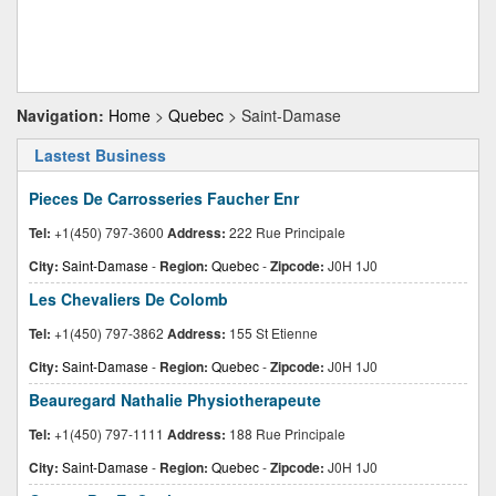
Navigation:
Home
>
Quebec
> Saint-Damase
Lastest Business
Pieces De Carrosseries Faucher Enr
Tel:
+1(450) 797-3600
Address:
222 Rue Principale
City:
Saint-Damase
-
Region:
Quebec
-
Zipcode:
J0H 1J0
Les Chevaliers De Colomb
Tel:
+1(450) 797-3862
Address:
155 St Etienne
City:
Saint-Damase
-
Region:
Quebec
-
Zipcode:
J0H 1J0
Beauregard Nathalie Physiotherapeute
Tel:
+1(450) 797-1111
Address:
188 Rue Principale
City:
Saint-Damase
-
Region:
Quebec
-
Zipcode:
J0H 1J0