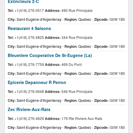
Extincteurs 2-C
Tel:
+1(418) 276-0517
Address:
490 Rue Principale
City:
Saint-Eugène-d'Argentenay
-
Region:
Quebec
-
Zipcode:
G0W 1B0
Restaurant 4 Saisons
Tel:
+1(418) 276-4825
Address:
344 Rue Principale
City:
Saint-Eugène-d'Argentenay
-
Region:
Quebec
-
Zipcode:
G0W 1B0
Bleuetiere Cooperative De St-Eugene (La)
Tel:
+1(418) 276-7759
Address:
469 Du Pont
City:
Saint-Eugène-d'Argentenay
-
Region:
Quebec
-
Zipcode:
G0W 1B0
Epicerie Depanneur R Perron
Tel:
+1(418) 276-0648
Address:
546 Rue Principale
City:
Saint-Eugène-d'Argentenay
-
Region:
Quebec
-
Zipcode:
G0W 1B0
Zec Riviere-Aux-Rats
Tel:
+1(418) 276-4629
Address:
179 Rte Riviere Aux Rats
City:
Saint-Eugène-d'Argentenay
-
Region:
Quebec
-
Zipcode:
G0W 1B0