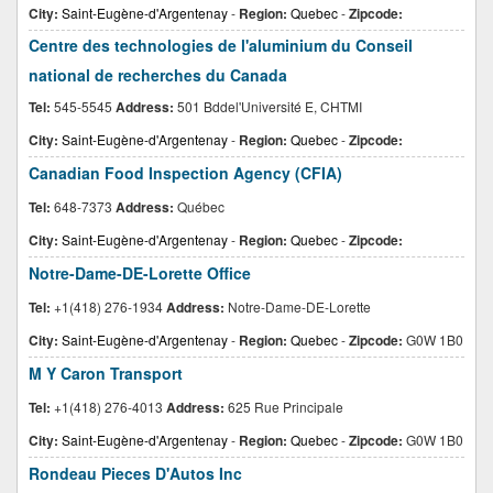
City:
Saint-Eugène-d'Argentenay
-
Region:
Quebec
-
Zipcode:
Centre des technologies de l'aluminium du Conseil
national de recherches du Canada
Tel:
545-5545
Address:
501 Bddel'Université E, CHTMI
City:
Saint-Eugène-d'Argentenay
-
Region:
Quebec
-
Zipcode:
Canadian Food Inspection Agency (CFIA)
Tel:
648-7373
Address:
Québec
City:
Saint-Eugène-d'Argentenay
-
Region:
Quebec
-
Zipcode:
Notre-Dame-DE-Lorette Office
Tel:
+1(418) 276-1934
Address:
Notre-Dame-DE-Lorette
City:
Saint-Eugène-d'Argentenay
-
Region:
Quebec
-
Zipcode:
G0W 1B0
M Y Caron Transport
Tel:
+1(418) 276-4013
Address:
625 Rue Principale
City:
Saint-Eugène-d'Argentenay
-
Region:
Quebec
-
Zipcode:
G0W 1B0
Rondeau Pieces D'Autos Inc