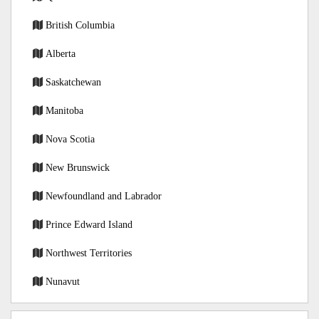
British Columbia
Alberta
Saskatchewan
Manitoba
Nova Scotia
New Brunswick
Newfoundland and Labrador
Prince Edward Island
Northwest Territories
Nunavut