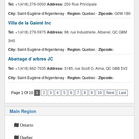
Tel:
+1(418) 276-0000
Address:
250 Rue Principale
City:
Saint-Eugène-d'Argentenay
-
Region:
Quebec
-
Zipcode:
G0W 1B0
Villa de la Gaieté Inc
Tel:
+1(418) 279-5975
Address:
98, rue Industrielle, Albanel, QC G8M
3H5
City:
Saint-Eugène-d'Argentenay
-
Region:
Quebec
-
Zipcode:
Abattage d`arbres JC
Tel:
+1(418) 662-7035
Address:
3185, rue Scott O, Alma, QC G8B 5V2
City:
Saint-Eugène-d'Argentenay
-
Region:
Quebec
-
Zipcode:
Page 1 Of 10
1
2
3
4
5
6
7
8
9
10
Next
Last
Main Region
Ontario
Quebec