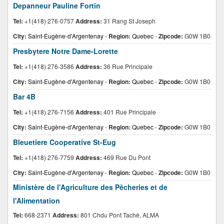
Depanneur Pauline Fortin
Tel:
+1(418) 276-0757
Address:
31 Rang St Joseph
City:
Saint-Eugène-d'Argentenay
-
Region:
Quebec
-
Zipcode:
G0W 1B0
Presbytere Notre Dame-Lorette
Tel:
+1(418) 276-3586
Address:
36 Rue Principale
City:
Saint-Eugène-d'Argentenay
-
Region:
Quebec
-
Zipcode:
G0W 1B0
Bar 4B
Tel:
+1(418) 276-7156
Address:
401 Rue Principale
City:
Saint-Eugène-d'Argentenay
-
Region:
Quebec
-
Zipcode:
G0W 1B0
Bleuetiere Cooperative St-Eug
Tel:
+1(418) 276-7759
Address:
469 Rue Du Pont
City:
Saint-Eugène-d'Argentenay
-
Region:
Quebec
-
Zipcode:
G0W 1B0
Ministère de l'Agriculture des Pêcheries et de
l'Alimentation
Tel:
668-2371
Address:
801 Chdu Pont Taché, ALMA