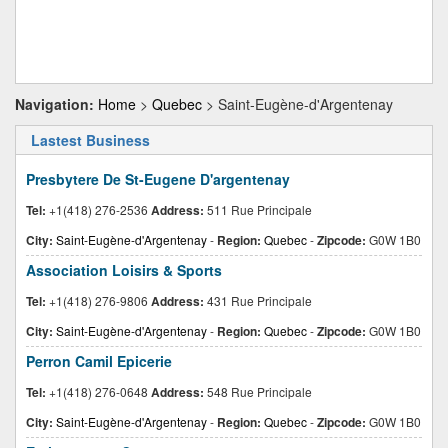
Navigation:
Home
>
Quebec
> Saint-Eugène-d'Argentenay
Lastest Business
Presbytere De St-Eugene D'argentenay
Tel:
+1(418) 276-2536
Address:
511 Rue Principale
City:
Saint-Eugène-d'Argentenay
-
Region:
Quebec
-
Zipcode:
G0W 1B0
Association Loisirs & Sports
Tel:
+1(418) 276-9806
Address:
431 Rue Principale
City:
Saint-Eugène-d'Argentenay
-
Region:
Quebec
-
Zipcode:
G0W 1B0
Perron Camil Epicerie
Tel:
+1(418) 276-0648
Address:
548 Rue Principale
City:
Saint-Eugène-d'Argentenay
-
Region:
Quebec
-
Zipcode:
G0W 1B0