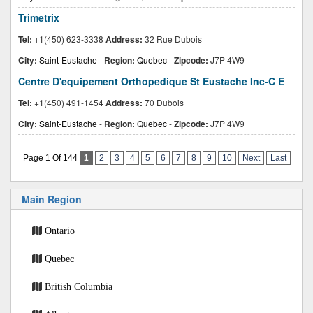
Trimetrix
Tel:
+1(450) 623-3338
Address:
32 Rue Dubois
City:
Saint-Eustache
-
Region:
Quebec
-
Zipcode:
J7P 4W9
Centre D'equipement Orthopedique St Eustache Inc-C E
Tel:
+1(450) 491-1454
Address:
70 Dubois
City:
Saint-Eustache
-
Region:
Quebec
-
Zipcode:
J7P 4W9
Page 1 Of 144
1
2
3
4
5
6
7
8
9
10
Next
Last
Main Region
Ontario
Quebec
British Columbia