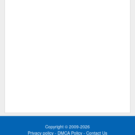
Copyright © 2009-2026
Privacy policy
-
DMCA Policy
-
Contact Us