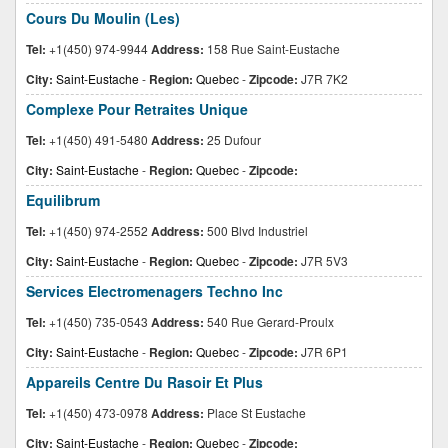
Cours Du Moulin (Les)
Tel:
+1(450) 974-9944
Address:
158 Rue Saint-Eustache
City:
Saint-Eustache
-
Region:
Quebec
-
Zipcode:
J7R 7K2
Complexe Pour Retraites Unique
Tel:
+1(450) 491-5480
Address:
25 Dufour
City:
Saint-Eustache
-
Region:
Quebec
-
Zipcode:
Equilibrum
Tel:
+1(450) 974-2552
Address:
500 Blvd Industriel
City:
Saint-Eustache
-
Region:
Quebec
-
Zipcode:
J7R 5V3
Services Electromenagers Techno Inc
Tel:
+1(450) 735-0543
Address:
540 Rue Gerard-Proulx
City:
Saint-Eustache
-
Region:
Quebec
-
Zipcode:
J7R 6P1
Appareils Centre Du Rasoir Et Plus
Tel:
+1(450) 473-0978
Address:
Place St Eustache
City:
Saint-Eustache
-
Region:
Quebec
-
Zipcode: