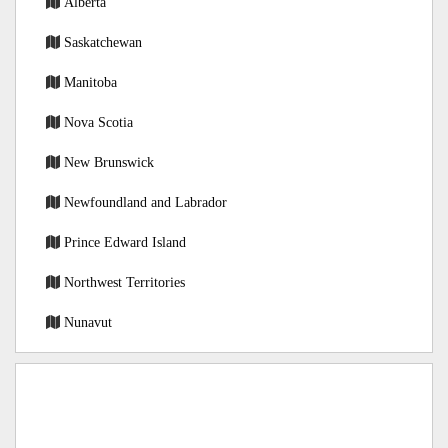
Alberta
Saskatchewan
Manitoba
Nova Scotia
New Brunswick
Newfoundland and Labrador
Prince Edward Island
Northwest Territories
Nunavut