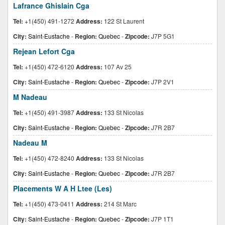
Lafrance Ghislain Cga
Tel:
+1(450) 491-1272
Address:
122 St Laurent
City:
Saint-Eustache
-
Region:
Quebec
-
Zipcode:
J7P 5G1
Rejean Lefort Cga
Tel:
+1(450) 472-6120
Address:
107 Av 25
City:
Saint-Eustache
-
Region:
Quebec
-
Zipcode:
J7P 2V1
M Nadeau
Tel:
+1(450) 491-3987
Address:
133 St Nicolas
City:
Saint-Eustache
-
Region:
Quebec
-
Zipcode:
J7R 2B7
Nadeau M
Tel:
+1(450) 472-8240
Address:
133 St Nicolas
City:
Saint-Eustache
-
Region:
Quebec
-
Zipcode:
J7R 2B7
Placements W A H Ltee (Les)
Tel:
+1(450) 473-0411
Address:
214 St Marc
City:
Saint-Eustache
-
Region:
Quebec
-
Zipcode:
J7P 1T1