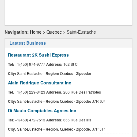
Navigation:
Home
>
Quebec
> Saint-Eustache
Lastest Business
Restaurant 2K Sushi Express
Tel:
+1(450) 974-9777
Address:
102 St C
City:
Saint-Eustache
-
Region:
Quebec
-
Zipcode:
Alain Rodrigue Consultant Inc
Tel:
+1(450) 229-8423
Address:
266 Rue Des Patriotes
City:
Saint-Eustache
-
Region:
Quebec
-
Zipcode:
J7R 6J4
Di Maulo Comptables Agrees Inc
Tel:
+1(450) 472-7513
Address:
655 Rue Des Iris
City:
Saint-Eustache
-
Region:
Quebec
-
Zipcode:
J7P 5T4