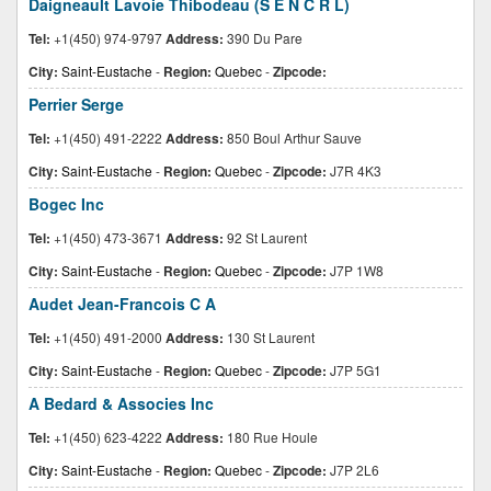
Daigneault Lavoie Thibodeau (S E N C R L)
Tel:
+1(450) 974-9797
Address:
390 Du Pare
City:
Saint-Eustache
-
Region:
Quebec
-
Zipcode:
Perrier Serge
Tel:
+1(450) 491-2222
Address:
850 Boul Arthur Sauve
City:
Saint-Eustache
-
Region:
Quebec
-
Zipcode:
J7R 4K3
Bogec Inc
Tel:
+1(450) 473-3671
Address:
92 St Laurent
City:
Saint-Eustache
-
Region:
Quebec
-
Zipcode:
J7P 1W8
Audet Jean-Francois C A
Tel:
+1(450) 491-2000
Address:
130 St Laurent
City:
Saint-Eustache
-
Region:
Quebec
-
Zipcode:
J7P 5G1
A Bedard & Associes Inc
Tel:
+1(450) 623-4222
Address:
180 Rue Houle
City:
Saint-Eustache
-
Region:
Quebec
-
Zipcode:
J7P 2L6