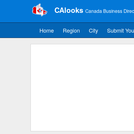
CAlooks
Canada Business Direc
Home
Region
City
Submit You