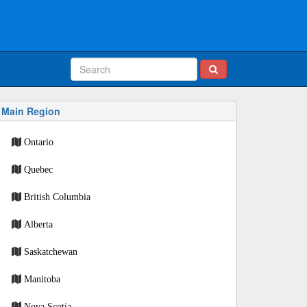
Main Region
Ontario
Quebec
British Columbia
Alberta
Saskatchewan
Manitoba
Nova Scotia