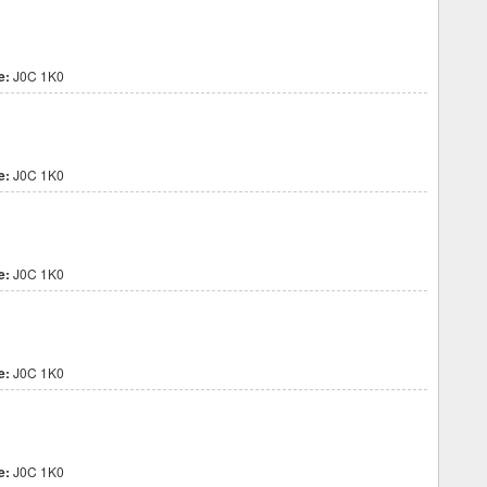
e:
J0C 1K0
e:
J0C 1K0
e:
J0C 1K0
e:
J0C 1K0
e:
J0C 1K0