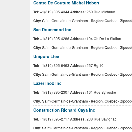
Centre De Couture Michel Hebert
Tel:
+1(819) 395-4344
Address:
259 Rue Michaud
City:
Saint-Germain-de-Grantham
-
Region:
Quebec
-
Zipcod
Sac Drummond Inc
Tel:
+1(819) 395-4286
Address:
194 Ch De La Station
City:
Saint-Germain-de-Grantham
-
Region:
Quebec
-
Zipcod
Uniporc Ltee
Tel:
+1(819) 395-6463
Address:
257 Rg 10
City:
Saint-Germain-de-Grantham
-
Region:
Quebec
-
Zipcod
Lazer Inox Inc
Tel:
+1(819) 395-2307
Address:
161 Rue Sylvestre
City:
Saint-Germain-de-Grantham
-
Region:
Quebec
-
Zipcod
Construction Richard Caya Inc
Tel:
+1(819) 395-2717
Address:
238 Rue Savignac
City:
Saint-Germain-de-Grantham
-
Region:
Quebec
-
Zipcod