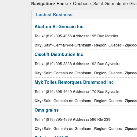
Navigation:
Home
>
Quebec
> Saint-Germain-de-Gr
Lastest Business
Abattoir St-Germain Inc
Tel:
+1(819) 395-4066
Address:
195 Rue Messier
City:
Saint-Germain-de-Grantham
-
Region:
Quebec
-
Zipcod
Cisolift Distribution Inc
Tel:
+1(819) 395-3838
Address:
192 Rue Sylvestre
City:
Saint-Germain-de-Grantham
-
Region:
Quebec
-
Zipcod
Myk Toiles Remorques Drummond Inc
Tel:
+1(819) 395-4649
Address:
170 Rue Sylvestre
City:
Saint-Germain-de-Grantham
-
Region:
Quebec
-
Zipcod
Omnigrains
Tel:
+1(819) 395-4999
Address:
596 Rte 239
City:
Saint-Germain-de-Grantham
-
Region:
Quebec
-
Zipcod