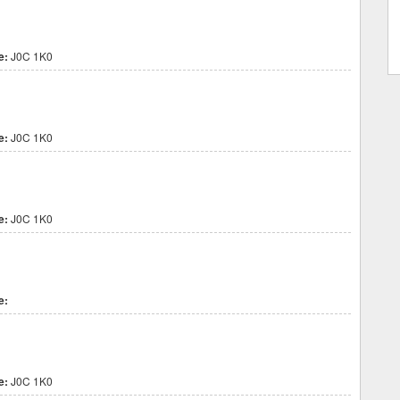
e:
J0C 1K0
e:
J0C 1K0
e:
J0C 1K0
e:
e:
J0C 1K0