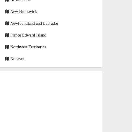
New Brunswick
Newfoundland and Labrador
Prince Edward Island
Northwest Territories
Nunavut