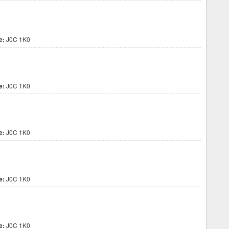
e:
J0C 1K0
e:
J0C 1K0
e:
J0C 1K0
e:
J0C 1K0
e:
J0C 1K0