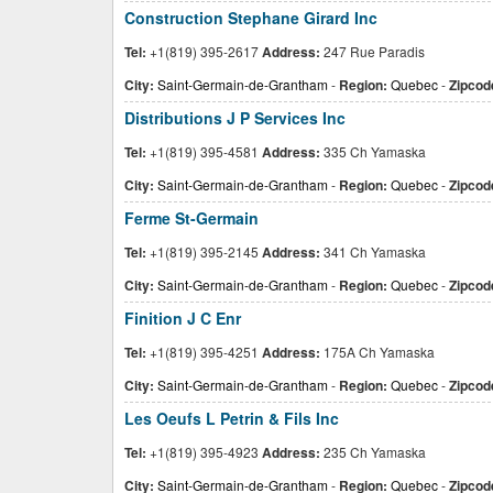
Construction Stephane Girard Inc
Tel:
+1(819) 395-2617
Address:
247 Rue Paradis
City:
Saint-Germain-de-Grantham
-
Region:
Quebec
-
Zipcod
Distributions J P Services Inc
Tel:
+1(819) 395-4581
Address:
335 Ch Yamaska
City:
Saint-Germain-de-Grantham
-
Region:
Quebec
-
Zipcod
Ferme St-Germain
Tel:
+1(819) 395-2145
Address:
341 Ch Yamaska
City:
Saint-Germain-de-Grantham
-
Region:
Quebec
-
Zipcod
Finition J C Enr
Tel:
+1(819) 395-4251
Address:
175A Ch Yamaska
City:
Saint-Germain-de-Grantham
-
Region:
Quebec
-
Zipcod
Les Oeufs L Petrin & Fils Inc
Tel:
+1(819) 395-4923
Address:
235 Ch Yamaska
City:
Saint-Germain-de-Grantham
-
Region:
Quebec
-
Zipcod