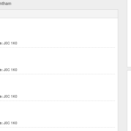
antham
e:
J0C 1K0
e:
J0C 1K0
e:
J0C 1K0
e:
J0C 1K0