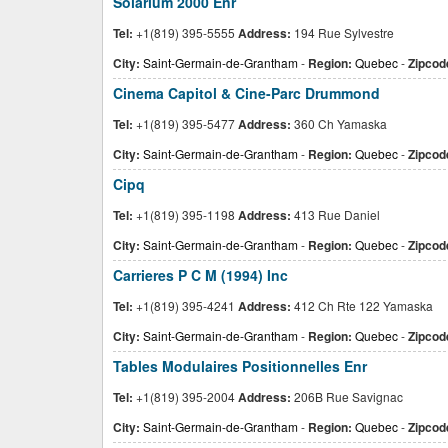
Solarium 2000 Enr
Tel:
+1(819) 395-5555
Address:
194 Rue Sylvestre
City:
Saint-Germain-de-Grantham
-
Region:
Quebec
-
Zipcod
Cinema Capitol & Cine-Parc Drummond
Tel:
+1(819) 395-5477
Address:
360 Ch Yamaska
City:
Saint-Germain-de-Grantham
-
Region:
Quebec
-
Zipcod
Cipq
Tel:
+1(819) 395-1198
Address:
413 Rue Daniel
City:
Saint-Germain-de-Grantham
-
Region:
Quebec
-
Zipcod
Carrieres P C M (1994) Inc
Tel:
+1(819) 395-4241
Address:
412 Ch Rte 122 Yamaska
City:
Saint-Germain-de-Grantham
-
Region:
Quebec
-
Zipcod
Tables Modulaires Positionnelles Enr
Tel:
+1(819) 395-2004
Address:
206B Rue Savignac
City:
Saint-Germain-de-Grantham
-
Region:
Quebec
-
Zipcod