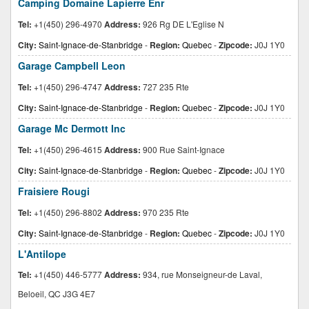
Camping Domaine Lapierre Enr
Tel:
+1(450) 296-4970
Address:
926 Rg DE L'Eglise N
City:
Saint-Ignace-de-Stanbridge
-
Region:
Quebec
-
Zipcode:
J0J 1Y0
Garage Campbell Leon
Tel:
+1(450) 296-4747
Address:
727 235 Rte
City:
Saint-Ignace-de-Stanbridge
-
Region:
Quebec
-
Zipcode:
J0J 1Y0
Garage Mc Dermott Inc
Tel:
+1(450) 296-4615
Address:
900 Rue Saint-Ignace
City:
Saint-Ignace-de-Stanbridge
-
Region:
Quebec
-
Zipcode:
J0J 1Y0
Fraisiere Rougi
Tel:
+1(450) 296-8802
Address:
970 235 Rte
City:
Saint-Ignace-de-Stanbridge
-
Region:
Quebec
-
Zipcode:
J0J 1Y0
L'Antilope
Tel:
+1(450) 446-5777
Address:
934, rue Monseigneur-de Laval,
Beloeil, QC J3G 4E7