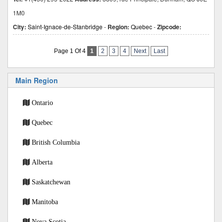
1M0
City:
Saint-Ignace-de-Stanbridge
-
Region:
Quebec
-
Zipcode:
Page 1 Of 4
1
2
3
4
Next
Last
Main Region
Ontario
Quebec
British Columbia
Alberta
Saskatchewan
Manitoba
Nova Scotia