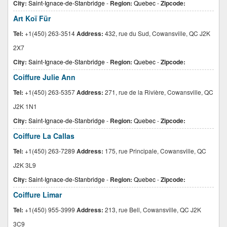
City:
Saint-Ignace-de-Stanbridge
-
Region:
Quebec
-
Zipcode:
Art Koï Für
Tel:
+1(450) 263-3514
Address:
432, rue du Sud, Cowansville, QC J2K
2X7
City:
Saint-Ignace-de-Stanbridge
-
Region:
Quebec
-
Zipcode:
Coiffure Julie Ann
Tel:
+1(450) 263-5357
Address:
271, rue de la Rivière, Cowansville, QC
J2K 1N1
City:
Saint-Ignace-de-Stanbridge
-
Region:
Quebec
-
Zipcode:
Coiffure La Callas
Tel:
+1(450) 263-7289
Address:
175, rue Principale, Cowansville, QC
J2K 3L9
City:
Saint-Ignace-de-Stanbridge
-
Region:
Quebec
-
Zipcode:
Coiffure Limar
Tel:
+1(450) 955-3999
Address:
213, rue Bell, Cowansville, QC J2K
3C9