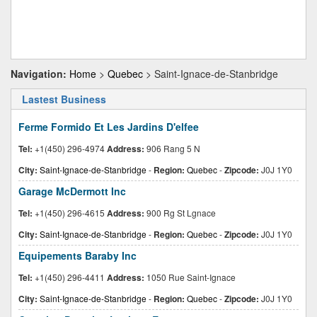
Navigation:
Home
>
Quebec
> Saint-Ignace-de-Stanbridge
Lastest Business
Ferme Formido Et Les Jardins D'elfee
Tel:
+1(450) 296-4974
Address:
906 Rang 5 N
City:
Saint-Ignace-de-Stanbridge
-
Region:
Quebec
-
Zipcode:
J0J 1Y0
Garage McDermott Inc
Tel:
+1(450) 296-4615
Address:
900 Rg St Lgnace
City:
Saint-Ignace-de-Stanbridge
-
Region:
Quebec
-
Zipcode:
J0J 1Y0
Equipements Baraby Inc
Tel:
+1(450) 296-4411
Address:
1050 Rue Saint-Ignace
City:
Saint-Ignace-de-Stanbridge
-
Region:
Quebec
-
Zipcode:
J0J 1Y0