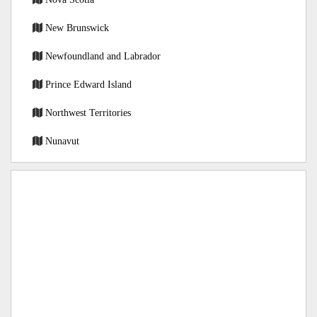
New Brunswick
Newfoundland and Labrador
Prince Edward Island
Northwest Territories
Nunavut