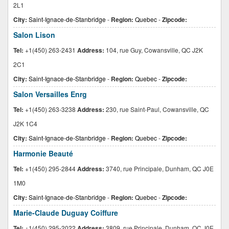
2L1
City:
Saint-Ignace-de-Stanbridge
-
Region:
Quebec
-
Zipcode:
Salon Lison
Tel:
+1(450) 263-2431
Address:
104, rue Guy, Cowansville, QC J2K
2C1
City:
Saint-Ignace-de-Stanbridge
-
Region:
Quebec
-
Zipcode:
Salon Versailles Enrg
Tel:
+1(450) 263-3238
Address:
230, rue Saint-Paul, Cowansville, QC
J2K 1C4
City:
Saint-Ignace-de-Stanbridge
-
Region:
Quebec
-
Zipcode:
Harmonie Beauté
Tel:
+1(450) 295-2844
Address:
3740, rue Principale, Dunham, QC J0E
1M0
City:
Saint-Ignace-de-Stanbridge
-
Region:
Quebec
-
Zipcode:
Marie-Claude Duguay Coiffure
Tel:
+1(450) 295-2022
Address:
3809, rue Principale, Dunham, QC J0E