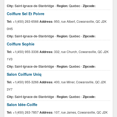
City:
Saint-Ignace-de-Stanbridge
-
Region:
Quebec
-
Zipcode:
Coiffure Sel Et Poivre
Tel:
+1(450) 263-6566
Address:
950, rue Albert, Cowansville, QC J2K
0H5
City:
Saint-Ignace-de-Stanbridge
-
Region:
Quebec
-
Zipcode:
Coiffure Sophie
Tel:
+1(450) 955-3336
Address:
332, rue Church, Cowansville, QC J2K
1V3
City:
Saint-Ignace-de-Stanbridge
-
Region:
Quebec
-
Zipcode:
Salon Coiffure Uniq
Tel:
+1(450) 955-3266
Address:
400, rue Miner, Cowansville, QC J2K
3Y7
City:
Saint-Ignace-de-Stanbridge
-
Region:
Quebec
-
Zipcode:
Salon Idée-Coiffe
Tel:
+1(450) 263-7857
Address:
107, rue James, Cowansville, QC J2K