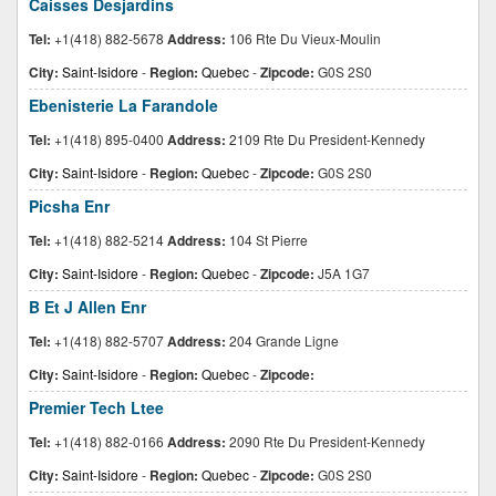
Caisses Desjardins
Tel:
+1(418) 882-5678
Address:
106 Rte Du Vieux-Moulin
City:
Saint-Isidore
-
Region:
Quebec
-
Zipcode:
G0S 2S0
Ebenisterie La Farandole
Tel:
+1(418) 895-0400
Address:
2109 Rte Du President-Kennedy
City:
Saint-Isidore
-
Region:
Quebec
-
Zipcode:
G0S 2S0
Picsha Enr
Tel:
+1(418) 882-5214
Address:
104 St Pierre
City:
Saint-Isidore
-
Region:
Quebec
-
Zipcode:
J5A 1G7
B Et J Allen Enr
Tel:
+1(418) 882-5707
Address:
204 Grande Ligne
City:
Saint-Isidore
-
Region:
Quebec
-
Zipcode:
Premier Tech Ltee
Tel:
+1(418) 882-0166
Address:
2090 Rte Du President-Kennedy
City:
Saint-Isidore
-
Region:
Quebec
-
Zipcode:
G0S 2S0