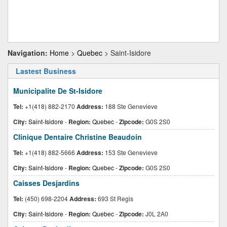
Navigation:
Home
>
Quebec
> Saint-Isidore
Lastest Business
Municipalite De St-Isidore
Tel:
+1(418) 882-2170
Address:
188 Ste Genevieve
City:
Saint-Isidore
-
Region:
Quebec
-
Zipcode:
G0S 2S0
Clinique Dentaire Christine Beaudoin
Tel:
+1(418) 882-5666
Address:
153 Ste Genevieve
City:
Saint-Isidore
-
Region:
Quebec
-
Zipcode:
G0S 2S0
Caisses Desjardins
Tel:
(450) 698-2204
Address:
693 St Regis
City:
Saint-Isidore
-
Region:
Quebec
-
Zipcode:
J0L 2A0