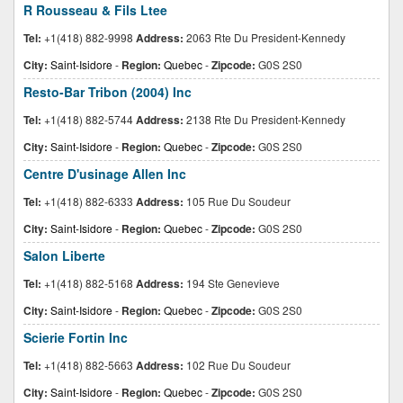
R Rousseau & Fils Ltee
Tel:
+1(418) 882-9998
Address:
2063 Rte Du President-Kennedy
City:
Saint-Isidore
-
Region:
Quebec
-
Zipcode:
G0S 2S0
Resto-Bar Tribon (2004) Inc
Tel:
+1(418) 882-5744
Address:
2138 Rte Du President-Kennedy
City:
Saint-Isidore
-
Region:
Quebec
-
Zipcode:
G0S 2S0
Centre D'usinage Allen Inc
Tel:
+1(418) 882-6333
Address:
105 Rue Du Soudeur
City:
Saint-Isidore
-
Region:
Quebec
-
Zipcode:
G0S 2S0
Salon Liberte
Tel:
+1(418) 882-5168
Address:
194 Ste Genevieve
City:
Saint-Isidore
-
Region:
Quebec
-
Zipcode:
G0S 2S0
Scierie Fortin Inc
Tel:
+1(418) 882-5663
Address:
102 Rue Du Soudeur
City:
Saint-Isidore
-
Region:
Quebec
-
Zipcode:
G0S 2S0