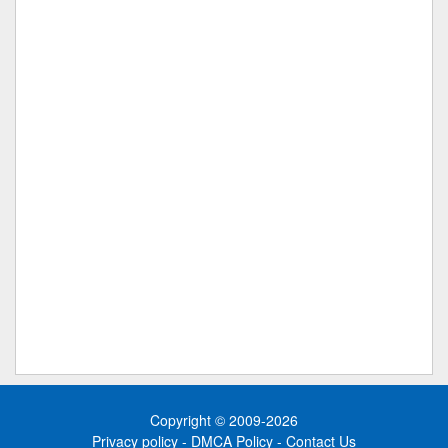
Copyright © 2009-2026
Privacy policy
-
DMCA Policy
-
Contact Us