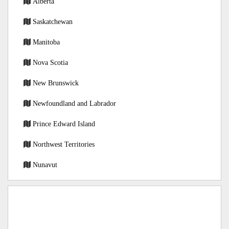
Alberta
Saskatchewan
Manitoba
Nova Scotia
New Brunswick
Newfoundland and Labrador
Prince Edward Island
Northwest Territories
Nunavut