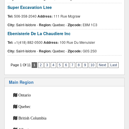
Super Excavation Ltee
Tel:
506-358-2040
Address:
111 Rue Mcgraw
City:
Saint-Isidore
-
Region:
Quebec
-
Zipcode:
E8M 1C3
Ebenisterie De La Chaudiere Inc
Tel:
+1(418) 882-0500
Address:
100 Rue Du Menuisier
City:
Saint-Isidore
-
Region:
Quebec
-
Zipcode:
G0S 2S0
Page 1 Of 11
1
2
3
4
5
6
7
8
9
10
Next
Last
Main Region
Ontario
Quebec
British Columbia