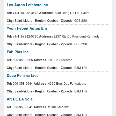
Les Autos Lefebvre Inc
Tel:
+1(418) 882-3573
Address:
2040 Rang De La Riviere
City:
Saint-Isidore
-
Region:
Quebec
-
Zipcode:
G0S 2S0
Yvon Hebert Autos Enr
Tel:
+1(418) 882-5790
Address:
2237 Rte Du President-Kennedy
City:
Saint-Isidore
-
Region:
Quebec
-
Zipcode:
G0S 2S0
Fab Plus Inc
Tel:
506-358-2626
Address:
100 Ch Eustache
City:
Saint-Isidore
-
Region:
Quebec
-
Zipcode:
E8M 1S9
Duco Femme Ltee
Tel:
506-358-6644
Address:
4366 Boul Des Fondateurs
City:
Saint-Isidore
-
Region:
Quebec
-
Zipcode:
E8M 1H2
Art DE LA Soie
Tel:
506-358-6641
Address:
2 Rue Mcgraw
City:
Saint-Isidore
-
Region:
Quebec
-
Zipcode:
E8M 1C4