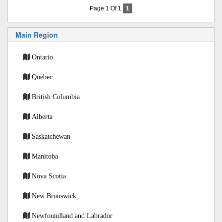
Page 1 Of 1
1
Main Region
Ontario
Quebec
British Columbia
Alberta
Saskatchewan
Manitoba
Nova Scotia
New Brunswick
Newfoundland and Labrador