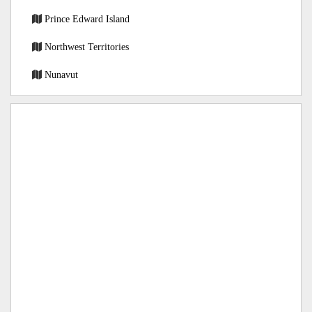
Prince Edward Island
Northwest Territories
Nunavut