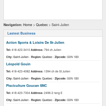
Navigation:
Home
>
Quebec
> Saint-Julien
Lastest Business
Action Sports & Loisirs De St-Julien
Tel:
418-423-3410
Address:
794 ch Julien
City:
Saint-Julien
-
Region:
Quebec
-
Zipcode:
G0N 1B0
Léopold Gouin
Tel:
418-423-4082
Address:
1394 ch de St Julien
City:
Saint-Julien
-
Region:
Quebec
-
Zipcode:
G0N 1B0
Pisciculture Goucan SNC
Tel:
418-423-7304
Address:
2496-2 rang E
City:
Saint-Julien
-
Region:
Quebec
-
Zipcode:
G0N 1B0