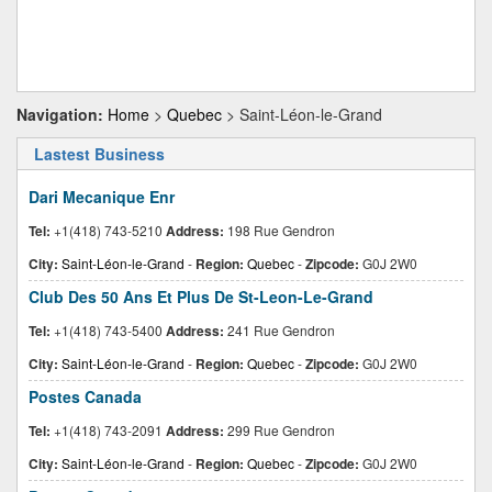
Navigation:
Home
>
Quebec
> Saint-Léon-le-Grand
Lastest Business
Dari Mecanique Enr
Tel:
+1(418) 743-5210
Address:
198 Rue Gendron
City:
Saint-Léon-le-Grand
-
Region:
Quebec
-
Zipcode:
G0J 2W0
Club Des 50 Ans Et Plus De St-Leon-Le-Grand
Tel:
+1(418) 743-5400
Address:
241 Rue Gendron
City:
Saint-Léon-le-Grand
-
Region:
Quebec
-
Zipcode:
G0J 2W0
Postes Canada
Tel:
+1(418) 743-2091
Address:
299 Rue Gendron
City:
Saint-Léon-le-Grand
-
Region:
Quebec
-
Zipcode:
G0J 2W0