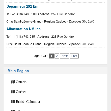
Depanneur 252 Enr
Tel:
+1(418) 743-5200
Address:
252 Rue Gendron
City:
Saint-Léon-le-Grand
-
Region:
Quebec
-
Zipcode:
G0J 2W0
Alimentation NM Inc
Tel:
+1(418) 743-2851
Address:
228 Rue Gendron
City:
Saint-Léon-le-Grand
-
Region:
Quebec
-
Zipcode:
G0J 2W0
Page 1 Of 2
1
2
Next
Last
Main Region
Ontario
Quebec
British Columbia