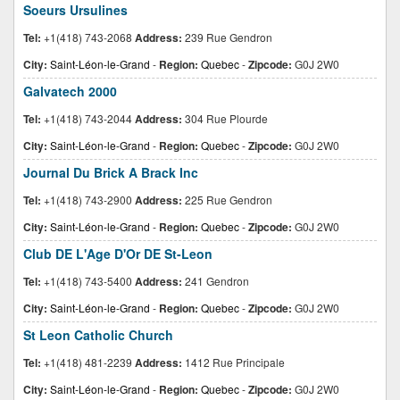
Soeurs Ursulines
Tel:
+1(418) 743-2068
Address:
239 Rue Gendron
City:
Saint-Léon-le-Grand
-
Region:
Quebec
-
Zipcode:
G0J 2W0
Galvatech 2000
Tel:
+1(418) 743-2044
Address:
304 Rue Plourde
City:
Saint-Léon-le-Grand
-
Region:
Quebec
-
Zipcode:
G0J 2W0
Journal Du Brick A Brack Inc
Tel:
+1(418) 743-2900
Address:
225 Rue Gendron
City:
Saint-Léon-le-Grand
-
Region:
Quebec
-
Zipcode:
G0J 2W0
Club DE L'Age D'Or DE St-Leon
Tel:
+1(418) 743-5400
Address:
241 Gendron
City:
Saint-Léon-le-Grand
-
Region:
Quebec
-
Zipcode:
G0J 2W0
St Leon Catholic Church
Tel:
+1(418) 481-2239
Address:
1412 Rue Principale
City:
Saint-Léon-le-Grand
-
Region:
Quebec
-
Zipcode:
G0J 2W0