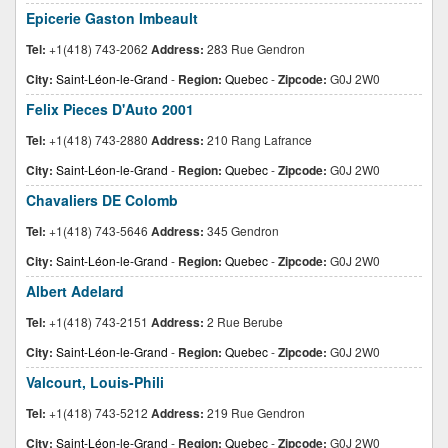
Epicerie Gaston Imbeault
Tel:
+1(418) 743-2062
Address:
283 Rue Gendron
City:
Saint-Léon-le-Grand
-
Region:
Quebec
-
Zipcode:
G0J 2W0
Felix Pieces D'Auto 2001
Tel:
+1(418) 743-2880
Address:
210 Rang Lafrance
City:
Saint-Léon-le-Grand
-
Region:
Quebec
-
Zipcode:
G0J 2W0
Chavaliers DE Colomb
Tel:
+1(418) 743-5646
Address:
345 Gendron
City:
Saint-Léon-le-Grand
-
Region:
Quebec
-
Zipcode:
G0J 2W0
Albert Adelard
Tel:
+1(418) 743-2151
Address:
2 Rue Berube
City:
Saint-Léon-le-Grand
-
Region:
Quebec
-
Zipcode:
G0J 2W0
Valcourt, Louis-Phili
Tel:
+1(418) 743-5212
Address:
219 Rue Gendron
City:
Saint-Léon-le-Grand
-
Region:
Quebec
-
Zipcode:
G0J 2W0