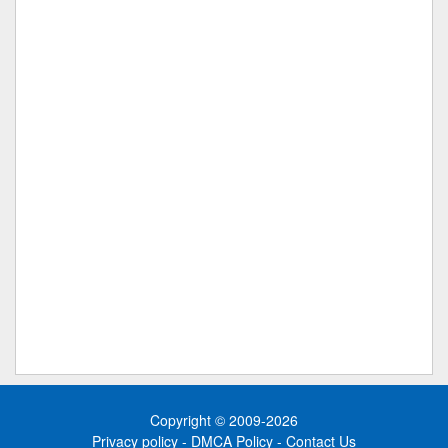
Copyright © 2009-2026
Privacy policy
-
DMCA Policy
-
Contact Us