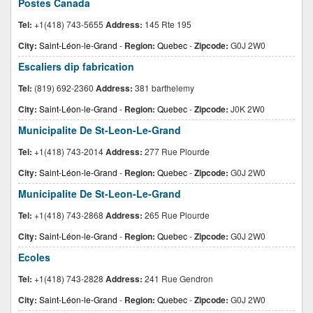
Postes Canada
Tel:
+1(418) 743-5655
Address:
145 Rte 195
City:
Saint-Léon-le-Grand
-
Region:
Quebec
-
Zipcode:
G0J 2W0
Escaliers dip fabrication
Tel:
(819) 692-2360
Address:
381 barthelemy
City:
Saint-Léon-le-Grand
-
Region:
Quebec
-
Zipcode:
J0K 2W0
Municipalite De St-Leon-Le-Grand
Tel:
+1(418) 743-2014
Address:
277 Rue Plourde
City:
Saint-Léon-le-Grand
-
Region:
Quebec
-
Zipcode:
G0J 2W0
Municipalite De St-Leon-Le-Grand
Tel:
+1(418) 743-2868
Address:
265 Rue Plourde
City:
Saint-Léon-le-Grand
-
Region:
Quebec
-
Zipcode:
G0J 2W0
Ecoles
Tel:
+1(418) 743-2828
Address:
241 Rue Gendron
City:
Saint-Léon-le-Grand
-
Region:
Quebec
-
Zipcode:
G0J 2W0