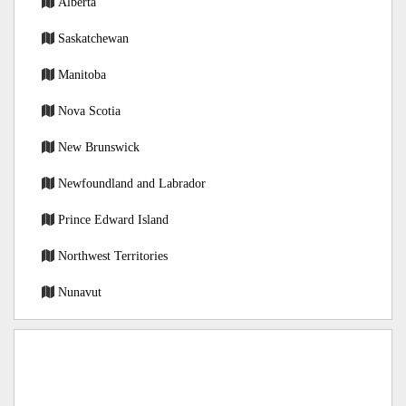
Alberta
Saskatchewan
Manitoba
Nova Scotia
New Brunswick
Newfoundland and Labrador
Prince Edward Island
Northwest Territories
Nunavut