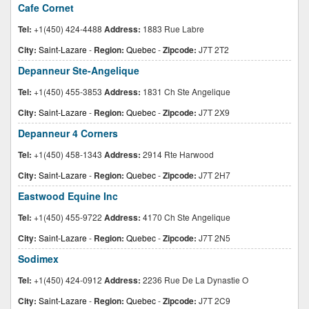
Cafe Cornet
Tel:
+1(450) 424-4488
Address:
1883 Rue Labre
City:
Saint-Lazare
-
Region:
Quebec
-
Zipcode:
J7T 2T2
Depanneur Ste-Angelique
Tel:
+1(450) 455-3853
Address:
1831 Ch Ste Angelique
City:
Saint-Lazare
-
Region:
Quebec
-
Zipcode:
J7T 2X9
Depanneur 4 Corners
Tel:
+1(450) 458-1343
Address:
2914 Rte Harwood
City:
Saint-Lazare
-
Region:
Quebec
-
Zipcode:
J7T 2H7
Eastwood Equine Inc
Tel:
+1(450) 455-9722
Address:
4170 Ch Ste Angelique
City:
Saint-Lazare
-
Region:
Quebec
-
Zipcode:
J7T 2N5
Sodimex
Tel:
+1(450) 424-0912
Address:
2236 Rue De La Dynastie O
City:
Saint-Lazare
-
Region:
Quebec
-
Zipcode:
J7T 2C9