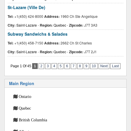
St-Lazare (Ville De)
Tel:
+1(450) 424-8000
Address:
1960 Ch Ste Angelique
City:
Saint-Lazare
-
Region:
Quebec
-
Zipcode:
J7T 3A3
Subway Sandwichs & Salades
Tel:
+1(450) 458-7150
Address:
2662 Ch St Charles
City:
Saint-Lazare
-
Region:
Quebec
-
Zipcode:
J7T 2J1
Page 1 Of 45
1
2
3
4
5
6
7
8
9
10
Next
Last
Main Region
Ontario
Quebec
British Columbia