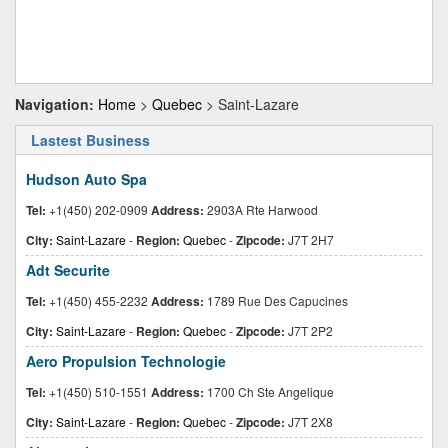
Navigation:
Home
>
Quebec
> Saint-Lazare
Lastest Business
Hudson Auto Spa
Tel:
+1(450) 202-0909
Address:
2903A Rte Harwood
City:
Saint-Lazare
-
Region:
Quebec
-
Zipcode:
J7T 2H7
Adt Securite
Tel:
+1(450) 455-2232
Address:
1789 Rue Des Capucines
City:
Saint-Lazare
-
Region:
Quebec
-
Zipcode:
J7T 2P2
Aero Propulsion Technologie
Tel:
+1(450) 510-1551
Address:
1700 Ch Ste Angelique
City:
Saint-Lazare
-
Region:
Quebec
-
Zipcode:
J7T 2X8