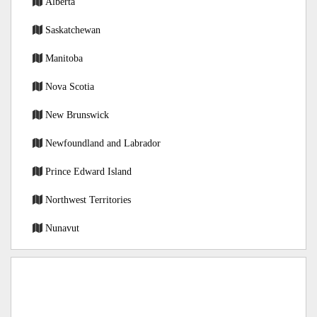
Alberta
Saskatchewan
Manitoba
Nova Scotia
New Brunswick
Newfoundland and Labrador
Prince Edward Island
Northwest Territories
Nunavut