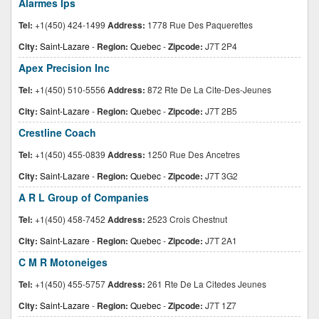
Alarmes Ips
Tel:
+1(450) 424-1499
Address:
1778 Rue Des Paquerettes
City:
Saint-Lazare
-
Region:
Quebec
-
Zipcode:
J7T 2P4
Apex Precision Inc
Tel:
+1(450) 510-5556
Address:
872 Rte De La Cite-Des-Jeunes
City:
Saint-Lazare
-
Region:
Quebec
-
Zipcode:
J7T 2B5
Crestline Coach
Tel:
+1(450) 455-0839
Address:
1250 Rue Des Ancetres
City:
Saint-Lazare
-
Region:
Quebec
-
Zipcode:
J7T 3G2
A R L Group of Companies
Tel:
+1(450) 458-7452
Address:
2523 Crois Chestnut
City:
Saint-Lazare
-
Region:
Quebec
-
Zipcode:
J7T 2A1
C M R Motoneiges
Tel:
+1(450) 455-5757
Address:
261 Rte De La Citedes Jeunes
City:
Saint-Lazare
-
Region:
Quebec
-
Zipcode:
J7T 1Z7