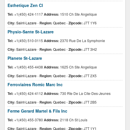
Esthetique Zen Cl
Tel:
+1(450) 424-1117
Address:
1510 Ch Ste Angelique
City:
Saint-Lazare
-
Region:
Quebec
-
Zipcode:
J7T 1Y6
Physio-Sante St-Lazare
Tel:
+1(450) 510-0115
Address:
2370 Rue De La Symphonie
City:
Saint-Lazare
-
Region:
Quebec
-
Zipcode:
J7T 3H2
Planete St-Lazare
Tel:
+1(450) 455-4438
Address:
1625 Ch Ste Angelique
City:
Saint-Lazare
-
Region:
Quebec
-
Zipcode:
J7T 2X5
Ferroviaires Romic Marc Inc
Tel:
+1(450) 424-4112
Address:
730 Rte De La Cite-Des-Jeunes
City:
Saint-Lazare
-
Region:
Quebec
-
Zipcode:
J7T 2B5
Ferme Gerard Martel & Fils Inc
Tel:
+1(450) 455-3780
Address:
2118 Ch St Louis
City:
Saint-Lazare
-
Region:
Quebec
-
Zipcode:
J7T 1Y1