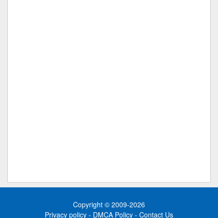
Copyright © 2009-2026
Privacy policy
-
DMCA Policy
-
Contact Us