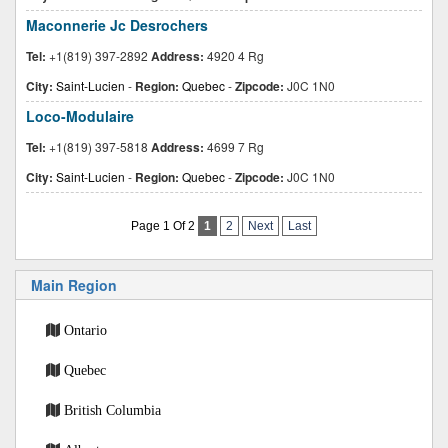
Maconnerie Jc Desrochers
Tel:
+1(819) 397-2892
Address:
4920 4 Rg
City:
Saint-Lucien
-
Region:
Quebec
-
Zipcode:
J0C 1N0
Loco-Modulaire
Tel:
+1(819) 397-5818
Address:
4699 7 Rg
City:
Saint-Lucien
-
Region:
Quebec
-
Zipcode:
J0C 1N0
Page 1 Of 2
1
2
Next
Last
Main Region
Ontario
Quebec
British Columbia