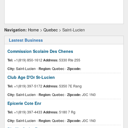
Navigation:
Home
>
Quebec
> Saint-Lucien
Lastest Business
Commission Scolaire Des Chenes
Tel:
+1(819) 850-1612
Address:
5330 Rte 255
City:
Saint-Lucien
-
Region:
Quebec
-
Zipcode:
Club Age D'Or St-Lucien
Tel:
+1(819) 397-5172
Address:
5350 7E Rang
City:
Saint-Lucien
-
Region:
Quebec
-
Zipcode:
J0C 1N0
Epicerie Cote Enr
Tel:
+1(819) 397-4433
Address:
5180 7 Rg
City:
Saint-Lucien
-
Region:
Quebec
-
Zipcode:
J0C 1N0