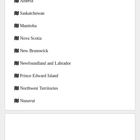
Alberta
Saskatchewan
Manitoba
Nova Scotia
New Brunswick
Newfoundland and Labrador
Prince Edward Island
Northwest Territories
Nunavut