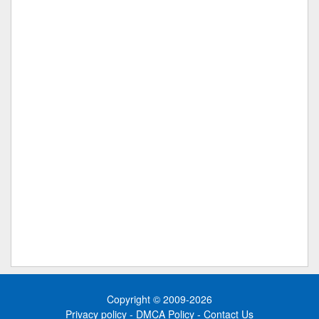
Copyright © 2009-2026
Privacy policy
-
DMCA Policy
-
Contact Us