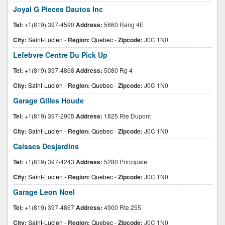
Joyal G Pieces Dautos Inc
Tel:
+1(819) 397-4590
Address:
5660 Rang 4E
City:
Saint-Lucien
-
Region:
Quebec
-
Zipcode:
J0C 1N0
Lefebvre Centre Du Pick Up
Tel:
+1(819) 397-4868
Address:
5080 Rg 4
City:
Saint-Lucien
-
Region:
Quebec
-
Zipcode:
J0C 1N0
Garage Gilles Houde
Tel:
+1(819) 397-2905
Address:
1825 Rte Dupont
City:
Saint-Lucien
-
Region:
Quebec
-
Zipcode:
J0C 1N0
Caisses Desjardins
Tel:
+1(819) 397-4243
Address:
5280 Principale
City:
Saint-Lucien
-
Region:
Quebec
-
Zipcode:
J0C 1N0
Garage Leon Noel
Tel:
+1(819) 397-4867
Address:
4900 Rte 255
City:
Saint-Lucien
-
Region:
Quebec
-
Zipcode:
J0C 1N0