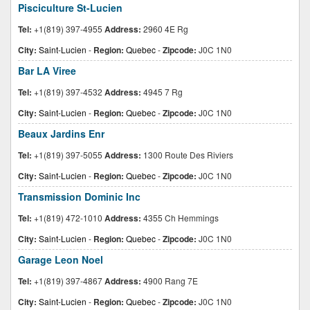
Pisciculture St-Lucien
Tel:
+1(819) 397-4955
Address:
2960 4E Rg
City:
Saint-Lucien
-
Region:
Quebec
-
Zipcode:
J0C 1N0
Bar LA Viree
Tel:
+1(819) 397-4532
Address:
4945 7 Rg
City:
Saint-Lucien
-
Region:
Quebec
-
Zipcode:
J0C 1N0
Beaux Jardins Enr
Tel:
+1(819) 397-5055
Address:
1300 Route Des Riviers
City:
Saint-Lucien
-
Region:
Quebec
-
Zipcode:
J0C 1N0
Transmission Dominic Inc
Tel:
+1(819) 472-1010
Address:
4355 Ch Hemmings
City:
Saint-Lucien
-
Region:
Quebec
-
Zipcode:
J0C 1N0
Garage Leon Noel
Tel:
+1(819) 397-4867
Address:
4900 Rang 7E
City:
Saint-Lucien
-
Region:
Quebec
-
Zipcode:
J0C 1N0