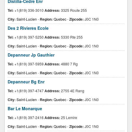
Distilla-Cedre Enr
Tel:
+1(819) 336-3010
Address:
3325 Route 255
City:
Saint-Lucien
-
Region:
Quebec
-
Zipcode:
J0C 1N0
Des 2 Rivieres Ecole
Tel:
+1(819) 397-5250
Address:
5330 Rte 255
City:
Saint-Lucien
-
Region:
Quebec
-
Zipcode:
J0C 1N0
Depanneur Jp Gauthier
Tel:
+1(819) 397-5959
Address:
4880 7 Rg
City:
Saint-Lucien
-
Region:
Quebec
-
Zipcode:
J0C 1N0
Depanneur Bg Enr
Tel:
+1(819) 397-4747
Address:
2755 4E Rang
City:
Saint-Lucien
-
Region:
Quebec
-
Zipcode:
J0C 1N0
Bar Le Monarque
Tel:
+1(819) 397-2416
Address:
25 Lemire
City:
Saint-Lucien
-
Region:
Quebec
-
Zipcode:
J0C 1N0