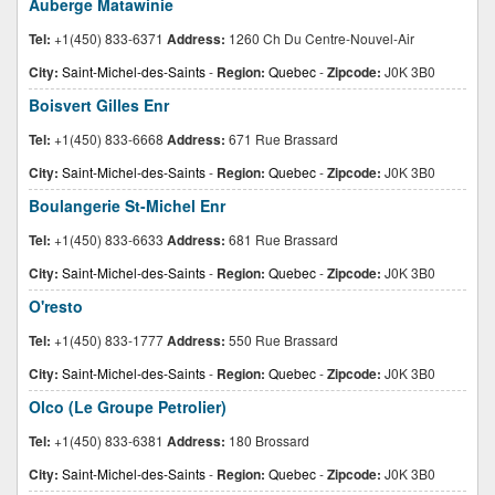
Auberge Matawinie
Tel:
+1(450) 833-6371
Address:
1260 Ch Du Centre-Nouvel-Air
City:
Saint-Michel-des-Saints
-
Region:
Quebec
-
Zipcode:
J0K 3B0
Boisvert Gilles Enr
Tel:
+1(450) 833-6668
Address:
671 Rue Brassard
City:
Saint-Michel-des-Saints
-
Region:
Quebec
-
Zipcode:
J0K 3B0
Boulangerie St-Michel Enr
Tel:
+1(450) 833-6633
Address:
681 Rue Brassard
City:
Saint-Michel-des-Saints
-
Region:
Quebec
-
Zipcode:
J0K 3B0
O'resto
Tel:
+1(450) 833-1777
Address:
550 Rue Brassard
City:
Saint-Michel-des-Saints
-
Region:
Quebec
-
Zipcode:
J0K 3B0
Olco (Le Groupe Petrolier)
Tel:
+1(450) 833-6381
Address:
180 Brossard
City:
Saint-Michel-des-Saints
-
Region:
Quebec
-
Zipcode:
J0K 3B0