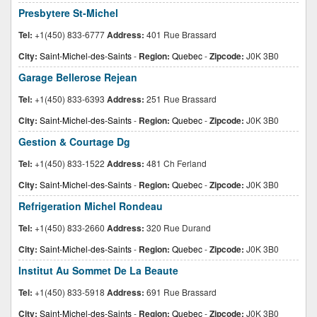
Presbytere St-Michel
Tel:
+1(450) 833-6777
Address:
401 Rue Brassard
City:
Saint-Michel-des-Saints
-
Region:
Quebec
-
Zipcode:
J0K 3B0
Garage Bellerose Rejean
Tel:
+1(450) 833-6393
Address:
251 Rue Brassard
City:
Saint-Michel-des-Saints
-
Region:
Quebec
-
Zipcode:
J0K 3B0
Gestion & Courtage Dg
Tel:
+1(450) 833-1522
Address:
481 Ch Ferland
City:
Saint-Michel-des-Saints
-
Region:
Quebec
-
Zipcode:
J0K 3B0
Refrigeration Michel Rondeau
Tel:
+1(450) 833-2660
Address:
320 Rue Durand
City:
Saint-Michel-des-Saints
-
Region:
Quebec
-
Zipcode:
J0K 3B0
Institut Au Sommet De La Beaute
Tel:
+1(450) 833-5918
Address:
691 Rue Brassard
City:
Saint-Michel-des-Saints
-
Region:
Quebec
-
Zipcode:
J0K 3B0