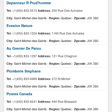
Depanneur R Prud'homme
Tel:
+1(450) 833-5515
Address:
250 Rue Des Aulnaies
City:
Saint-Michel-des-Saints
-
Region:
Quebec
-
Zipcode:
J0K 3B0
Evasion Nature
Tel:
+1(450) 833-1224
Address:
1160 Rue Des Aulnaies
City:
Saint-Michel-des-Saints
-
Region:
Quebec
-
Zipcode:
J0K 3B0
Au Grenier De Patou
Tel:
+1(450) 833-1297
Address:
121 Rue Chagnon
City:
Saint-Michel-des-Saints
-
Region:
Quebec
-
Zipcode:
J0K 3B0
Plomberie Stephane
Tel:
+1(450) 833-6969
Address:
272 St Michel
City:
Saint-Michel-des-Saints
-
Region:
Quebec
-
Zipcode:
J0K 3B0
Postes Canada
Tel:
+1(450) 833-6241
Address:
440 Rue Brassard
City:
Saint-Michel-des-Saints
-
Region:
Quebec
-
Zipcode:
J0K 3B0