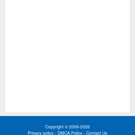
Copyright © 2009-2026
Privacy policy
-
DMCA Policy
-
Contact Us