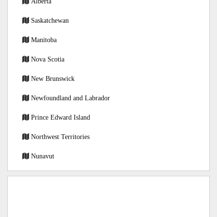
Alberta
Saskatchewan
Manitoba
Nova Scotia
New Brunswick
Newfoundland and Labrador
Prince Edward Island
Northwest Territories
Nunavut