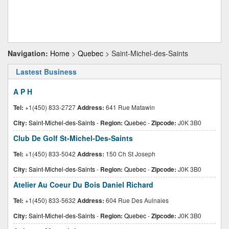
Navigation:
Home
>
Quebec
> Saint-Michel-des-Saints
Lastest Business
A P H
Tel:
+1(450) 833-2727
Address:
641 Rue Matawin
City:
Saint-Michel-des-Saints
-
Region:
Quebec
-
Zipcode:
J0K 3B0
Club De Golf St-Michel-Des-Saints
Tel:
+1(450) 833-5042
Address:
150 Ch St Joseph
City:
Saint-Michel-des-Saints
-
Region:
Quebec
-
Zipcode:
J0K 3B0
Atelier Au Coeur Du Bois Daniel Richard
Tel:
+1(450) 833-5632
Address:
604 Rue Des Aulnaies
City:
Saint-Michel-des-Saints
-
Region:
Quebec
-
Zipcode:
J0K 3B0