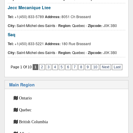
Jecc Mecanique Ltee
Tel:
+1(450) 833-5789
Address:
8051 Ch Brassard
City:
Saint-Michel-des-Saints
-
Region:
Quebec
-
Zipcode:
J0K 3B0
Saq
Tel:
+1(450) 833-5221
Address:
180 Rue Brassard
City:
Saint-Michel-des-Saints
-
Region:
Quebec
-
Zipcode:
J0K 3B0
Page 1 Of 10
1
2
3
4
5
6
7
8
9
10
Next
Last
Main Region
Ontario
Quebec
British Columbia