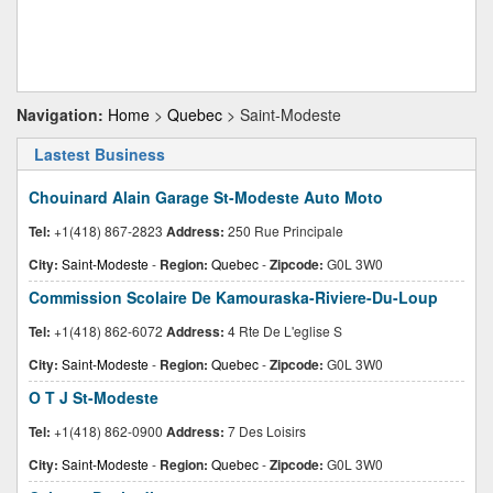
Navigation:
Home
>
Quebec
> Saint-Modeste
Lastest Business
Chouinard Alain Garage St-Modeste Auto Moto
Tel:
+1(418) 867-2823
Address:
250 Rue Principale
City:
Saint-Modeste
-
Region:
Quebec
-
Zipcode:
G0L 3W0
Commission Scolaire De Kamouraska-Riviere-Du-Loup
Tel:
+1(418) 862-6072
Address:
4 Rte De L'eglise S
City:
Saint-Modeste
-
Region:
Quebec
-
Zipcode:
G0L 3W0
O T J St-Modeste
Tel:
+1(418) 862-0900
Address:
7 Des Loisirs
City:
Saint-Modeste
-
Region:
Quebec
-
Zipcode:
G0L 3W0