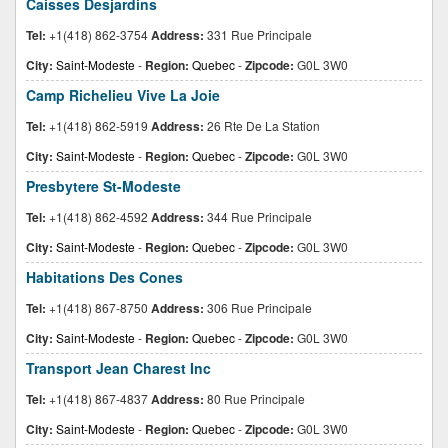
Caisses Desjardins
Tel:
+1(418) 862-3754
Address:
331 Rue Principale
City:
Saint-Modeste
-
Region:
Quebec
-
Zipcode:
G0L 3W0
Camp Richelieu Vive La Joie
Tel:
+1(418) 862-5919
Address:
26 Rte De La Station
City:
Saint-Modeste
-
Region:
Quebec
-
Zipcode:
G0L 3W0
Presbytere St-Modeste
Tel:
+1(418) 862-4592
Address:
344 Rue Principale
City:
Saint-Modeste
-
Region:
Quebec
-
Zipcode:
G0L 3W0
Habitations Des Cones
Tel:
+1(418) 867-8750
Address:
306 Rue Principale
City:
Saint-Modeste
-
Region:
Quebec
-
Zipcode:
G0L 3W0
Transport Jean Charest Inc
Tel:
+1(418) 867-4837
Address:
80 Rue Principale
City:
Saint-Modeste
-
Region:
Quebec
-
Zipcode:
G0L 3W0