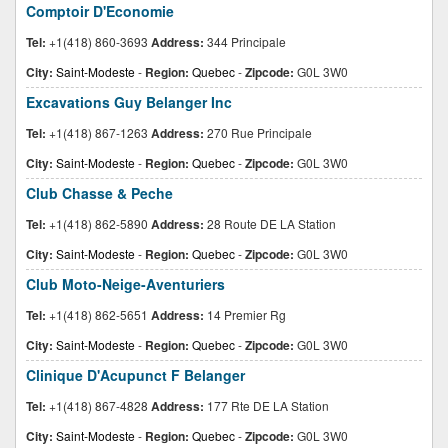
Comptoir D'Economie
Tel:
+1(418) 860-3693
Address:
344 Principale
City:
Saint-Modeste
-
Region:
Quebec
-
Zipcode:
G0L 3W0
Excavations Guy Belanger Inc
Tel:
+1(418) 867-1263
Address:
270 Rue Principale
City:
Saint-Modeste
-
Region:
Quebec
-
Zipcode:
G0L 3W0
Club Chasse & Peche
Tel:
+1(418) 862-5890
Address:
28 Route DE LA Station
City:
Saint-Modeste
-
Region:
Quebec
-
Zipcode:
G0L 3W0
Club Moto-Neige-Aventuriers
Tel:
+1(418) 862-5651
Address:
14 Premier Rg
City:
Saint-Modeste
-
Region:
Quebec
-
Zipcode:
G0L 3W0
Clinique D'Acupunct F Belanger
Tel:
+1(418) 867-4828
Address:
177 Rte DE LA Station
City:
Saint-Modeste
-
Region:
Quebec
-
Zipcode:
G0L 3W0