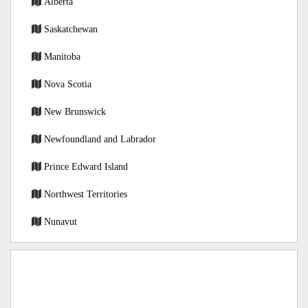
Alberta
Saskatchewan
Manitoba
Nova Scotia
New Brunswick
Newfoundland and Labrador
Prince Edward Island
Northwest Territories
Nunavut