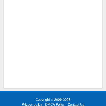
Copyright © 2009-2026
Privacy policy
-
DMCA Policy
-
Contact Us