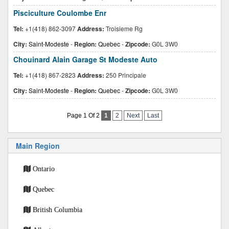
Pisciculture Coulombe Enr
Tel:
+1(418) 862-3097
Address:
Troisieme Rg
City:
Saint-Modeste
-
Region:
Quebec
-
Zipcode:
G0L 3W0
Chouinard Alain Garage St Modeste Auto
Tel:
+1(418) 867-2823
Address:
250 Principale
City:
Saint-Modeste
-
Region:
Quebec
-
Zipcode:
G0L 3W0
Page 1 Of 2
1
2
Next
Last
Main Region
Ontario
Quebec
British Columbia