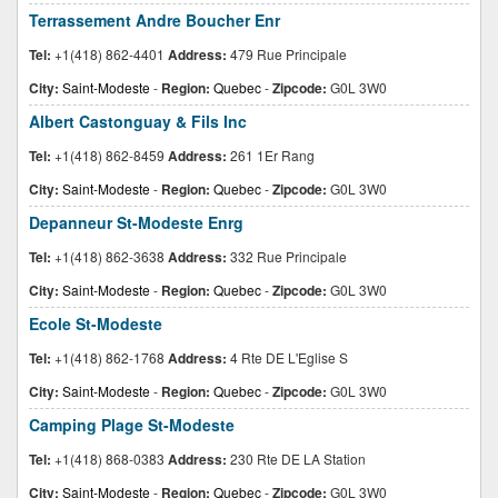
Terrassement Andre Boucher Enr
Tel:
+1(418) 862-4401
Address:
479 Rue Principale
City:
Saint-Modeste
-
Region:
Quebec
-
Zipcode:
G0L 3W0
Albert Castonguay & Fils Inc
Tel:
+1(418) 862-8459
Address:
261 1Er Rang
City:
Saint-Modeste
-
Region:
Quebec
-
Zipcode:
G0L 3W0
Depanneur St-Modeste Enrg
Tel:
+1(418) 862-3638
Address:
332 Rue Principale
City:
Saint-Modeste
-
Region:
Quebec
-
Zipcode:
G0L 3W0
Ecole St-Modeste
Tel:
+1(418) 862-1768
Address:
4 Rte DE L'Eglise S
City:
Saint-Modeste
-
Region:
Quebec
-
Zipcode:
G0L 3W0
Camping Plage St-Modeste
Tel:
+1(418) 868-0383
Address:
230 Rte DE LA Station
City:
Saint-Modeste
-
Region:
Quebec
-
Zipcode:
G0L 3W0