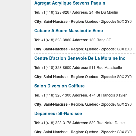
Agregat Acrylique Stevens Paquin
Tel:
+1(418) 328-8267
Address:
24 Rte Du Moulin
City:
Saint-Narcisse
-
Region:
Quebec
-
Zipcode:
G0X 2Y0
Cabane A Sucre Massicotte Senc
Tel:
+1(418) 328-3860
Address:
130 Rang 3E
City:
Saint-Narcisse
-
Region:
Quebec
-
Zipcode:
G0X 2X0
Centre D'action Benevole De La Moraine Inc
Tel:
+1(418) 328-8600
Address:
511 Rue Massicotte
City:
Saint-Narcisse
-
Region:
Quebec
-
Zipcode:
G0X 2Y0
Salon Diversion Coiffure
Tel:
+1(418) 328-1300
Address:
474 St Francois Xavier
City:
Saint-Narcisse
-
Region:
Quebec
-
Zipcode:
G0X 2Y0
Depanneur St-Narcisse
Tel:
+1(418) 328-3178
Address:
830 Rue Notre-Dame
City:
Saint-Narcisse
-
Region:
Quebec
-
Zipcode:
G0X 2Y0