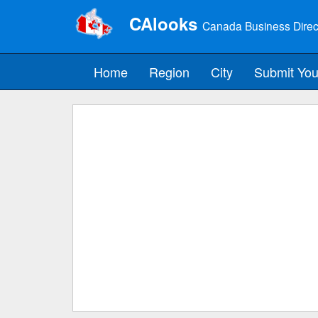
CAlooks
Canada Business Direc
Home
Region
City
Submit You