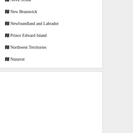
New Brunswick
Newfoundland and Labrador
Prince Edward Island
Northwest Territories
Nunavut