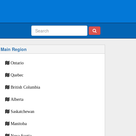
Main Region
Ontario
Quebec
British Columbia
Alberta
Saskatchewan
Manitoba
Nova Scotia