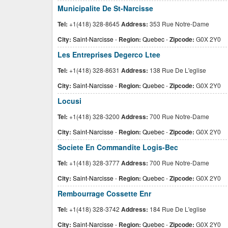
Municipalite De St-Narcisse
Tel:
+1(418) 328-8645
Address:
353 Rue Notre-Dame
City:
Saint-Narcisse
-
Region:
Quebec
-
Zipcode:
G0X 2Y0
Les Entreprises Degerco Ltee
Tel:
+1(418) 328-8631
Address:
138 Rue De L'eglise
City:
Saint-Narcisse
-
Region:
Quebec
-
Zipcode:
G0X 2Y0
Locusi
Tel:
+1(418) 328-3200
Address:
700 Rue Notre-Dame
City:
Saint-Narcisse
-
Region:
Quebec
-
Zipcode:
G0X 2Y0
Societe En Commandite Logis-Bec
Tel:
+1(418) 328-3777
Address:
700 Rue Notre-Dame
City:
Saint-Narcisse
-
Region:
Quebec
-
Zipcode:
G0X 2Y0
Rembourrage Cossette Enr
Tel:
+1(418) 328-3742
Address:
184 Rue De L'eglise
City:
Saint-Narcisse
-
Region:
Quebec
-
Zipcode:
G0X 2Y0