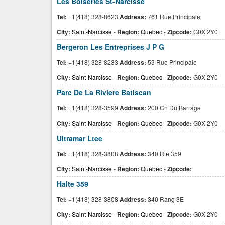
Les Boiseries St-Narcisse
Tel:
+1(418) 328-8623
Address:
761 Rue Principale
City:
Saint-Narcisse
-
Region:
Quebec
-
Zipcode:
G0X 2Y0
Bergeron Les Entreprises J P G
Tel:
+1(418) 328-8233
Address:
53 Rue Principale
City:
Saint-Narcisse
-
Region:
Quebec
-
Zipcode:
G0X 2Y0
Parc De La Riviere Batiscan
Tel:
+1(418) 328-3599
Address:
200 Ch Du Barrage
City:
Saint-Narcisse
-
Region:
Quebec
-
Zipcode:
G0X 2Y0
Ultramar Ltee
Tel:
+1(418) 328-3808
Address:
340 Rte 359
City:
Saint-Narcisse
-
Region:
Quebec
-
Zipcode:
Halte 359
Tel:
+1(418) 328-3808
Address:
340 Rang 3E
City:
Saint-Narcisse
-
Region:
Quebec
-
Zipcode:
G0X 2Y0