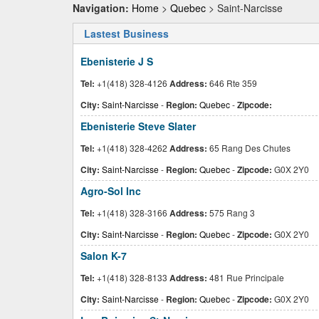
Navigation:
Home
>
Quebec
> Saint-Narcisse
Lastest Business
Ebenisterie J S
Tel:
+1(418) 328-4126
Address:
646 Rte 359
City:
Saint-Narcisse
-
Region:
Quebec
-
Zipcode:
Ebenisterie Steve Slater
Tel:
+1(418) 328-4262
Address:
65 Rang Des Chutes
City:
Saint-Narcisse
-
Region:
Quebec
-
Zipcode:
G0X 2Y0
Agro-Sol Inc
Tel:
+1(418) 328-3166
Address:
575 Rang 3
City:
Saint-Narcisse
-
Region:
Quebec
-
Zipcode:
G0X 2Y0
Salon K-7
Tel:
+1(418) 328-8133
Address:
481 Rue Principale
City:
Saint-Narcisse
-
Region:
Quebec
-
Zipcode:
G0X 2Y0