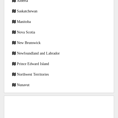
Alberta
Saskatchewan
Manitoba
Nova Scotia
New Brunswick
Newfoundland and Labrador
Prince Edward Island
Northwest Territories
Nunavut