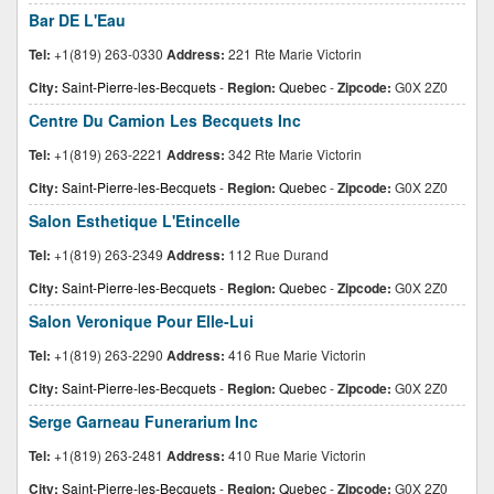
Bar DE L'Eau
Tel:
+1(819) 263-0330
Address:
221 Rte Marie Victorin
City:
Saint-Pierre-les-Becquets
-
Region:
Quebec
-
Zipcode:
G0X 2Z0
Centre Du Camion Les Becquets Inc
Tel:
+1(819) 263-2221
Address:
342 Rte Marie Victorin
City:
Saint-Pierre-les-Becquets
-
Region:
Quebec
-
Zipcode:
G0X 2Z0
Salon Esthetique L'Etincelle
Tel:
+1(819) 263-2349
Address:
112 Rue Durand
City:
Saint-Pierre-les-Becquets
-
Region:
Quebec
-
Zipcode:
G0X 2Z0
Salon Veronique Pour Elle-Lui
Tel:
+1(819) 263-2290
Address:
416 Rue Marie Victorin
City:
Saint-Pierre-les-Becquets
-
Region:
Quebec
-
Zipcode:
G0X 2Z0
Serge Garneau Funerarium Inc
Tel:
+1(819) 263-2481
Address:
410 Rue Marie Victorin
City:
Saint-Pierre-les-Becquets
-
Region:
Quebec
-
Zipcode:
G0X 2Z0