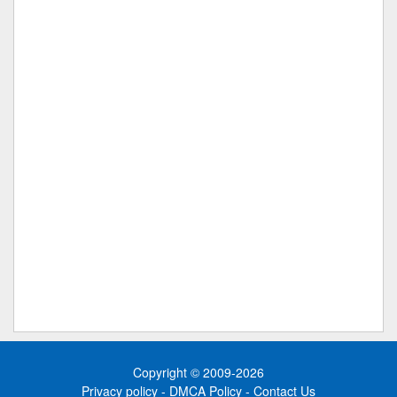
Copyright © 2009-2026
Privacy policy
-
DMCA Policy
-
Contact Us