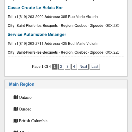
Casse-Croute Le Relais Enr
Tel:
+1(819) 263-2000
Address:
385 Rue Marie Victorin
City:
Saint-Pierre-les-Becquets
-
Region:
Quebec
-
Zipcode:
G0X 2Z0
Service Automobile Belanger
Tel:
+1(819) 263-2711
Address:
425 Boul Marie Victorin
City:
Saint-Pierre-les-Becquets
-
Region:
Quebec
-
Zipcode:
G0X 2Z0
Page 1 Of 4
1
2
3
4
Next
Last
Main Region
Ontario
Quebec
British Columbia