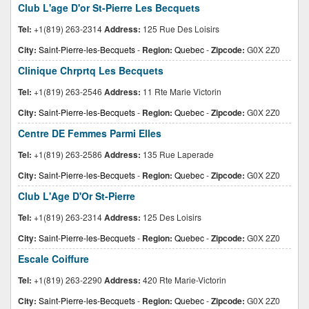
Club L'age D'or St-Pierre Les Becquets
Tel:
+1(819) 263-2314
Address:
125 Rue Des Loisirs
City:
Saint-Pierre-les-Becquets
-
Region:
Quebec
-
Zipcode:
G0X 2Z0
Clinique Chrprtq Les Becquets
Tel:
+1(819) 263-2546
Address:
11 Rte Marie Victorin
City:
Saint-Pierre-les-Becquets
-
Region:
Quebec
-
Zipcode:
G0X 2Z0
Centre DE Femmes Parmi Elles
Tel:
+1(819) 263-2586
Address:
135 Rue Laperade
City:
Saint-Pierre-les-Becquets
-
Region:
Quebec
-
Zipcode:
G0X 2Z0
Club L'Age D'Or St-Pierre
Tel:
+1(819) 263-2314
Address:
125 Des Loisirs
City:
Saint-Pierre-les-Becquets
-
Region:
Quebec
-
Zipcode:
G0X 2Z0
Escale Coiffure
Tel:
+1(819) 263-2290
Address:
420 Rte Marie-Victorin
City:
Saint-Pierre-les-Becquets
-
Region:
Quebec
-
Zipcode:
G0X 2Z0