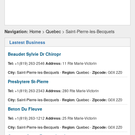
Navigation:
Home
>
Quebec
> Saint-Pierre-les-Becquets
Lastest Business
Beaudet Sylvie Dr Chiropr
Tel:
+1(819) 263-2546
Address:
11 Rte Marie-Victorin
City:
Saint-Pierre-les-Becquets
-
Region:
Quebec
-
Zipcode:
G0X 2Z0
Presbytere St-Pierre
Tel:
+1(819) 263-2343
Address:
280 Rte Marie-Victorin
City:
Saint-Pierre-les-Becquets
-
Region:
Quebec
-
Zipcode:
G0X 2Z0
Beton Du Fleuve
Tel:
+1(819) 263-1212
Address:
25 Rte Marie-Victorin
City:
Saint-Pierre-les-Becquets
-
Region:
Quebec
-
Zipcode:
G0X 2Z0