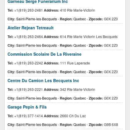
Garneau Serge Funerarium Inc
Tel:
+1(819) 263-2481
Address:
410 Rte Marie-Victorin
City:
Saint-Pierre-les-Becquets
-
Region:
Quebec
-
Zipcode:
G0X 2Z0
Atelier Rejean Tetreault
Tel:
+1(819) 263-2464
Address:
614 Rte Marie Victorin Les Becquets
City:
Saint-Pierre-les-Becquets
-
Region:
Quebec
-
Zipcode:
G0X 2Z0
Commission Scolaire De La Riveraine
Tel:
+1(819) 263-2242
Address:
111 Rue Laperade
City:
Saint-Pierre-les-Becquets
-
Region:
Quebec
-
Zipcode:
G0X 2Z0
Centre Du Camion Les Becquets Inc
Tel:
+1(819) 263-2221
Address:
342 Rte Marie-Victorin
City:
Saint-Pierre-les-Becquets
-
Region:
Quebec
-
Zipcode:
G0X 2Z0
Garage Pepin & Fils
Tel:
+1(819) 377-1414
Address:
2660 Ch Du Lac
City:
Saint-Pierre-les-Becquets
-
Region:
Quebec
-
Zipcode:
G9B 6X8