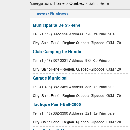
Navigation:
Home
>
Quebec
> Saint-René
Lastest Business
Municipalite De St-Rene
Tel:
+1(418) 382-5226
Address:
778 Rte Principale
City:
Saint-René
-
Region:
Quebec
-
Zipcode:
G0M 1Z0
Club Camping Le Rondin
Tel:
+1(418) 382-3331
Address:
972 Rte Principale
City:
Saint-René
-
Region:
Quebec
-
Zipcode:
G0M 1Z0
Garage Municipal
Tel:
+1(418) 382-3489
Address:
885 Rte Principale
City:
Saint-René
-
Region:
Quebec
-
Zipcode:
G0M 1Z0
Tactique Paint-Ball-2000
Tel:
+1(418) 382-3390
Address:
221 Rte Principale
City:
Saint-René
-
Region:
Quebec
-
Zipcode:
G0M 1Z0