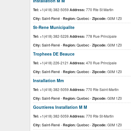
Installation M M
Tel:
+1(418) 382-5059
Address:
770 Rte St Martin
City:
Saint-René
-
Region:
Quebec
-
Zipcode:
G0M 1Z0
St-Rene Municipalite
Tel:
+1(418) 382-5226
Address:
778 Rue Principale
City:
Saint-René
-
Region:
Quebec
-
Zipcode:
G0M 1Z0
Trophees DE Beauce
Tel:
+1(418) 226-2121
Address:
470 Rue Principale
City:
Saint-René
-
Region:
Quebec
-
Zipcode:
G0M 1Z0
Installation Mm
Tel:
+1(418) 382-5059
Address:
770 Rte Saint-Martin
City:
Saint-René
-
Region:
Quebec
-
Zipcode:
G0M 1Z0
Gouttieres Installation M M
Tel:
+1(418) 382-5059
Address:
770 Rte St-Martin
City:
Saint-René
-
Region:
Quebec
-
Zipcode:
G0M 1Z0