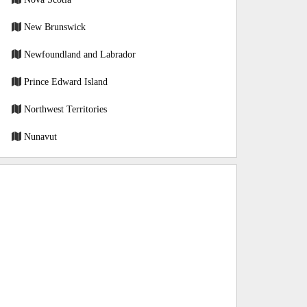
New Brunswick
Newfoundland and Labrador
Prince Edward Island
Northwest Territories
Nunavut