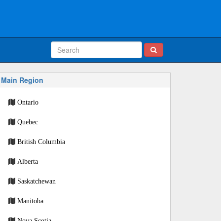
Main Region
Ontario
Quebec
British Columbia
Alberta
Saskatchewan
Manitoba
Nova Scotia