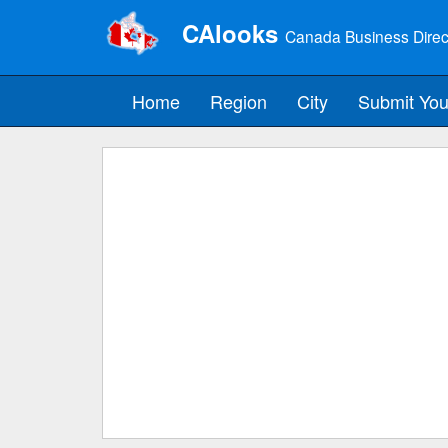
CAlooks
Canada Business Direc
Home
Region
City
Submit You